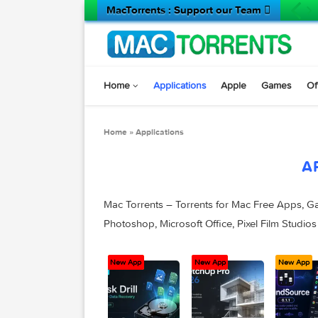
MacTorrents : Support our Team 
Home
Applications
Apple
Game
Home
»
Applications
Mac Torrents – Torrents for Mac Free A
Photoshop, Microsoft Office, Pixel Film
New App
New App
New App
New App
N