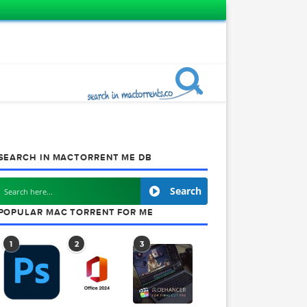
SEARCH IN MACTORRENT ME DB
Search
obe
POPULAR MAC TORRENT FOR ME
1
2
3