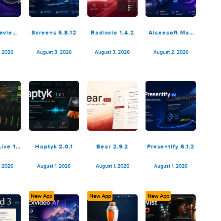
ooq: Preview
Screens 5.8.12
Radiccio 1.4.2
Aiseesof
Files 1.7.2
Vide
Conver
August 4, 2026
August 3, 2026
August 3, 2026
August 2,
Ultim
10.5.
bleton Live 12
Haptyk 2.0.1
Bear 2.9.2
Presentify
Suite 12.4.3