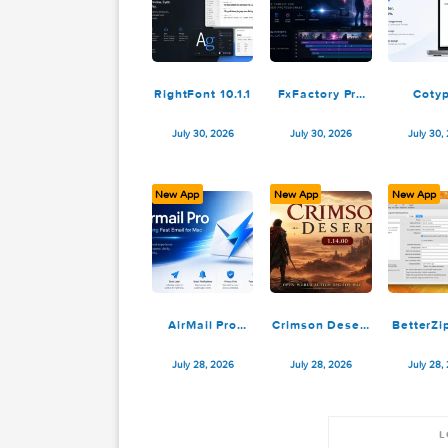
WG DAW
Verso Writer
Converter
1.0.32
3.2.19
July 31, 2026
July 31, 2026
New App
New App
N
RightFont 10.1.1
FxFactory Pro
9.0.5-8649
July 30, 2026
July 30, 2026
New App
New App
N