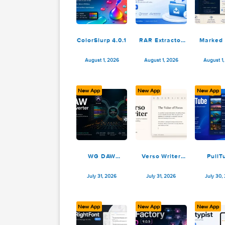
August 2, 2026
August 2, 2026
ColorSlurp 4.0.1
RAR Extractor
Max – Unzip
File 13.9.4
August 1, 2026
August 1, 2026
New App
New App
N