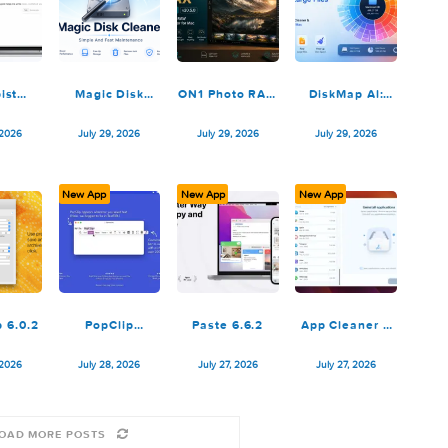
PullTube
ff·Works
Ethernet
Tab Lau
1.8.6.36
5.2.0.3.1.Rev1
Status: LAN
3.1.
Monitor 6.0
July 30, 2026
July 30, 2026
July 30, 2026
July 30, 
ew App
New App
New App
New App
Cotypist
Magic Disk
ON1 Photo RAW
DiskMap
2026.3.1
Cleaner 5.0.2
MAX 2026.5
Find Larg
v20.5.0.19010
3.1
July 30, 2026
July 29, 2026
July 29, 2026
July 29, 
ew App
New App
New App
New App