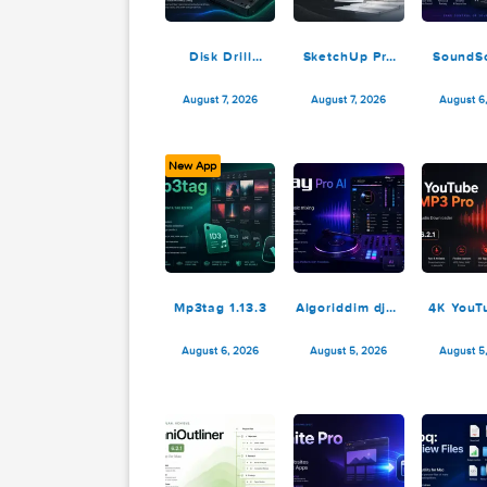
Disk Drill
SketchUp Pro
Enterprise
2026 26.2.242
6.3.2329
August 7, 2026
August 7, 2026
New App
Mp3tag 1.13.3
Algoriddim djay
4
Pro AI 5.6.8
M
August 6, 2026
August 5, 2026