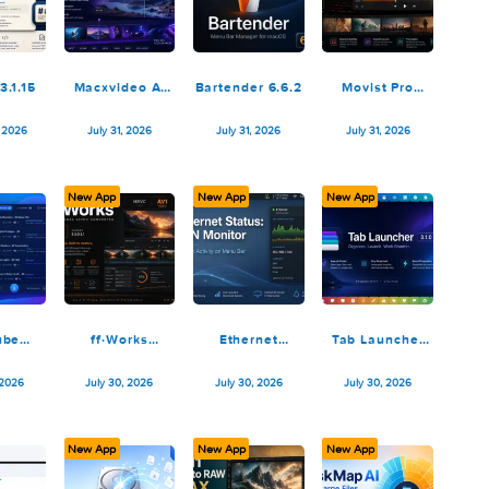
August 2, 2026
August 1, 2026
August 1, 2026
August 1,
New App
New App
New App
Marked 3.1.15
Macxvideo AI
Bartender 6.6.2
Movist
3.15.0 (260729)
2.17.
TNT
August 1, 2026
July 31, 2026
July 31, 2026
July 31, 
ew App
New App
New App
New App