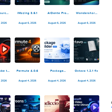
SoundSource
iMazing 3.6.1
AlDente Pro
Wonders
6.1.1
1.38.1
Recove
14.0.2
August 6, 2026
August 6, 2026
August 6, 2026
August 6,
K YouTube to
Permute 4.0.6
Package
Octavo 1.2
P3 Pro 26.2.1
Builder 2.0.2
August 5, 2026
August 4, 2026
August 4, 2026
August 4,