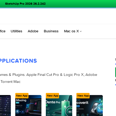
SketchUp Pro 2026 26.2.242
s
Office
Utilities
Adobe
Business
Mac os X
APPLICATIONS
pps, Games & Plugins. Apple Final Cut Pro & Logic Pro X, Ad
 Studios Torrent Mac
ew App
New App
New App
New App