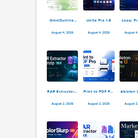
OmniOutliner
Unite Pro 1.6
L
Pro 6.2.1
August 4, 2026
August 4, 2026
RAR Extractor –
Print to PDF Pro
A
unzip 16.4
6.7.8