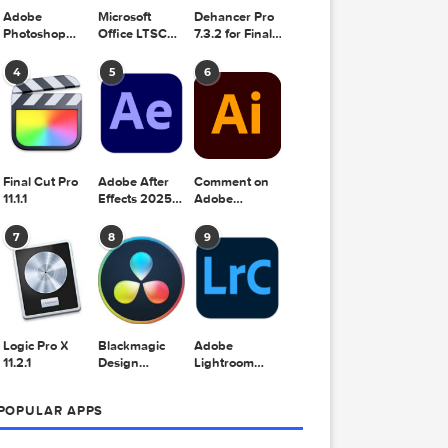
Adobe
Microsoft
Dehancer Pro
Photoshop
Office LTSC
7.3.2 for Final
2025 v26.8.1
Standard for
Cut Pro
hare
rit
Mac 2024
4
5
6
0.6
v16.99
 2026
Final Cut Pro
Adobe After
Comment on
11.1.1
Effects 2025
Adobe
v25.2.2
Illustrator
2025 v29.5.1
7
8
9
by Max
.1 fix
 2026
Logic Pro X
Blackmagic
Adobe