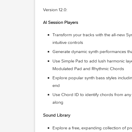
Import and export XML for third-p
System Requirements: macOS 15.6 or la
card (Intel-based Mac computers only), 
silicon. Some features require internet 
What’s New:
Version 12.0:
Al Session Players
Transform your tracks with the al
intuitive controls
Generate dynamic synth performanc
Use Simple Pad to add lush harmo