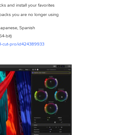
rds
 including 808 Bass, Pump Bass, and Sequenced Bass to dial in
om any part of your song and Session Players will automaticall
ion of premium sound packs with the brand new Sound Library
und packs and install your favorites
eleting packs you are no longer using
erman, Japanese, Spanish
 x86 (64-bit)
app/final-cut-pro/id424389933