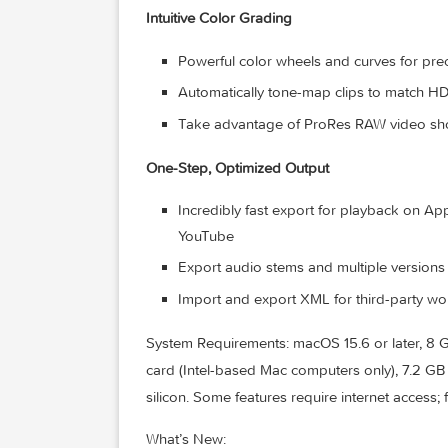
Assign roles during import to easil
Expand and edit multichannel audio f
Apply audio effects and reduce ba
technology from Logic Pro
Intuitive Color Grading
Powerful color wheels and curves 
Automatically tone-map clips to 
Take advantage of ProRes RAW video
One-Step, Optimized Output
Incredibly fast export for playba
YouTube
Export audio stems and multiple ve