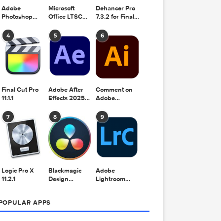
Adobe
Microsoft
Dehancer Pro
Photoshop
Office LTSC
7.3.2 for Final
2025 v26.8.1
Standard for
Cut Pro
Mac 2024
4
5
6
v16.99
Final Cut Pro
Adobe After
Comment on
udio
11.1.1
Effects 2025
Adobe
v25.2.2
Illustrator
 footage
2025 v29.5.1
7
8
9
by Max
Logic Pro X
Blackmagic
Adobe