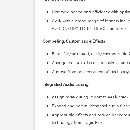
Apply custom keywords or favorites
Smart Collections dynamically organ
Incredible Performance
Unrivaled speed and efficiency with
Work with a broad range of form
Avid DNxHD®, H.264, HEVC, and 
Compelling, Customizable Effects
Beautifully animated, easily custom
Change the look of titles, transition
Choose from an ecosystem of third
Integrated Audio Editing