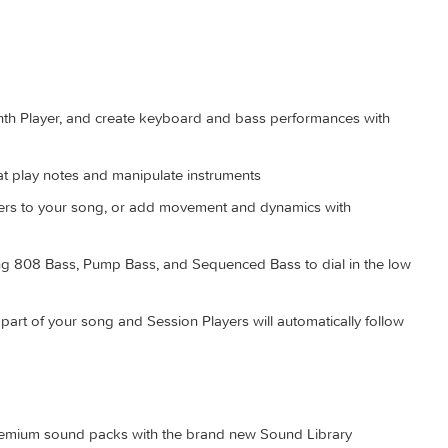
arty workflows like color grading and sound mixing
ter, 8 GB of memory (16 GB recommended), Metal-capable gra
7.2 GB of available disk space. Some features require a Mac w
access; fees may apply.
l-new Synth Player, and create keyboard and bass performances
es that play notes and manipulate instruments
nic layers to your song, or add movement and dynamics with