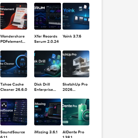
11.2.1
Design
Lightroom
DaVinci
Classic 2024
Resolve Studio
v13.2
POPULAR APPS
v20.0.49
DNxHR®,
Wondershare
Xfer Records
Yoink 3.7.6
PDFelement
Serum 2.0.24
Pro 12.1.28
Tahoe Cache
Disk Drill
SketchUp Pro
Cleaner 26.6.0
Enterprise
2026
6.3.2329
26.2.242