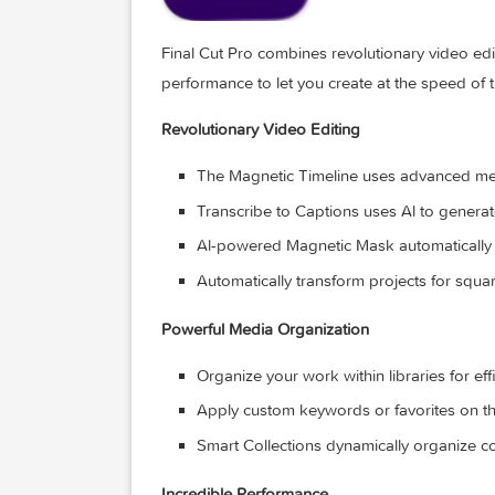
Final Cut Pro combines revolutionary vi
performance to let you create at the sp
Revolutionary Video Editing
The Magnetic Timeline uses advanc
Transcribe to Captions uses Al to 
Al-powered Magnetic Mask automati
Automatically transform projects fo
Powerful Media Organization
Organize your work within librarie