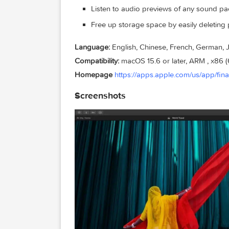
Modulated Pad and Rhythmic Cho
Explore popular synth bass styles
end
Use Chord ID to identify chords fr
along
Sound Library
Explore a free, expanding collect
Listen to audio previews of any so
Free up storage space by easily d
Language:
English, Chinese, French, G
Compatibility:
macOS 15.6 or later, ARM ,
Homepage
https://apps.apple.com/us/