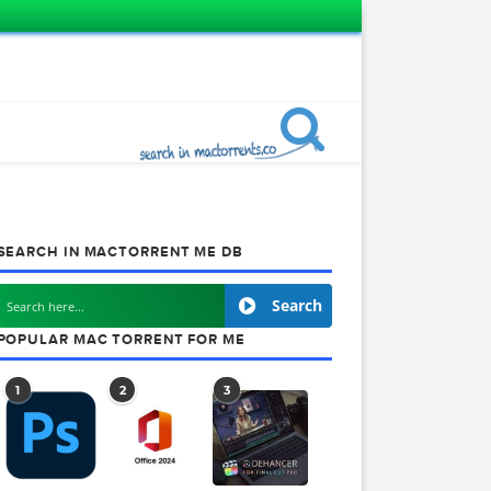
SEARCH IN MACTORRENT ME DB
Search
POPULAR MAC TORRENT FOR ME
1
2
3