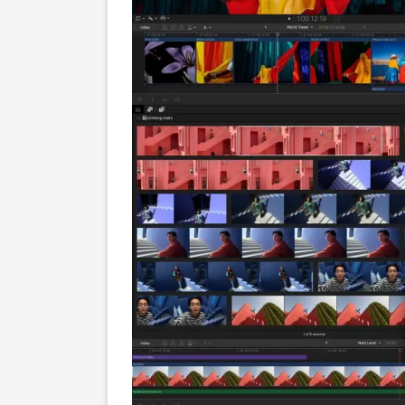
Screenshots