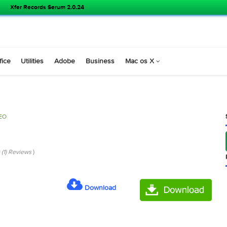
Xfer Records Serum 2.0.24
s
Office
Utilities
Adobe
Business
Mac os X
VIDEO
.0
 Pro 12.0 (1) Reviews
)
Download