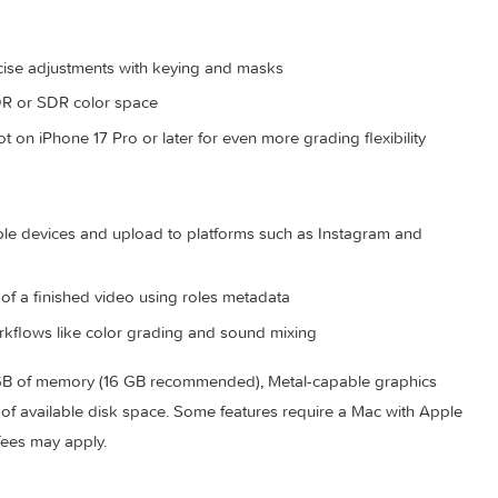
y track and organize your project
iles directly in the timeline
ckground noise to isolate vocals using powerful plug-ins and
for precise adjustments with keying and masks
match HDR or SDR color space
 shot on iPhone 17 Pro or later for even more grading flexibi
ck on Apple devices and upload to platforms such as Instagram
rsions of a finished video using roles metadata