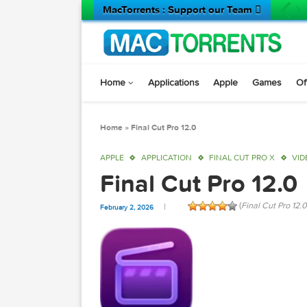
MacTorrents : Support our Team 
Home
Applications
Apple
Game
Home
»
Final Cut Pro 12.0
APPLE
APPLICATION
FINAL CUT PRO X
Final Cut Pro 12
(
Final Cut
February 2, 2026