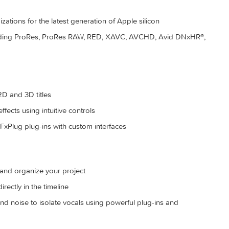
 on the fly as you select clip ranges
ize content for you to quickly find any shot in a few clicks
 optimizations for the latest generation of Apple silicon
ats including ProRes, ProRes RAW, RED, XAVC, AVCHD, Avid 
more
izable 2D and 3D titles
s, and effects using intuitive controls
-party FxPlug plug-ins with custom interfaces