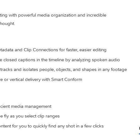
deo editing with powerful media organization and incredible
eed of thought.
ed metadata and Clip Connections for faster, easier editing
generate closed captions in the timeline by analyzing spoken a
cally tracks and isolates people, objects, and shapes in any
r square or vertical delivery with Smart Conform
s for efficient media management