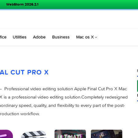
WebStorm 2026.2.1
s
Office
Utilities
Adobe
Business
Mac os X
FINAL CUT PRO X
 10.4.7 – Professional video editing solution Apple Final Cut 
t Pro X is a professional video editing solution.Completely r
 extraordinary speed, quality, and flexibility to every part of t
production workflow.