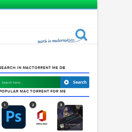
SEARCH IN MACTORRENT ME DB
Search
Pro X Mac
POPULAR MAC TORRENT FOR ME
edesigned
he post-
1
2
3