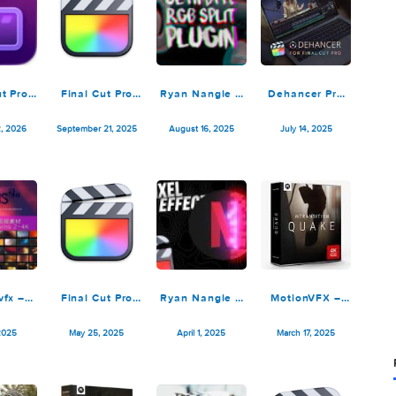
Final Cut Pro
Final Cut Pro
Ryan Nangle –
Dehance
12.0
11.2.0
Ultimate RGB
7.3.2 for
Split Plugin –
Cut P
February 2, 2026
September 21, 2025
August 16, 2025
July 14, 
Final Cut Pro X
Motionvfx –
Final Cut Pro
Ryan Nangle –
MotionV
mBurns 2 4K
11.1.1
Pixel Scan
mTRANSI