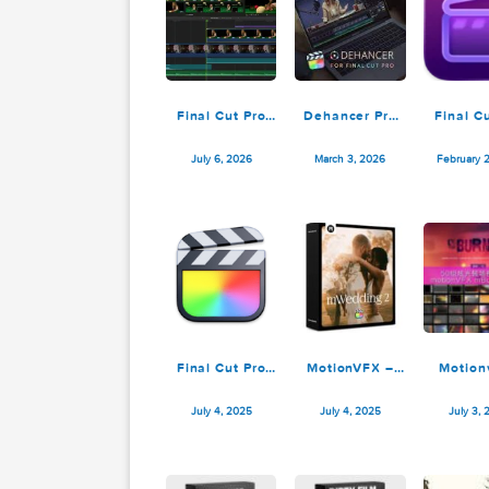
Final Cut Pro
Dehancer Pro
12.3
7.4.0 for Final
Cut Pro
July 6, 2026
March 3, 2026
Final Cut Pro
MotionVFX –
11.1.0
mWedding 2 for