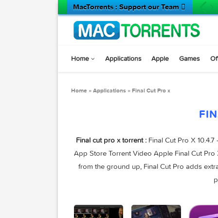
MacTorrents : Support our Team 
Home
Applications
Apple
Game
Home
»
Applications
»
Final Cut Pro x
Final cut pro x torrent :
Final Cut Pro X
App Store Torrent Video Apple Final Cu
from the ground up, Final Cut Pro adds