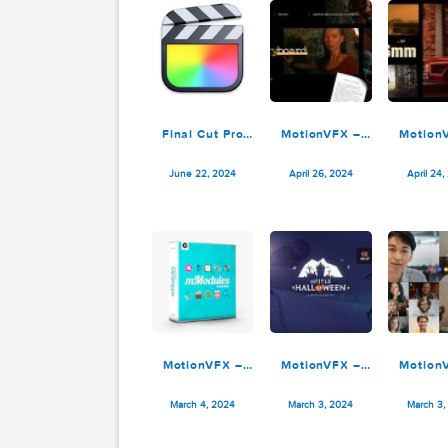
Ryan Nangle –
Ryan Nangle –
R
Outline Effect –
Liquefy Effects
Final Cut Pro
Pack – Final
E
January 30, 2025
January 20, 2025
Cut Pro
Final Cut Pro
MotionVFX –
10.8.0
mStoryboard for
m
Final Cut Pro
June 22, 2024
April 26, 2024
Pl