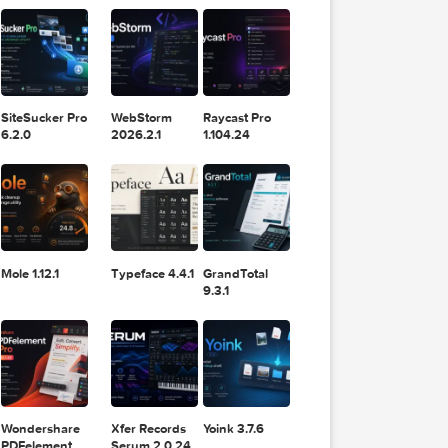
11.2.1
Design
Lightroom
for
 2025
 Pro X
DaVinci
Classic 2024
Resolve Studio
v13.2
POPULAR APPS
v20.0.49
SiteSucker Pro
WebStorm
Raycast Pro
t Pro
1
6.2.0
2026.2.1
1.104.24
, 2025
Mole 1.12.1
Typeface 4.4.1
GrandTotal
9.3.1