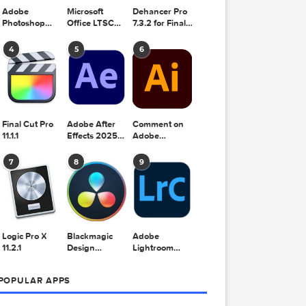
Adobe
Microsoft
Dehancer Pro
Photoshop
Office LTSC
7.3.2 for Final
2025 v26.8.1
Standard for
Cut Pro
Mac 2024
4
5
6
v16.99
r Pro
 Final
ro
2025
Final Cut Pro
Adobe After
Comment on
11.1.1
Effects 2025
Adobe
v25.2.2
Illustrator
2025 v29.5.1
7
8
9
by Max
FX –
Logic Pro X
Blackmagic
Adobe
TION