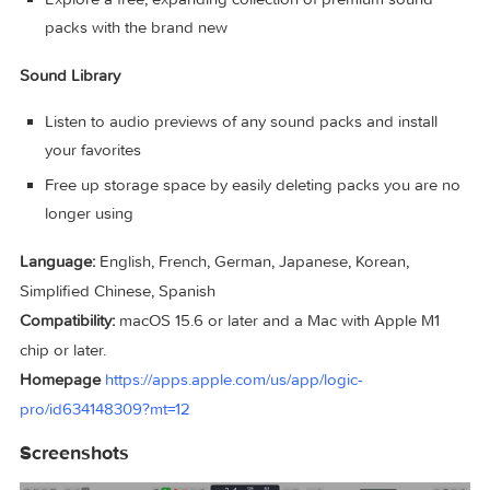
manipulate instruments
Use Simple Pad to add lush harmonic layers to your so
or add movement and dynamics with Modulated Pad a
Rhythmic Chords
Explore popular synth bass styles including 808 Bass,
Pump Bass, and Sequenced Bass to dial in the low end
Use Chord ID to identify chords from any part of your 
and Session Players will automatically follow along Sou
Library
Explore a free, expanding collection of premium sound
packs with the brand new
Sound Library
Listen to audio previews of any sound packs and install