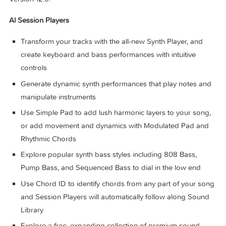
between Logic Pro for Mac or Logic Pro for iPad
Import and export XML to support Final Cut Pro workfl
System Requirements: 6GB available storage space for
minimum install / 44GB or more storage space for full Soun
Library installation
What’s New:
Version 12.0:
Al Session Players
Transform your tracks with the all-new Synth Player, and
create keyboard and bass performances with intuitive
controls
Generate dynamic synth performances that play notes 