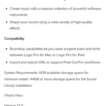
Use Sampler to quickly create and edit sophisticated mul
sampled instruments
Use Sample Alchemy to transform audio into entirely n
malleable sounds
Chop and manipulate samples using Quick Sampler
Professional Instrument and Effects Plug-ins
Create music with a massive collection of powerful soft
instruments
Shape your sound using a wide variety of high-quality
effects
Compatibility
Roundtrip capabilities let you open projects back-and-fo