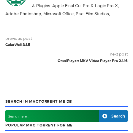
Logic Pro X 10.8.0
Logic Pro X 11.0.0
Download
12.0.1
LOGIC
PRO
0 comment