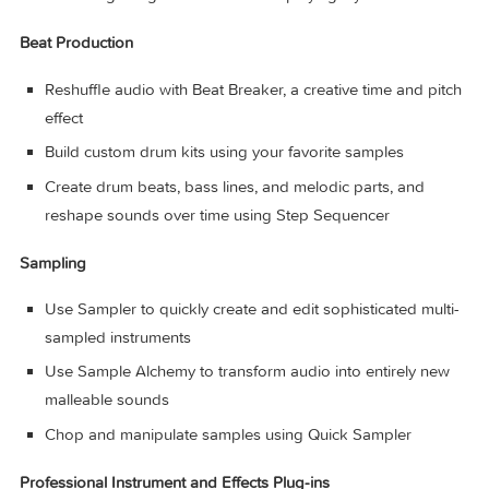
Discover six virtual musicians designed to create nuanc
performances that respond to your direction
Synth Player, Bass Player, Keyboard Player, Acoustic
Drummer, Electronic Drummer, and Percussionist offer a
wide range of genres and distinct playing styles
Beat Production
Reshuffle audio with Beat Breaker, a creative time and p
effect
Build custom drum kits using your favorite samples
Create drum beats, bass lines, and melodic parts, and
reshape sounds over time using Step Sequencer
Sampling