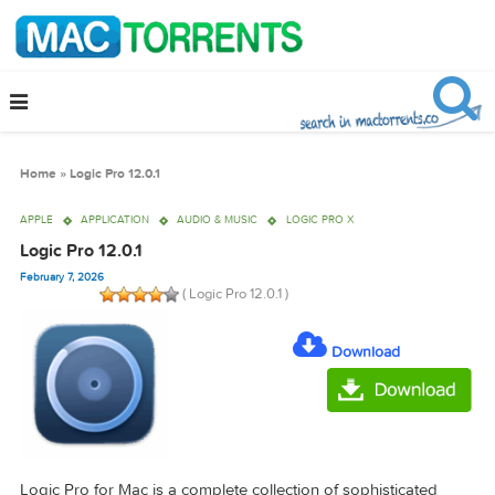
Home
»
Logic Pro 12.0.1
APPLE
APPLICATION
AUDIO & MUSIC
LOGIC PRO X
Logic Pro 12.0.1
February 7, 2026
( Logic Pro 12.0.1 )
Download