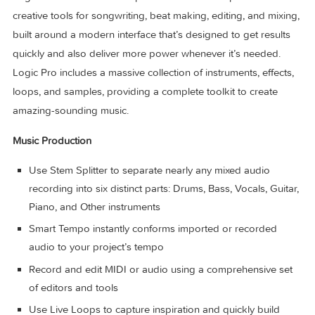
Logic Pro for Mac is a complete collection of sophisticated
creative tools for songwriting, beat making, editing, and mix
built around a modern interface that’s designed to get resul
quickly and also deliver more power whenever it’s needed.
Logic Pro includes a massive collection of instruments, effec
loops, and samples, providing a complete toolkit to create
amazing-sounding music.
Music Production
Use Stem Splitter to separate nearly any mixed audio
recording into six distinct parts: Drums, Bass, Vocals, Gui
Piano, and Other instruments
Smart Tempo instantly conforms imported or recorded
audio to your project’s tempo