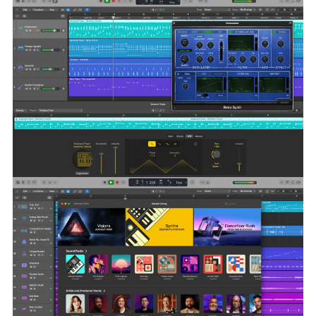
your favorites
Free up storage space by easily deleting packs you are
longer using
Language:
English, French, German, Japanese, Korean,
Simplified Chinese, Spanish
Compatibility:
macOS 15.6 or later and a Mac with Apple M1
chip or later.
Homepage
https://apps.apple.com/us/app/logic-
pro/id634148309?mt=12
Screenshots