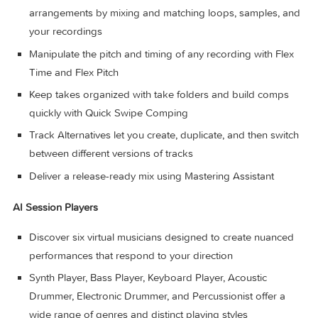
Record and edit MIDI or audio using a comprehensive s
of editors and tools
Use Live Loops to capture inspiration and quickly build
arrangements by mixing and matching loops, samples, 
your recordings
Manipulate the pitch and timing of any recording with Fl
Time and Flex Pitch
Keep takes organized with take folders and build comp
quickly with Quick Swipe Comping
Track Alternatives let you create, duplicate, and then swi
between different versions of tracks
Deliver a release-ready mix using Mastering Assistant
AI Session Players