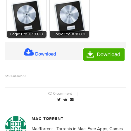
Logic Pro CS 12.0.1 [EDiSO]_Torrentmac.to.dmg
Name:
1.35 GB
Size:
Logic Pro CS 12.0.1 [EDiSO]_Torrentmac.to.dmg
Files
[1.35 GB]
Related Posts:
Logic Pro X 10.7.9
Logic Pro X 10.8.1