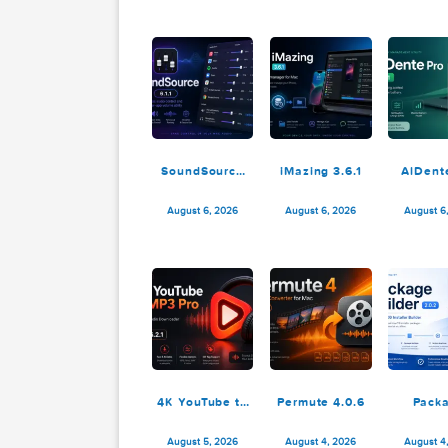
12.1.28
August 8, 2026
August 8, 2026
SoundSource
iMazing 3.6.1
6.1.1
August 6, 2026
August 6, 2026