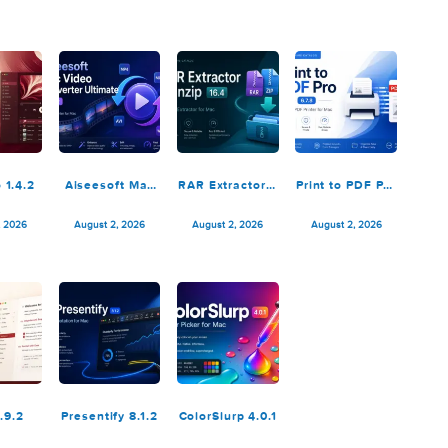
Package
Octavo 1.2.1 fix
OmniOutliner
Unite Pr
Builder 2.0.2
Pro 6.2.1
August 4, 2026
August 4, 2026
August 4, 2026
August 4,
adiccio 1.4.2
Aiseesoft Mac
RAR Extractor –
Print to 
Video
unzip 16.4
6.7.
Converter
August 3, 2026
August 2, 2026
August 2, 2026
August 2,
Ultimate
10.5.52