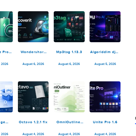
6.3.2329
August 8, 2026
August 8, 2026
August 7, 2026
August 7,
AlDente Pro
Wondershare
Mp3tag 1.13.3
Algoriddi
1.38.1
Recoverit
Pro AI 5
14.0.20.6
August 6, 2026
August 6, 2026
August 6, 2026
August 5,