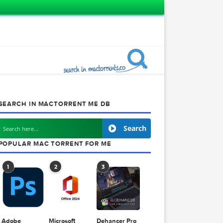
SEARCH IN MACTORRENT ME DB
Search
POPULAR MAC TORRENT FOR ME
1
2
3
p Pro
2.242