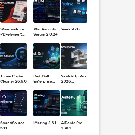
DaVinci
Classic 2024
Resolve Studio
v13.2
POPULAR APPS
v20.0.49
o 1.6
 2026
Wondershare
Xfer Records
Yoink 3.7.6
PDFelement
Serum 2.0.24
Pro 12.1.28
PDF Pro
8
 2026
Tahoe Cache
Disk Drill
SketchUp Pro
Cleaner 26.6.0
Enterprise
2026
6.3.2329
26.2.242