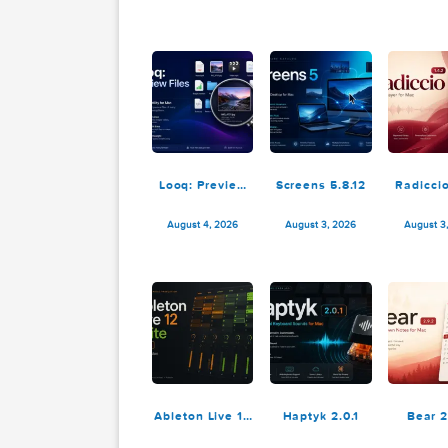
4K YouTube to
Permute 4.0.6
MP3 Pro 26.2.1
August 5, 2026
August 4, 2026
Looq: Preview
Screens 5.8.12
R
Files 1.7.2
August 4, 2026
August 3, 2026