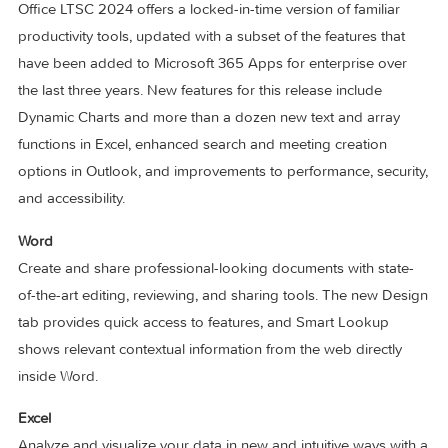
Office LTSC 2024 offers a locked-in-time version of familiar
productivity tools, updated with a subset of the features tha
have been added to Microsoft 365 Apps for enterprise ove
the last three years. New features for this release include
Dynamic Charts and more than a dozen new text and array
functions in Excel, enhanced search and meeting creation
options in Outlook, and improvements to performance, secur
and accessibility.
Word
Create and share professional-looking documents with stat
of-the-art editing, reviewing, and sharing tools. The new De
tab provides quick access to features, and Smart Lookup
shows relevant contextual information from the web directly