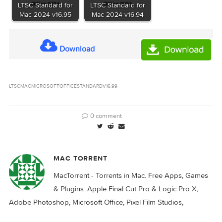
Microsoft Office
Microsoft Office
LTSC Standard for
LTSC Standard for
Mac 2024 v16.98
Mac 2024 v16.95.1
Microsoft Office
Microsoft Office
LTSC Standard for
LTSC Standard for
Mac 2024 v16.95
Mac 2024 v16.94
Download
LTSC
MAC
MICROSOFT
OFFICE
STANDARD
V16.99