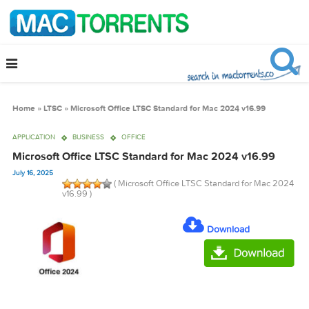
Home
»
LTSC
»
Microsoft Office LTSC Standard for Mac 2024 v16.99
APPLICATION
BUSINESS
OFFICE
Microsoft Office LTSC Standard for Mac 2024 v16.99
July 16, 2025
( Microsoft Office LTSC Standard for Mac 
v16.99 )
Download