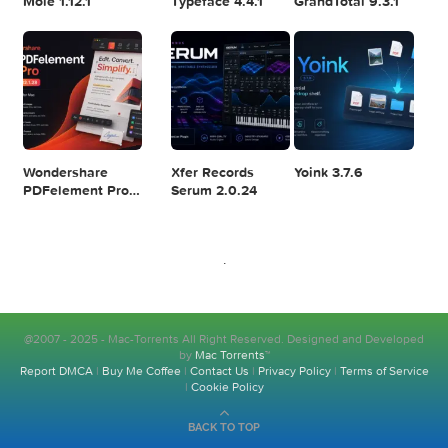
Resolve Studio
v13.2
POPULAR APPS
v20.0.49
SiteSucker Pro
WebStorm
Raycast Pro
6.2.0
2026.2.1
1.104.24