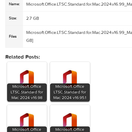
Suomi, Français, Deutsch, Ελληνικά,
עברית, Magyar, Bahasa Indonesia, Italiano, 日本語, 한국어,
Norsk, Polski, Português,
Русский, Slovenčina, Español, Svenska, ภาษาไทย, Türkçe
Homepage
www.microsoft.com
Microsoft.Office.LTSC.Standard.for.Mac.2024.v1
Name:
2.7 GB
Size:
Microsoft.Office.LTSC.Standard.for.Mac.2024.v1
Files
GB]
Related Posts: