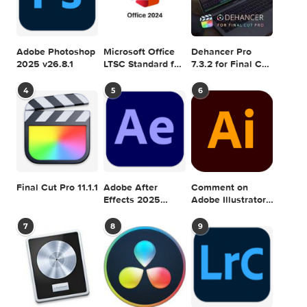
SEARCH IN MACTORRENT ME DB
Sea
POPULAR MAC TORRENT FOR ME
1
2
3
Adobe Photoshop
Microsoft Office
Dehancer Pro