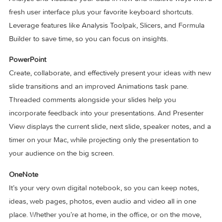
inside Word.
Excel
Analyze and visualize your data in new and intuitive ways wi
fresh user interface plus your favorite keyboard shortcuts.
Leverage features like Analysis Toolpak, Slicers, and Formu
Builder to save time, so you can focus on insights.
PowerPoint
Create, collaborate, and effectively present your ideas with
slide transitions and an improved Animations task pane.
Threaded comments alongside your slides help you
incorporate feedback into your presentations. And Present
View displays the current slide, next slide, speaker notes, a
timer on your Mac, while projecting only the presentation to
your audience on the big screen.