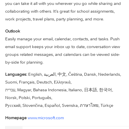
OneNote
It’s your very own digital notebook, so you can keep notes,
ideas, web pages, photos, even audio and video all in one
place. Whether you’re at home, in the office, or on the move
you can take it all with you wherever you go while sharing 
collaborating with others. It’s great for school assignments,
work projects, travel plans, party planning, and more.
Outlook
Easily manage your email, calendar, contacts, and tasks. Pu
email support keeps your inbox up to date, conversation v
groups related messages, and calendars can be viewed si
by-side for planning.
Languages:
English, العربية, 中文, Čeština, Dansk, Nederlands,