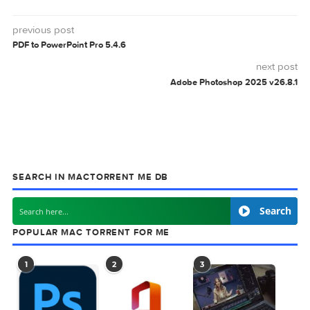
0 comment
MAC TORRENT
MacTorrent - Torrents in Mac. Free Apps, Ga
& Plugins. Apple Final Cut Pro & Logic Pro X,
Adobe Photoshop, Microsoft Office, Pixel Film Studios,
previous post
PDF to PowerPoint Pro 5.4.6
next
Adobe Photoshop 2025 v2