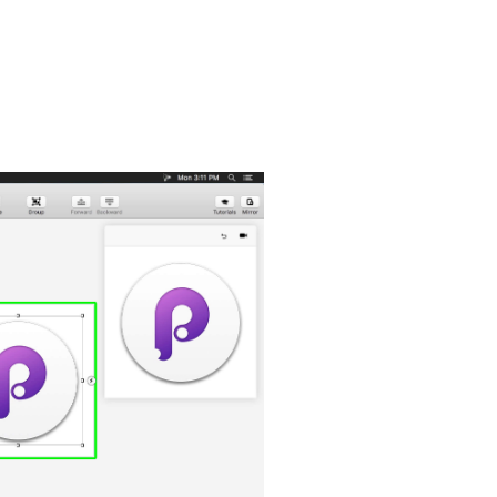
, the hardware-accelerated animation engine that iOS and OS X
u love: Full-screen mode, a Retina interface, and Auto Save — so
om Artboard size. Whether it’s web, desktop, mobile, or watch