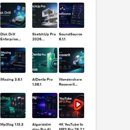
11.2.1
Design
Lightroom
DaVinci
Classic 2024
Resolve Studio
v13.2
POPULAR APPS
v20.0.49
ew of all
Disk Drill
SketchUp Pro
SoundSource
Enterprise
2026
6.1.1
sent you.
6.3.2329
26.2.242
if that
iMazing 3.6.1
AlDente Pro
Wondershare
1.38.1
Recoverit
14.0.20.6