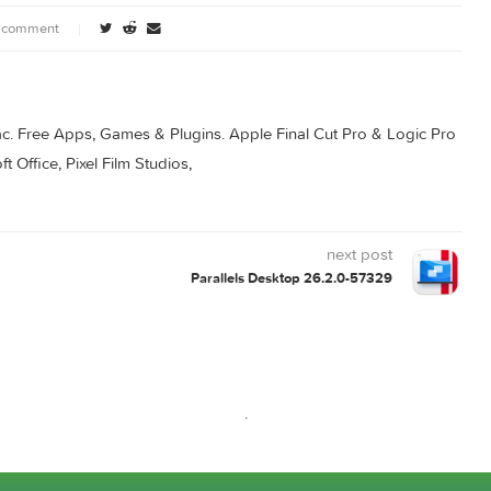
3
Principle 6.35
Principle 6.39
ownload
0 comment
s for Mac. Free Apps, Games & Plugins. Apple Final Cut Pro & 