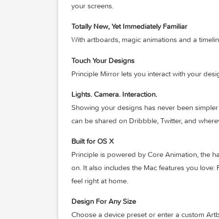
pre-defined transitions.
Multiple Screens
It’s a breeze to design the flow of a mu
your screens.
Totally New, Yet Immediately Familiar
With artboards, magic animations and a t
Touch Your Designs
Principle Mirror lets you interact with y
Lights. Camera. Interaction.
Showing your designs has never been sim
can be shared on Dribbble, Twitter, and
Built for OS X