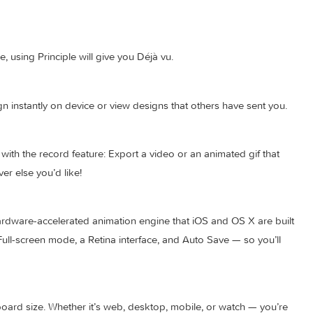
lti-screen app; and when you’re done you’ll have a bird’s-eye vi
imeline, using Principle will give you Déjà vu.
our design instantly on device or view designs that others have 
pler with the record feature: Export a video or an animated g
 wherever else you’d like!