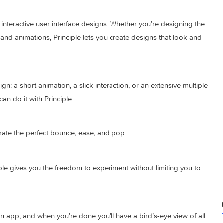
ed and interactive user interface designs. Whether you’re desi
actions and animations, Principle lets you create designs that 
to design: a short animation, a slick interaction, or an extensiv
 you can do it with Principle.
to illustrate the perfect bounce, ease, and pop.
? Principle gives you the freedom to experiment without limiting