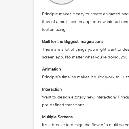
Principle makes it easy to create animat
flow of a multi-screen app, or new inter
feel amazing.
Built for the Biggest Imaginations
There are a lot of things you might want 
screen app. No matter what you’re doing,
Animation
Principle’s timeline makes it quick work 
Interaction
Want to design a totally new interaction