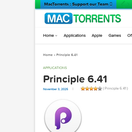
MacTorrents : Support our Team 
Home
Applications
Apple
Game
Home
»
Principle 6.41
APPLICATIONS
Principle 6.41
( Principle
November 3, 2025