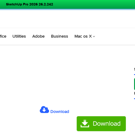
SketchUp Pro 2026 26.2.242
s
Office
Utilities
Adobe
Business
Mac os X
 6.41 )
Download