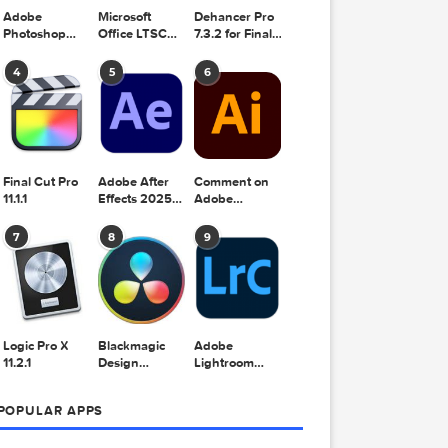
Adobe
Microsoft
Dehancer Pro
Photoshop
Office LTSC
7.3.2 for Final
gning the
2025 v26.8.1
Standard for
Cut Pro
Mac 2024
look and
4
5
6
v16.99
e multiple
Final Cut Pro
Adobe After
Comment on
11.1.1
Effects 2025
Adobe
v25.2.2
Illustrator
2025 v29.5.1
7
8
9
by Max
 you to
Logic Pro X
Blackmagic
Adobe