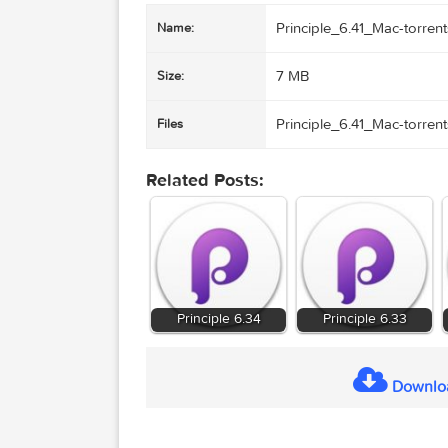
Principle_6.41_Mac
Name:
7 MB
Size:
Principle_6.41_Mac
Files