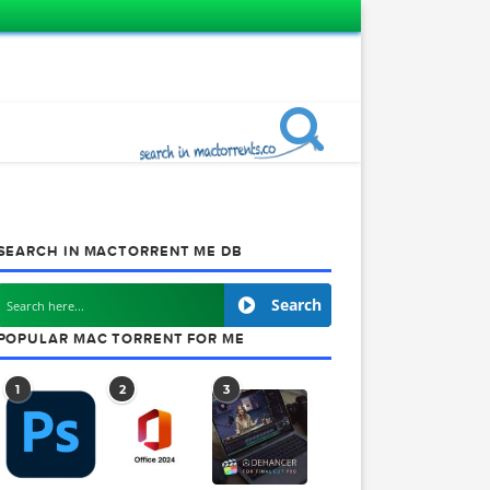
SEARCH IN MACTORRENT ME DB
Search
POPULAR MAC TORRENT FOR ME
1
2
3