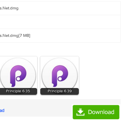
-torrents.Net.dmg
-torrents.Net.dmg[7 MB]