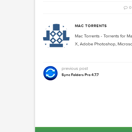
Related Posts:
Principle 6.34
Principle 6.3
D
MAC TORRENTS
Mac Torrents - Torrent