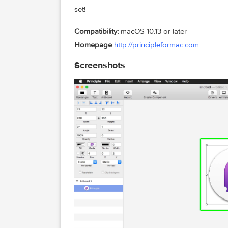
Principle is powered by Core Animation
on. It also includes the Mac features yo
feel right at home.
Design For Any Size
Choose a device preset or enter a cust
set!
Compatibility:
macOS 10.13 or later
Homepage
http://principleformac.com
Screenshots