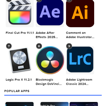
POPULAR MAC TORRENT FOR ME
1
2
3
Adobe Photoshop
Microsoft Office
Dehancer Pro
2025 v26.8.1
LTSC Standard for
7.3.2 for Final Cut
Mac 2024 v16.99
Pro
4
5
6