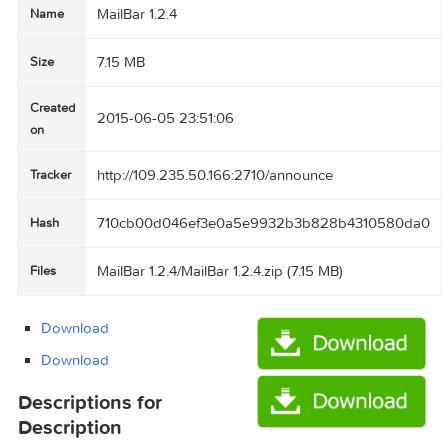
MailBar 1.2.4
Name
7.15 MB
Size
Created
2015-06-05 23:51:06
on
http://109.235.50.166:2710/announce
Tracker
710cb00d046ef3e0a5e9932b3b828b431058
Hash
MailBar 1.2.4/MailBar 1.2.4.zip (7.15 MB)
Files
Download