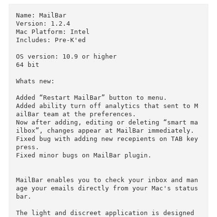
Download
Descriptions for
Description
Name: MailBar

Version: 1.2.4

Mac Platform: Intel

Includes: Pre-K'ed

OS version: 10.9 or higher

64 bit

Whats new:

Added “Restart MailBar” button to menu.

Added ability turn off analytics that sent to 
ailBar team at the preferences.

Now after adding, editing or deleting “smart m
ilbox”, changes appear at MailBar immediately.

Fixed bug with adding new recepients on TAB key
press.
