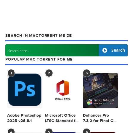
Games & Plugins. Apple Final Cut Pro & Logi
Pro X, Adobe Photoshop, Microsoft Office, Pixel Film Studio
previous post
MacFort 4.9.8
next
Gemini 1
SEARCH IN MACTORRENT ME DB
Sea