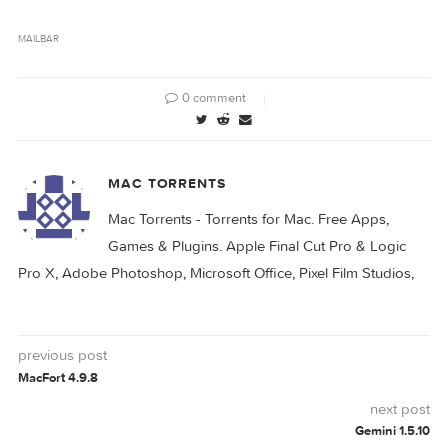
es window, you can easily assign different col
rs to you mailboxes, enable or disable an inbox
and select a different sound notification for 
ach inbox. In addition, MailBar can be configu
ed to automatically check for updates and laun
MAILBAR
0 comment
MAC TORRENTS
Mac Torrents - Torrents for Mac. Free Apps,