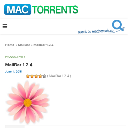
Home
»
MailBar
»
MailBar 1.2.4
PRODUCTIVITY
MailBar 1.2.4
June 11, 2015
( MailBar 1.2.4 )