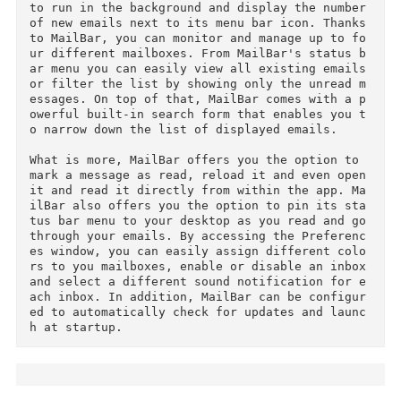
Fixed minor bugs on MailBar plugin.

MailBar enables you to check your inbox and ma
age your emails directly from your Mac's status
bar.

The light and discreet application is designed 
to run in the background and display the number
of new emails next to its menu bar icon. Thanks
to MailBar, you can monitor and manage up to f
ur different mailboxes. From MailBar's status 
ar menu you can easily view all existing emails
or filter the list by showing only the unread 
essages. On top of that, MailBar comes with a 
owerful built-in search form that enables you 
o narrow down the list of displayed emails.

What is more, MailBar offers you the option to 
mark a message as read, reload it and even open
it and read it directly from within the app. M
ilBar also offers you the option to pin its st
tus bar menu to your desktop as you read and go
through your emails. By accessing the Preferen