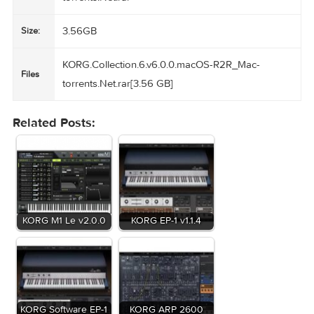
should uninstall all previous installation before the Collectio
Homepage
https://www.korg.com/us/products/software/korg_collection
KORG.Collection.6.v6.0.0.macOS-R2R_Mac-
Name:
torrents.Net.rar
3.56GB
Size:
KORG.Collection.6.v6.0.0.macOS-R2R_Mac-
Files
torrents.Net.rar[3.56 GB]
Related Posts: