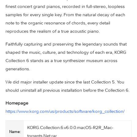
equivalent to 144 MS-20s has been meticulously modeled w
cutting-edge technology, and further enhanced with expan
contemporary functionality.
SGX-2 – The ultimate premium piano sound engine from
KRONOS and NAUTILUS. It captures the tones of the world
finest concert grand pianos, recorded in full-stereo, looples
samples for every single key. From the natural decay of eac
note to the organic resonance of chords, every detail
reproduces the realism of a true acoustic piano.
Faithfully capturing and preserving the legendary sounds th
shaped the music, culture, and technology of each era, KO
Collection 6 stands as a true synthesizer museum across
generations.
We did major installer update since the last Collection 5. Yo