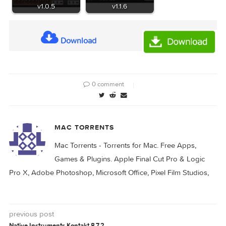
KORG M1 Le v2.0.0
KORG EP-1 v1.1.4
KORG Software EP-1
KORG ARP 2600
v1.0.5
v1.1.6
Download
0 comment