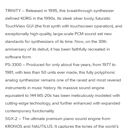
In 2025, KORG added three legendary instruments to the
KORG Collection – each an icon of its era, celebrated for the
distinctive presence and heard over decades in countless
classic tracks.
TRINITY – Released in 1995, this breakthrough synthesizer
defined KORG in the 1990s. Its sleek silver body, futuristic
TouchView GUI (the first synth with touchscreen operation),
exceptionally high-quality, large-scale PCM sound set new
standards for synthesizers of its time. Now, on the 30th
anniversary of its debut, it has been faithfully recreated in
software form.
PS-3300 – Produced for only about five years, from 1977 t
1981, with less than 50 units ever made, this fully polyphonic
analog synthesizer remains one of the rarest and most rev
instruments in music history. Its massive sound engine