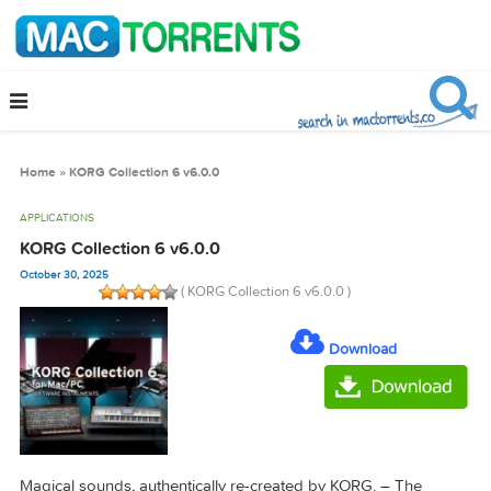
Home
»
KORG Collection 6 v6.0.0
APPLICATIONS
KORG Collection 6 v6.0.0
October 30, 2025
( KORG Collection 6 v6.0.0 )
Download