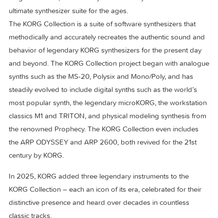
Magical sounds, authentically re-created by KORG. – The
ultimate synthesizer suite for the ages.
The KORG Collection is a suite of software synthesizers that
methodically and accurately recreates the authentic sound 
behavior of legendary KORG synthesizers for the present d
and beyond. The KORG Collection project began with anal
synths such as the MS-20, Polysix and Mono/Poly, and has
steadily evolved to include digital synths such as the world’
most popular synth, the legendary microKORG, the worksta
classics M1 and TRITON, and physical modeling synthesis 
the renowned Prophecy. The KORG Collection even include
the ARP ODYSSEY and ARP 2600, both revived for the 21s
century by KORG.