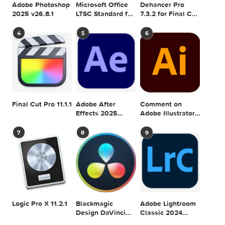
SEARCH IN MACTORRENT ME DB
Sea
POPULAR MAC TORRENT FOR ME
1
2
3
Adobe Photoshop
Microsoft Office
Dehancer Pro
2025 v26.8.1
LTSC Standard for
7.3.2 for Final Cut
Mac 2024 v16.99
Pro
4
5
6