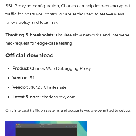
Core capabilities (why teams use Charles)
Traffic inspection:
browse structured views of requests, rep
calls, and compare sessions.
SSL/TLS debugging:
with proper certificate trust and explici
SSL Proxying configuration, Charles can help inspect encry
traffic for hosts you control or are authorized to test—alway
follow policy and local law.
Throttling & breakpoints:
simulate slow networks and inter
mid-request for edge-case testing.
Official download
Product:
Charles Web Debugging Proxy
Version:
5.1