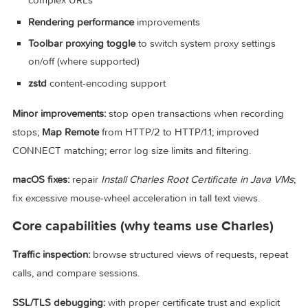
Java 25 upgrade
enabling
virtual threads
for better over
performance
URL query parameter highlighting
for faster reading of
complex URLs
Rendering performance
improvements
Toolbar proxying toggle
to switch system proxy settings
on/off (where supported)
zstd
content-encoding support
Minor improvements:
stop open transactions when recordi
stops;
Map Remote
from HTTP/2 to HTTP/1.1; improved
CONNECT matching; error log size limits and filtering.
macOS fixes:
repair
Install Charles Root Certificate in Java
fix excessive mouse-wheel acceleration in tall text views.