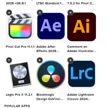
SEARCH IN MACTORRENT ME DB
Sea
POPULAR MAC TORRENT FOR ME
1
2
3
Adobe Photoshop
Microsoft Office
Dehancer Pro
2025 v26.8.1
LTSC Standard for
7.3.2 for Final Cut
Mac 2024 v16.99
Pro
4
5
6