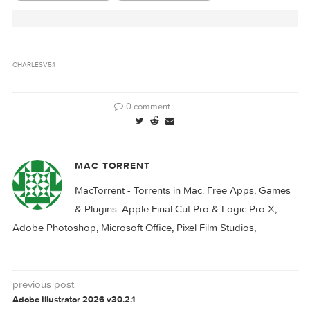
Files
Related Posts:
Charles 5.0.2
Charles 5.0.1
CHARLES
V5.1
0 comment