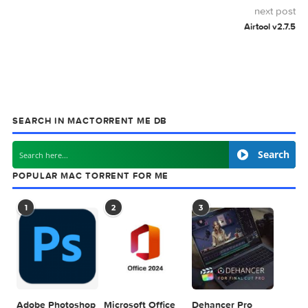
MAC TORRENT
MacTorrent - Torrents in Mac. Free Apps, Ga
& Plugins. Apple Final Cut Pro & Logic Pro X,
Adobe Photoshop, Microsoft Office, Pixel Film Studios,
previous post
Adobe Illustrator 2026 v30.2.1
next
Airtool 