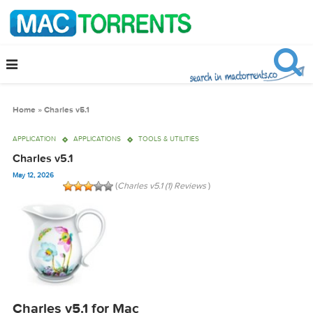
Home
»
Charles v5.1
APPLICATION
APPLICATIONS
TOOLS & UTILITIES
Charles v5.1
May 12, 2026
(
Charles v5.1 (1) Reviews
)