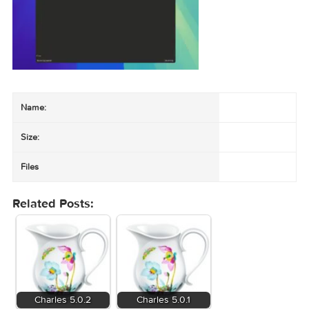
Vendor:
XK72 / Charles site
Latest & docs:
charlesproxy.com
Only intercept traffic on systems and accounts you are permitted to d
Name:
Size: