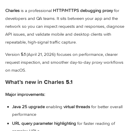
Charles v5.1 for Mac
Charles
is a professional
HTTP/HTTPS debugging proxy
fo
developers and QA teams. It sits between your app and the
network so you can inspect requests and responses, diag
API issues, and validate mobile and desktop clients with
repeatable, high-signal traffic capture.
Version
5.1
(April 21, 2026) focuses on performance, clearer
request inspection, and smoother day-to-day proxy workfl
on macOS.
What’s new in Charles 5.1
Major improvements: