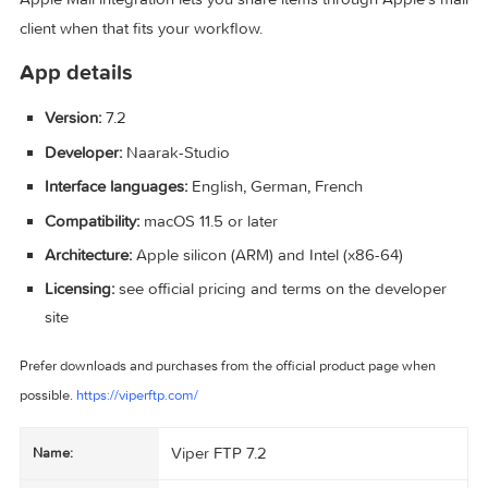
FTP commands, upload the selection, and adjust transfer ty
You can also tweak how files and folders are grouped, sho
hide hidden items, choose default apps for things like CSS,
adjust notifications to suit how you work.
Apple Mail integration lets you share items through Apple’s
client when that fits your workflow.
App details
Version:
7.2
Developer:
Naarak-Studio
Interface languages:
English, German, French
Compatibility:
macOS 11.5 or later
Architecture:
Apple silicon (ARM) and Intel (x86-64)
Licensing:
see official pricing and terms on the develope