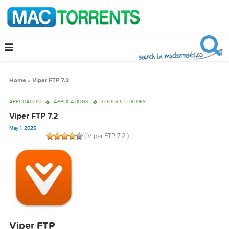
Home
»
Viper FTP 7.2
APPLICATION
APPLICATIONS
TOOLS & UTILITIES
Viper FTP 7.2
May 1, 2026
( Viper FTP 7.2 )