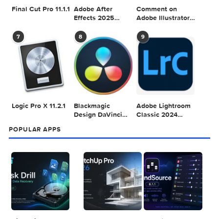
Adobe Photoshop
Microsoft Office
Dehancer Pro
2025 v26.8.1
LTSC Standard for
7.3.2 for Final Cut
Mac 2024 v16.99
Pro
4
5
6
Final Cut Pro 11.1.1
Adobe After
Comment on
Effects 2025
Adobe Illustrator
v25.2.2
2025 v29.5.1 by
Max
7
8
9