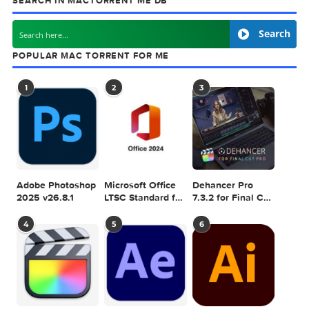
previous post
Mercury Weather v3.4.8
next
Adobe Photoshop 2026 v2
SEARCH IN MACTORRENT ME DB
Sea
POPULAR MAC TORRENT FOR ME
1
2
3