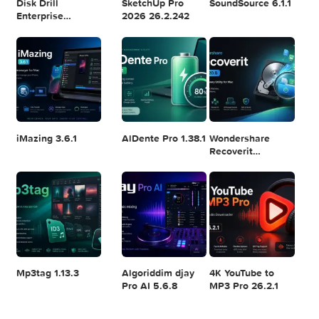
Logic Pro X 11.2.1
Blackmagic
Adobe Lightroom
Design DaVinci
Classic 2024
Resolve Studio
v13.2
POPULAR APPS
v20.0.49
Disk Drill
SketchUp Pro
SoundSource 6.1.
Enterprise
2026 26.2.242
6.3.2329