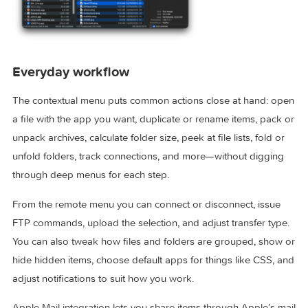
Everyday workflow
The contextual menu puts common actions close at hand: 
a file with the app you want, duplicate or rename items, pac
unpack archives, calculate folder size, peek at file lists, fold 
unfold folders, track connections, and more—without diggi
through deep menus for each step.
From the remote menu you can connect or disconnect, issu