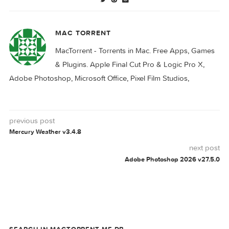
Viper FTP 6.3.7
FTP
VIPER
0 comment
MAC TORRENT
MacTorrent - Torrents in Mac. Free Apps, Ga
& Plugins. Apple Final Cut Pro & Logic Pro X,
Adobe Photoshop, Microsoft Office, Pixel Film Studios,