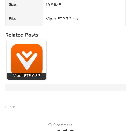
site
Prefer downloads and purchases from the official product page when
possible.
https://viperftp.com/
Viper FTP 7.2
Name:
19.91MB
Size:
Viper FTP 7.2.iso
Files
Related Posts: