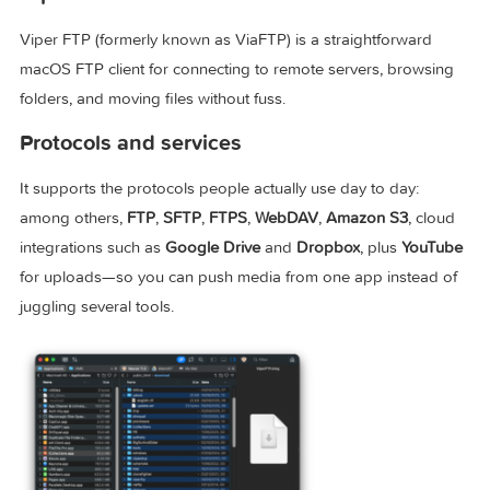
Viper FTP
Viper FTP (formerly known as ViaFTP) is a straightforward
macOS FTP client for connecting to remote servers, browsi
folders, and moving files without fuss.
Protocols and services
It supports the protocols people actually use day to day:
among others,
FTP
,
SFTP
,
FTPS
,
WebDAV
,
Amazon S3
, cl
integrations such as
Google Drive
and
Dropbox
, plus
YouT
for uploads—so you can push media from one app instead
juggling several tools.