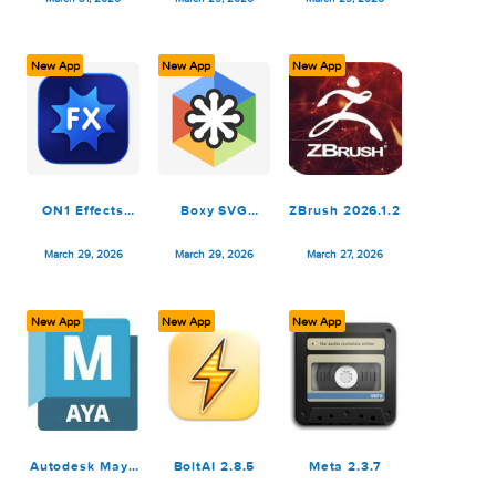
EdgeView 5.7.9
ON1 Resize AI
Hallmark Card
2026.3
Studio
v20.3.1.18535
23.0.0.32
March 31, 2026
March 29, 2026
March 29, 2026
New App
New App
New App
ON1 Effects
Boxy SVG
ZBrush 2026.1.2
2026.3
4.104.1
v20.3.1.18535
March 29, 2026
March 29, 2026
March 27, 2026