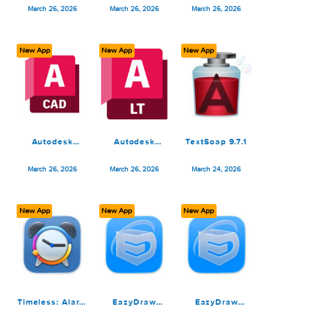
New App
New App
New App
Autodesk Maya
BoltAI 2.8.5
Meta 2.3.7
2027
March 26, 2026
March 26, 2026
March 26, 2026
New App
New App
New App
Autodesk
Autodesk
TextSoap 9.7.1
AutoCAD 2027
AutoCAD LT