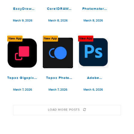
New App
New App
New App
Topaz Photo
Topaz Video
EdgeView 5.7.8
Pro 1.3.2
1.2.1
March 12, 2026
March 12, 2026
March 10, 2026
New App
New App
New App
EazyDraw
CorelDRAW
Photomator
12.4.5
Graphics Suite
3.4.13