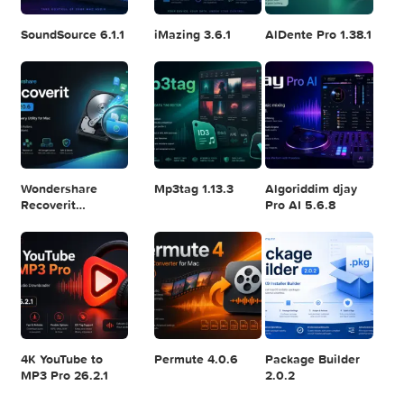
Final Cut Pro 11.1.1
Adobe After
Comment on
Effects 2025
Adobe Illustrator
v25.2.2
2025 v29.5.1 by
Max
7
8
9
Logic Pro X 11.2.1
Blackmagic
Adobe Lightroom
Design DaVinci
Classic 2024
Resolve Studio
v13.2
POPULAR APPS
v20.0.49