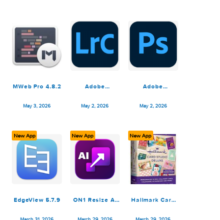
Adobe
Acorn 8.5.1
Mountain Duck
Illustrator 2026
v30.2.1
May 6, 2026
May 4, 2026
May 4, 2026
MWeb Pro 4.8.2
Adobe
Adobe
Lightroom
Photoshop
Classic 2026
2026 v27.5.0
May 3, 2026
May 2, 2026
May 2, 2026
v15.2.1
New App
New App
New App