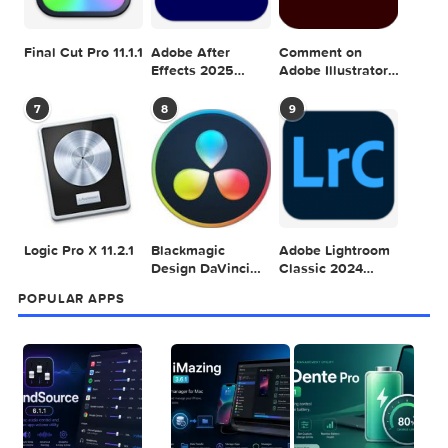
SEARCH IN MACTORRENT ME DB
Sea
POPULAR MAC TORRENT FOR ME
1
2
3
Adobe Photoshop
Microsoft Office
Dehancer Pro
2025 v26.8.1
LTSC Standard for
7.3.2 for Final Cut
Mac 2024 v16.99
Pro
4
5
6