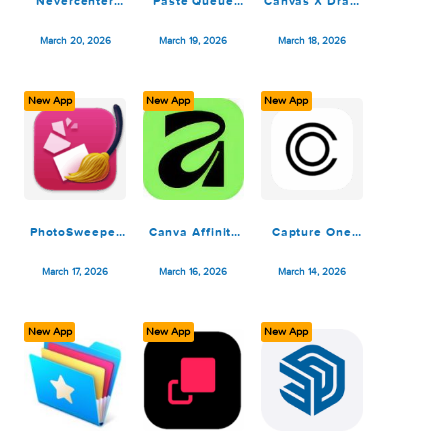
Cinemagraph
File List Export
Boxy SVG 4.103
Pro 2026.11
2.9.5
March 22, 2026
March 21, 2026
March 20, 2026
New App
New App
New App
Nevercenter
Paste Queue
Canvas X Draw
CameraBag
1.6.5
26.0.0
Photo 2026.1
March 20, 2026
March 19, 2026
March 18, 2026
New App
New App
New App