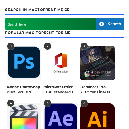
27.0.0.121
March 9, 2026
March 8, 2026
March 8, 2026
New App
New App
New App
New App
Topaz Gigapixel
Topaz Photo
Adobe
AI 1.1.2
Pro 1.3.1
Photoshop
2026 v27.4.0
March 7, 2026
March 7, 2026
March 6, 2026
LOAD MORE POSTS