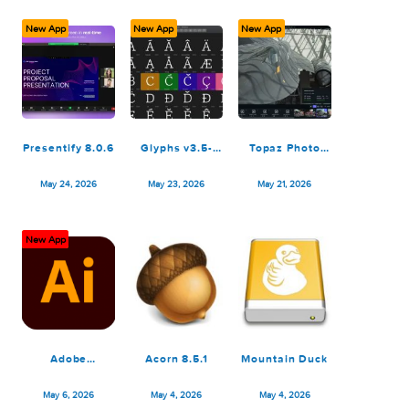
Sharing 2.2.12
May 29, 2026
May 29, 2026
May 29, 2026
New App
New App
New App
Presentify 8.0.6
Glyphs v3.5-
Topaz Photo
3526
Pro v1.6.0
May 24, 2026
May 23, 2026
May 21, 2026
New App
New App