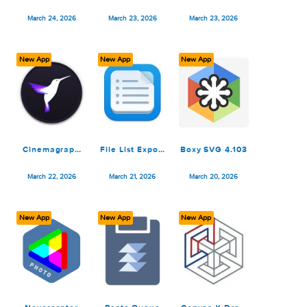
2027
March 26, 2026
March 26, 2026
March 24, 2026
New App
New App
New App
Timeless: Alarm
EazyDraw
EazyDraw
Clock 1.94
12.4.6
12.4.6
March 24, 2026
March 23, 2026
March 23, 2026
New App
New App
New App