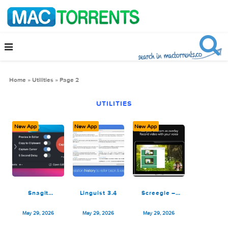
Home
»
Utilities
»
Page 2
UTILITIES
New App
New App
New App
Snagit
Linguist 3.4
Screegle –
v2026.2.0
Clean Screen