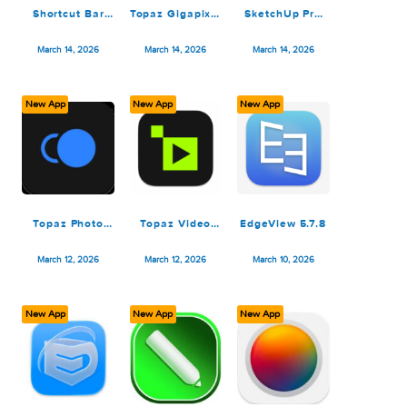
PhotoSweeper
Canva Affinity
Capture One
X 5.5.0
3.1.0
Enterprise
16.7.5.7
March 17, 2026
March 16, 2026
March 14, 2026
New App
New App
New App
Shortcut Bar
Topaz Gigapixel
SketchUp Pro
2.9.72
AI 1.1.3
2026 v26.1.253
March 14, 2026
March 14, 2026
March 14, 2026