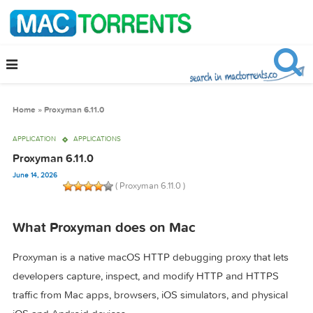
Home
»
Proxyman 6.11.0
APPLICATION
APPLICATIONS
Proxyman 6.11.0
June 14, 2026
( Proxyman 6.11.0 )
What Proxyman does on Mac
Proxyman is a native macOS HTTP debugging proxy that le
developers capture, inspect, and modify HTTP and HTTPS