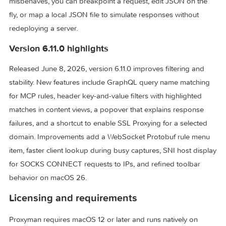
from the Mac, an iOS Simulator, or a phone on the same
network appears in the flow table, where you search, pin
domains, and open raw or formatted views. When a backe
misbehaves, you can breakpoint a request, edit JSON on t
fly, or map a local JSON file to simulate responses without
redeploying a server.
Version 6.11.0 highlights
Released June 8, 2026, version 6.11.0 improves filtering an
stability. New features include GraphQL query name matchi
for MCP rules, header key-and-value filters with highlighted
matches in content views, a popover that explains respons
failures, and a shortcut to enable SSL Proxying for a select
domain. Improvements add a WebSocket Protobuf rule me
item, faster client lookup during busy captures, SNI host di