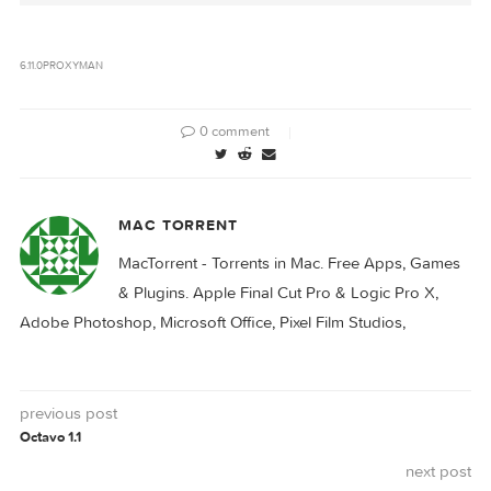
Proxyman 5.0
Proxyman 5.2
Proxyman 5.24.0
Proxyman 6.0.0
6.11.0
PROXYMAN
0 comment