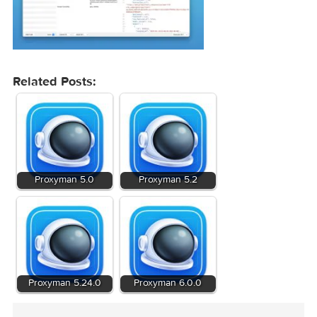
Related Posts: