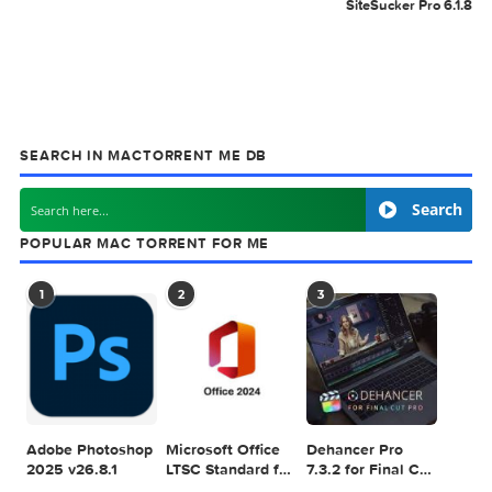
MAC TORRENT
MacTorrent - Torrents in Mac. Free Apps, Ga
& Plugins. Apple Final Cut Pro & Logic Pro X,
Adobe Photoshop, Microsoft Office, Pixel Film Studios,
previous post
Octavo 1.1
next
SiteSucker Pro 