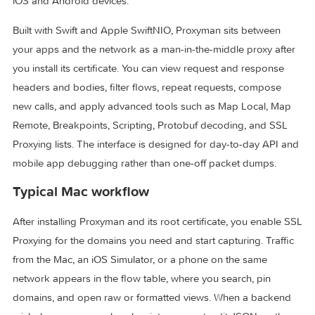
traffic from Mac apps, browsers, iOS simulators, and physic
iOS and Android devices.
Built with Swift and Apple SwiftNIO, Proxyman sits between
your apps and the network as a man-in-the-middle proxy af
you install its certificate. You can view request and respons
headers and bodies, filter flows, repeat requests, compose
new calls, and apply advanced tools such as Map Local, M
Remote, Breakpoints, Scripting, Protobuf decoding, and SS
Proxying lists. The interface is designed for day-to-day API
mobile app debugging rather than one-off packet dumps.
Typical Mac workflow
After installing Proxyman and its root certificate, you enabl
Proxying for the domains you need and start capturing. Traf