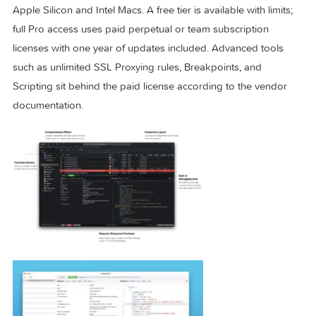
for SOCKS CONNECT requests to IPs, and refined toolbar
behavior on macOS 26.
Licensing and requirements
Proxyman requires macOS 12 or later and runs natively on
Apple Silicon and Intel Macs. A free tier is available with limit
full Pro access uses paid perpetual or team subscription
licenses with one year of updates included. Advanced tools
such as unlimited SSL Proxying rules, Breakpoints, and
Scripting sit behind the paid license according to the vendo
documentation.