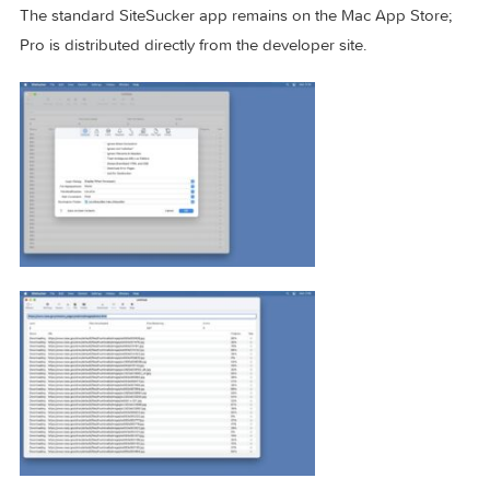
SiteSucker Pro 6.1.8 is a universal app for Intel and Apple
Silicon Macs and requires macOS 12 Monterey or later, plus
internet connection for downloads. You can try it free for 14
days with a 100-file limit per session; full use requires purc
through the in-app registration dialog or the FastSpring sto
The standard SiteSucker app remains on the Mac App Stor
Pro is distributed directly from the developer site.