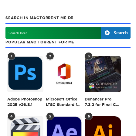
& Plugins. Apple Final Cut Pro & Logic Pro X,
Adobe Photoshop, Microsoft Office, Pixel Film Studios,
previous post
Proxyman 6.11.0
next
PDF & Document Converter 
SEARCH IN MACTORRENT ME DB
Sea