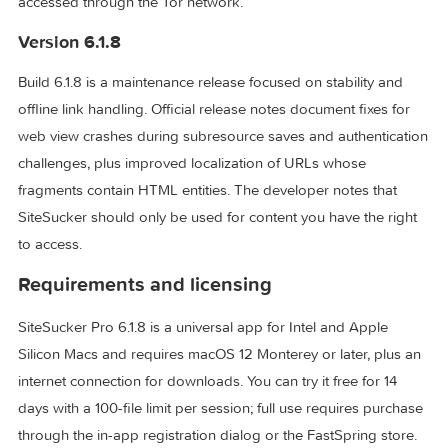
fresh mirror. The Pro edition adds capabilities the standar
App Store build lacks: embedded video capture from YouT
Vimeo, WordPress, and Wistia, plus downloads from sites
accessed through the Tor network.
Version 6.1.8
Build 6.1.8 is a maintenance release focused on stability and
offline link handling. Official release notes document fixes f
web view crashes during subresource saves and authentica
challenges, plus improved localization of URLs whose
fragments contain HTML entities. The developer notes that
SiteSucker should only be used for content you have the ri
to access.
Requirements and licensing