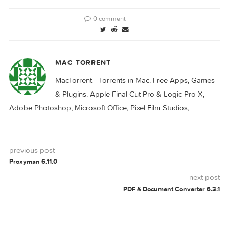
SiteSucker 5.2.0
SiteSucker Pro 5.3.2
6.1.8
PRO
SITESUCKER
0 comment
MAC TORRENT
MacTorrent - Torrents in Mac. Free Apps, Ga