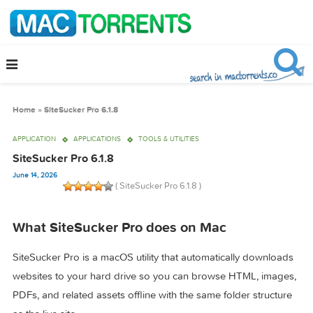
Home
»
SiteSucker Pro 6.1.8
APPLICATION
APPLICATIONS
TOOLS & UTILITIES
SiteSucker Pro 6.1.8
June 14, 2026
( SiteSucker Pro 6.1.8 )
What SiteSucker Pro does on Mac
SiteSucker Pro is a macOS utility that automatically downlo
websites to your hard drive so you can browse HTML, ima