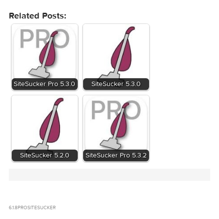
Related Posts:
SiteSucker Pro 5.3.0
SiteSucker 5.3.0