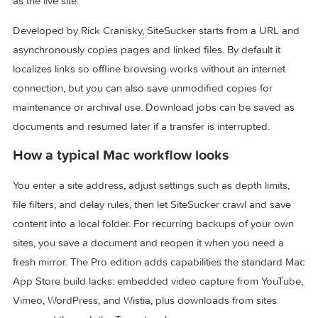
PDFs, and related assets offline with the same folder struct
as the live site.
Developed by Rick Cranisky, SiteSucker starts from a URL 
asynchronously copies pages and linked files. By default it
localizes links so offline browsing works without an internet
connection, but you can also save unmodified copies for
maintenance or archival use. Download jobs can be saved 
documents and resumed later if a transfer is interrupted.
How a typical Mac workflow looks
You enter a site address, adjust settings such as depth limits
file filters, and delay rules, then let SiteSucker crawl and sa
content into a local folder. For recurring backups of your o
sites, you save a document and reopen it when you need a