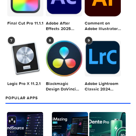
POPULAR MAC TORRENT FOR ME
1
2
3
Adobe Photoshop
Microsoft Office
Dehancer Pro
2025 v26.8.1
LTSC Standard for
7.3.2 for Final Cut
Mac 2024 v16.99
Pro
4
5
6
Final Cut Pro 11.1.1
Adobe After
Comment on