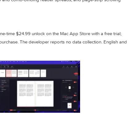
can save frequently used imposition settings and pick them fr
document. Fixes address page number placement on 1-up duplex
g in 1-up and comb-binding reader spreads, and page-strip scr
 is a one-time $24.99 unlock on the Mac App Store with a free 
il you purchase. The developer reports no data collection. En