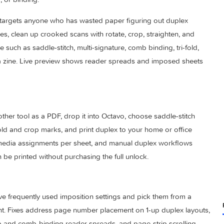
position and booklet printing that rearranges pages into the 
unching, or binding.
Octavo targets anyone who has wasted paper figuring out dup
 images, clean up crooked scans with rotate, crop, straighten
on style such as saddle-stitch, multi-signature, comb binding, tr
oncertina zine. Live preview shows reader spreads and impose
 or another tool as a PDF, drop it into Octavo, choose saddle-s
, add fold and crop marks, and print duplex to your home or of
dding, media assignments per sheet, and manual duplex workf
nes can be printed without purchasing the full unlock.