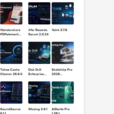
11.2.1
Design
Lightroom
DaVinci
Classic 2024
om a
Resolve Studio
v13.2
POPULAR APPS
v20.0.49
 layouts,
olling
trial;
Wondershare
Xfer Records
Yoink 3.7.6
glish and
PDFelement
Serum 2.0.24
Pro 12.1.28
Tahoe Cache
Disk Drill
SketchUp Pro
Cleaner 26.6.0
Enterprise
2026
6.3.2329
26.2.242