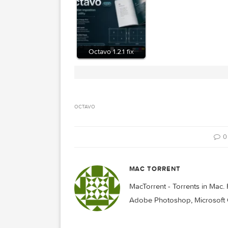
Related Posts:
Octavo 1.2.1 fix
OCTAVO