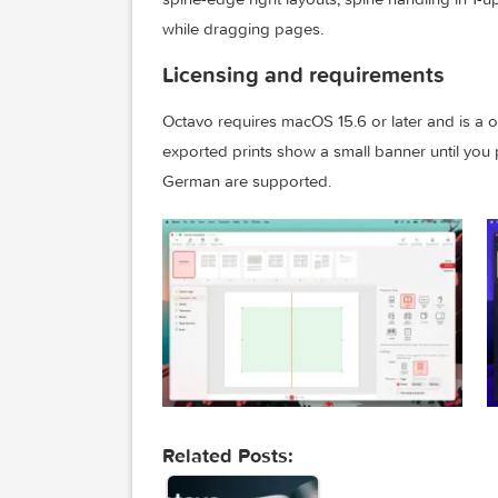
Build 1.1 adds Octavo Templates so you 
template gallery when creating a new 
spine-edge right layouts, spine handlin
while dragging pages.
Licensing and requirements
Octavo requires macOS 15.6 or later and
exported prints show a small banner unt
German are supported.