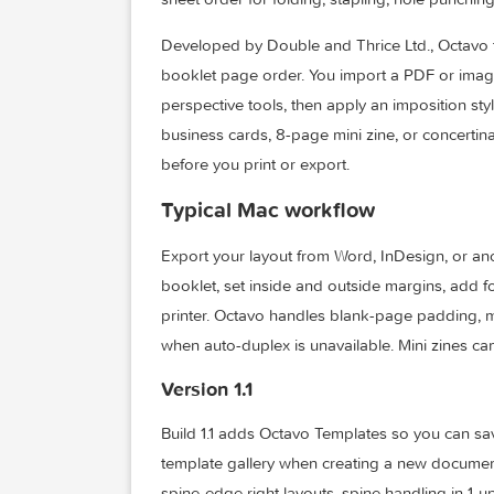
Octavo is a native macOS app for PDF im
sheet order for folding, stapling, hole p
Developed by Double and Thrice Ltd., 
booklet page order. You import a PDF or
perspective tools, then apply an impositi
business cards, 8-page mini zine, or c
before you print or export.
Typical Mac workflow
Export your layout from Word, InDesign,
booklet, set inside and outside margins
printer. Octavo handles blank-page pa
when auto-duplex is unavailable. Mini zi
Version 1.1