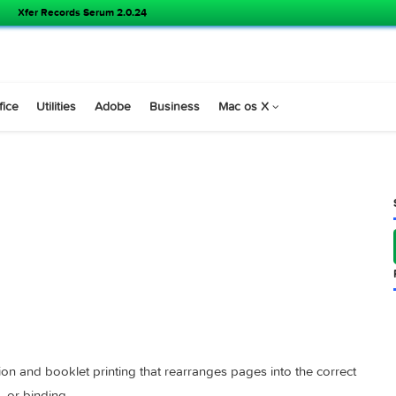
Xfer Records Serum 2.0.24
s
Office
Utilities
Adobe
Business
Mac os X
1 )