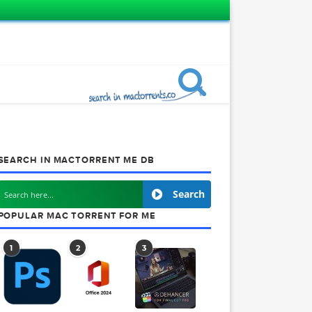
SEARCH IN MACTORRENT ME DB
Search
POPULAR MAC TORRENT FOR ME
1
2
3