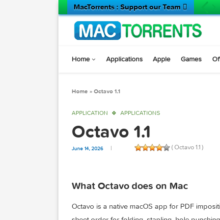
MacTorrents : Support our Team 
Home
Applications
Apple
Game
Home
»
Octavo 1.1
APPLICATION
APPLICATIONS
Octavo 1.1
( Octavo 1.
June 14, 2026
What Octavo does on Mac