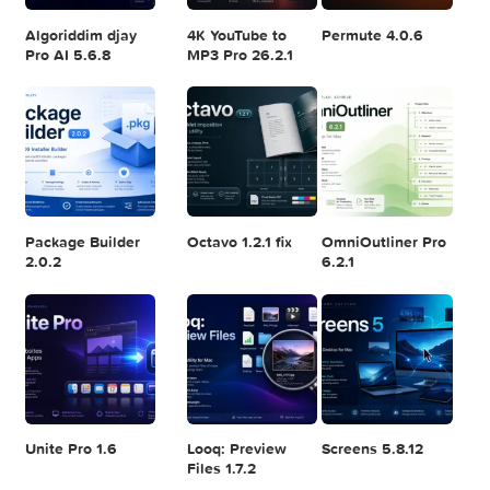
Logic Pro X 11.2.1
Blackmagic
Adobe Lightroom
Design DaVinci
Classic 2024
Resolve Studio
v13.2
POPULAR APPS
v20.0.49
Algoriddim djay
4K YouTube to
Permute 4.0.6
Pro AI 5.6.8
MP3 Pro 26.2.1