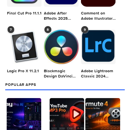
Adobe Photoshop
Microsoft Office
Dehancer Pro
2025 v26.8.1
LTSC Standard for
7.3.2 for Final Cut
Mac 2024 v16.99
Pro
4
5
6
Final Cut Pro 11.1.1
Adobe After
Comment on
Effects 2025
Adobe Illustrator
v25.2.2
2025 v29.5.1 by
Max
7
8
9