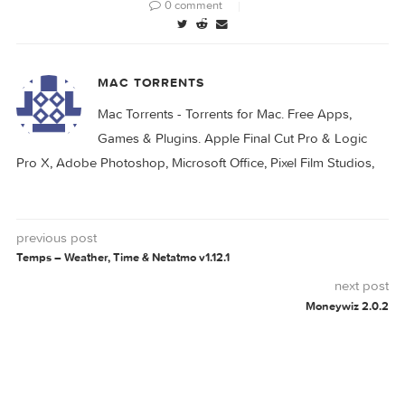
CAPTURE
PRO
0 comment
MAC TORRENTS
Mac Torrents - Torrents for Mac. Free Apps,
Games & Plugins. Apple Final Cut Pro & Logi
Pro X, Adobe Photoshop, Microsoft Office, Pixel Film Studio
previous post
Temps – Weather, Time & Netatmo v1.12.1