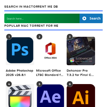
next
Moneywiz 
SEARCH IN MACTORRENT ME DB
Sea
POPULAR MAC TORRENT FOR ME
1
2
3