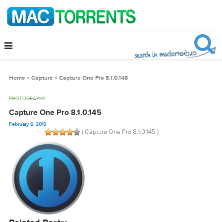
Home
»
Capture
»
Capture One Pro 8.1.0.145
PHOTOGRAPHY
Capture One Pro 8.1.0.145
February 6, 2015
( Capture One Pro 8.1.0.145 )