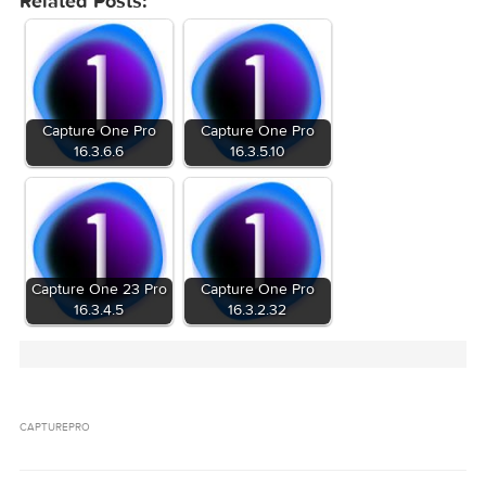
Related Posts:
Capture One Pro
Capture One Pro
16.3.6.6
16.3.5.10
Capture One 23 Pro
Capture One Pro
16.3.4.5
16.3.2.32