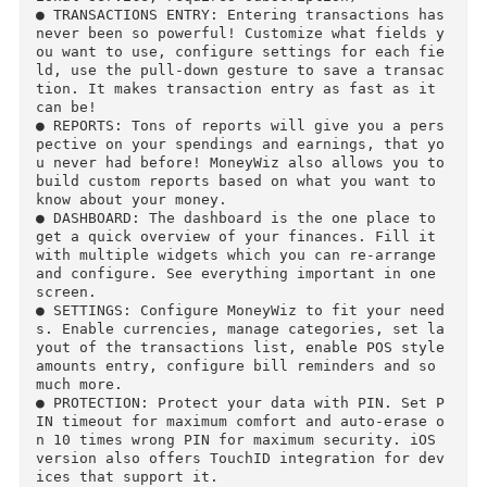
omatically monitor your transactions and assign
them to the proper budgets. Envelope budgeting 
is also available.

● BILLS: Never forget a bill again! Browse all 
your bills in list or on calendar, see project
ons for any period with a single tap.

● WORLDWIDE ONLINE BANKING: Connect your online
banking into MoneyWiz, and all transactions wi
l be downloaded and categorized automatically. 
MoneyWiz will even set the proper payee! (* op
ional service, requires subscription)

● TRANSACTIONS ENTRY: Entering transactions has
never been so powerful! Customize what fields 
ou want to use, configure settings for each fi
ld, use the pull-down gesture to save a transa
tion. It makes transaction entry as fast as it 
can be!

● REPORTS: Tons of reports will give you a per
pective on your spendings and earnings, that y
u never had before! MoneyWiz also allows you to
build custom reports based on what you want to 
know about your money.

● DASHBOARD: The dashboard is the one place to 
get a quick overview of your finances. Fill it 