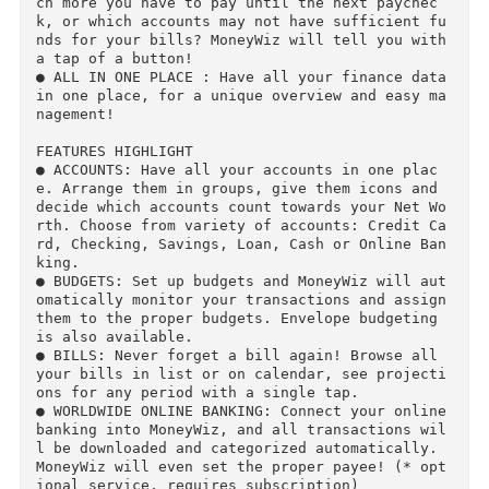
re of your finances, yet be able to narrow down
where they can be optimized so you can get out 
of your debt!

● NEVER FORGET A BILL AGAIN : Forgetting to pay
a bill can cost you. MoneyWiz will make sure t
at never happens again. Set up all your bills 
o get reminders and forecasting.

● PROPER FORECASTING : Have you wondered how m
ch more you have to pay until the next paychec
k, or which accounts may not have sufficient f
nds for your bills? MoneyWiz will tell you with
a tap of a button!

● ALL IN ONE PLACE : Have all your finance data
in one place, for a unique overview and easy m
nagement!

FEATURES HIGHLIGHT

● ACCOUNTS: Have all your accounts in one plac
e. Arrange them in groups, give them icons and 
decide which accounts count towards your Net W
rth. Choose from variety of accounts: Credit C
rd, Checking, Savings, Loan, Cash or Online Ba
king.

● BUDGETS: Set up budgets and MoneyWiz will au