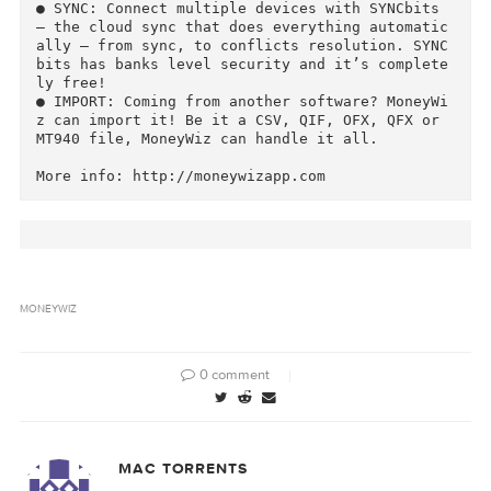
with multiple widgets which you can re-arrange 
and configure. See everything important in one 
screen.

● SETTINGS: Configure MoneyWiz to fit your nee
s. Enable currencies, manage categories, set l
yout of the transactions list, enable POS style
amounts entry, configure bill reminders and so 
much more.

● PROTECTION: Protect your data with PIN. Set 
IN timeout for maximum comfort and auto-erase 
n 10 times wrong PIN for maximum security. iOS 
version also offers TouchID integration for de
ices that support it.

● SYNC: Connect multiple devices with SYNCbits 
– the cloud sync that does everything automati
ally – from sync, to conflicts resolution. SYN
bits has banks level security and it’s complet
ly free!

● IMPORT: Coming from another software? MoneyW
z can import it! Be it a CSV, QIF, OFX, QFX or 
MT940 file, MoneyWiz can handle it all.
