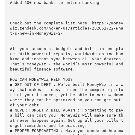
Fixed crashes on some devices

Improved load time on iPad

Improved performance of graphics in reports, w
en you have a report for very long period

Mac OS X 10.8 support

Added 50+ new banks to online banking

Check out the complete list here. https://mone
wiz.zendesk.com/hc/en-us/articles/202052722-Wh
t-s-new-in-MoneyWiz-2-

All your accounts, budgets and bills in one pl
ce! With powerful reports, worldwide online ba
king and instant sync between all your devices!
That’s MoneyWiz - the world’s most powerful and
beautiful finance software.

HOW CAN MONEYWIZ HELP YOU?

● GET OUT OF DEBT : We’ve built MoneyWiz in a 
ay that makes it easy to see the complete pict