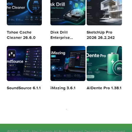
Logic Pro X 11.2.1
Blackmagic
Adobe Lightroom
Design DaVinci
Classic 2024
Resolve Studio
v13.2
POPULAR APPS
v20.0.49
Wondershare
Xfer Records
Yoink 3.7.6
PDFelement Pro
Serum 2.0.24
12.1.28