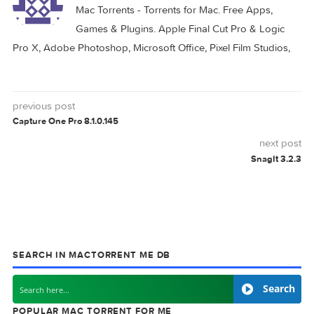
MONEYWIZ
0 comment
MAC TORRENTS
Mac Torrents - Torrents for Mac. Free Apps,
Games & Plugins. Apple Final Cut Pro & Logi
Pro X, Adobe Photoshop, Microsoft Office, Pixel Film Studio