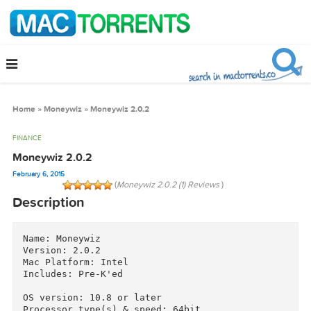
Home
»
Moneywiz
»
Moneywiz 2.0.2
FINANCE
Moneywiz 2.0.2
February 6, 2015
(
Moneywiz 2.0.2 (1) Reviews
)
Description
Name: Moneywiz

Version: 2.0.2

Mac Platform: Intel

Includes: Pre-K'ed
