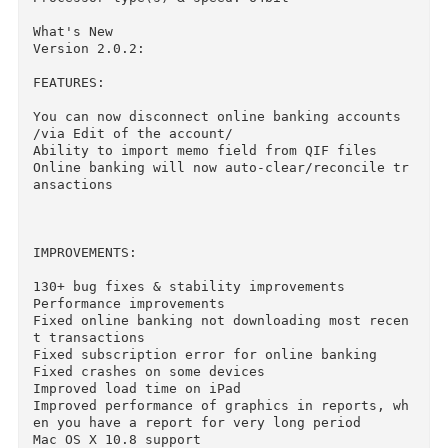
OS version: 10.8 or later

Processor type(s) & speed: 64bit

What's New

Version 2.0.2:

FEATURES:

You can now disconnect online banking accounts 
/via Edit of the account/

Ability to import memo field from QIF files

Online banking will now auto-clear/reconcile t
ansactions

IMPROVEMENTS:

130+ bug fixes & stability improvements

Performance improvements

Fixed online banking not downloading most rece
t transactions

Fixed subscription error for online banking
