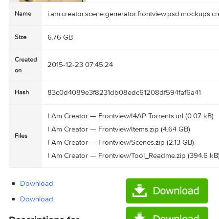
i.am.creator.scene.generator.frontview.psd.mo
Name
6.76 GB
Size
Created
2015-12-23 07:45:24
on
83c0d4089e3f8231db08edc61208df594faf6a4
Hash
I Am Creator — Frontview/I4AP Torrents.url (0.
I Am Creator — Frontview/Items.zip (4.64 GB)
Files
I Am Creator — Frontview/Scenes.zip (2.13 GB)
I Am Creator — Frontview/Tool_Readme.zip (39