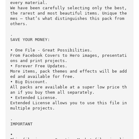
Create unique items by pasting your design, te
t, logo or illustration.

Just open a smart object, paste your design and
save. The item will be updated automatically.

The pack contains 150 unique and easy-to-use m
ckups.

• 

Advanced Customization

Since most of items have color masks for each 
aterial, this feature allows to easily change 
heir color.

Just open a smart object, click on the adjustm
nt layer and choose a color that you need. You 
can also easily create your own adjustment lay
r based on a mask.

• Hundreds of Unique Items

We’ve spent lots of time and efforts to find t
e most beautiful unique items, model, render a
d retouch them and make color masks for almost 
every material.

We have been carefully selecting only the best,
the rarest and most beautiful items. Unique th