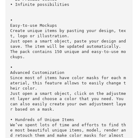
• Frames Mockups

• Mockups 

• Mockups 

• Pressfroms

.

INFO

• DIY Mockup Scene Generator

Scene Generator allows you to create your own 
nique scenes just by dragging and dropping ite
s into a special scene.

Just select a background, drop items that you 
ike and finalize a scene by selecting premade 
djustment layers.

• 253 Unique items

• 28 Premade scenes

• Infinite possibilities

• 

Easy-to-use Mockups
