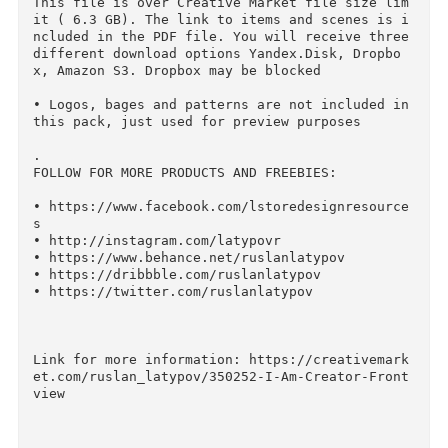
mes – that’s what distinguishes this pack from 
others.

.

SAVE YOUR MONEY:

• One File - Great Possibilities.

From Facebook Covers to Hero images, presentat
ons and print projects.

• Forever Free Updates.

More items, pack themes and effects will be ad
ed and available for free.

• Big Discount.

All packs are available at a super low price t
an if you buy them all separately.

• Extended License.

Extended License allows you to use this file in
multiple projects.

.

IMPORTANT

• 
