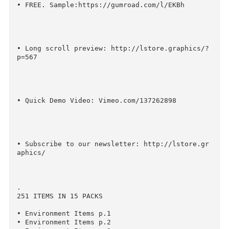
• FAQ https://medium.com/@ruslanlatypov/faq-i-
m-creator-98246f3ee31e

• FREE. Now you can use Animated in Photoshop 
ockup, and combine it with this product.

http://lstore.graphics/?p=1077

• FREE. Sample:https://gumroad.com/l/EKBh

• Long scroll preview: http://lstore.graphics/
p=567
