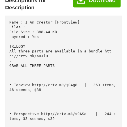
Download
Download
Descriptions for
Description
Name : I Am Creator [Frontview]

Files : 

File Size : 388.44 KB

Layered : Yes

TRILOGY 

All three parts are available in a bundle htt
p://crtv.mk/a0JlO

.

GRAB ALL THREE PARTS

• Topview http://crtv.mk/j04g8   |   363 items,