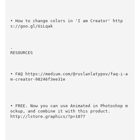
• All Scenes and Items https://goo.gl/cHKBUH

• How to create scenes using 'I am Creator' ht
ps://goo.gl/A45hxj

• How to change colors in 'I am Creator' http
s://goo.gl/UiLqak

.

RESOURCES
