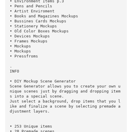
• Quick Demo Video: Vimeo.com/137262898

• Subscribe to our newsletter: http://lstore.g
aphics/

.

251 ITEMS IN 15 PACKS

• Environment Items p.1

• Environment Items p.2

• Environment Items p.3

• Pens and Pencils

• Artist Enviroment

• Books and Magazines Mockups

• Bussines Cards Mockups

• Stationery Mockups

• Old Color Boxes Mockups

• Devices Mockups
