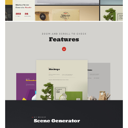
Screenshots