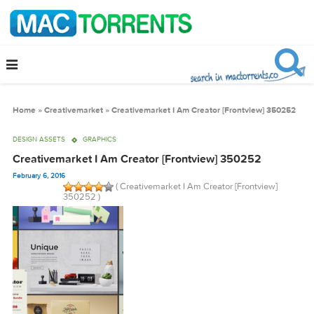
Home
»
Creativemarket
»
Creativemarket I Am Creator [Frontview] 35
DESIGN ASSETS
GRAPHICS
Creativemarket I Am Creator [Frontview] 350252
February 6, 2016
( Creativemarket I Am Creator [Frontview]
350252 )