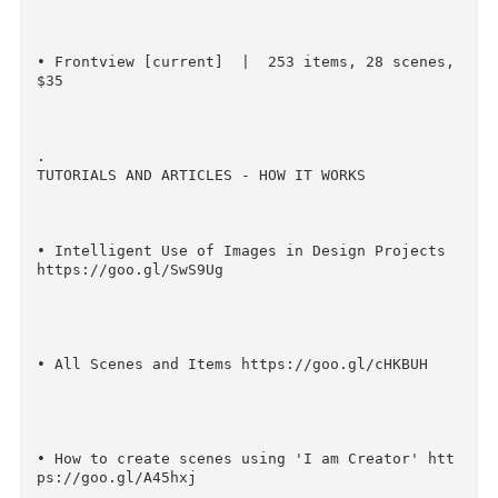
46 scenes, $38

• Perspective http://crtv.mk/s0ASa    |   244 
tems, 33 scenes, $32

• Frontview [current]  |  253 items, 28 scenes,
$35

.

TUTORIALS AND ARTICLES - HOW IT WORKS

• Intelligent Use of Images in Design Projects 
https://goo.gl/SwS9Ug
