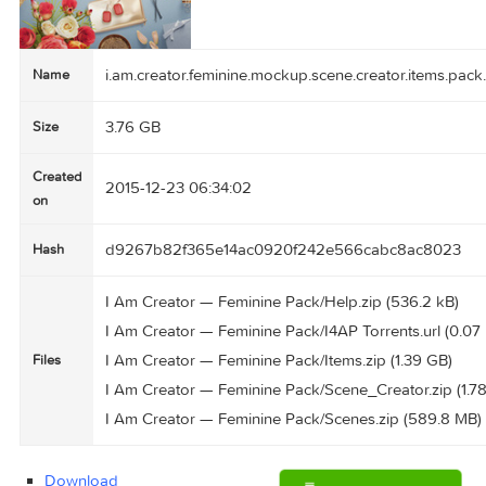
i.am.creator.feminine.mockup.scene.creator.ite
Name
3.76 GB
Size
Created
2015-12-23 06:34:02
on
d9267b82f365e14ac0920f242e566cabc8ac8
Hash
I Am Creator — Feminine Pack/Help.zip (536.2 
I Am Creator — Feminine Pack/I4AP Torrents.url
I Am Creator — Feminine Pack/Items.zip (1.39 
Files