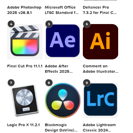
1.7.0
Generator 1.1.1
CREATIVEMARKET
FEMININE
GENERATOR
MOCKUP
SCENE
0 comment
MAC TORRENTS
Mac Torrents - Torrents for Mac. Free Apps,
Games & Plugins. Apple Final Cut Pro & Logi
Pro X, Adobe Photoshop, Microsoft Office, Pixel Film Studio