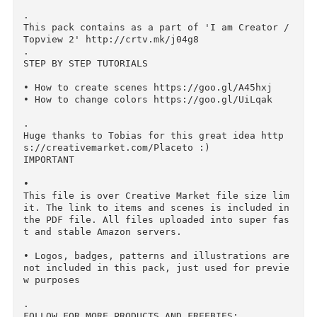
mk/j04g8

• Create scenes up to 5200x3600px

• Color Masks for every material (most of item
s, but not all)

• Realistic mockups

• Highres items

• Beautiful premade scenes (2000x2000px)

.

This pack contains as a part of 'I am Creator /
Topview 2' http://crtv.mk/j04g8

.

STEP BY STEP TUTORIALS

• How to create scenes https://goo.gl/A45hxj

• How to change colors https://goo.gl/UiLqak

.

Huge thanks to Tobias for this great idea http
s://creativemarket.com/Placeto :)

IMPORTANT

• 
