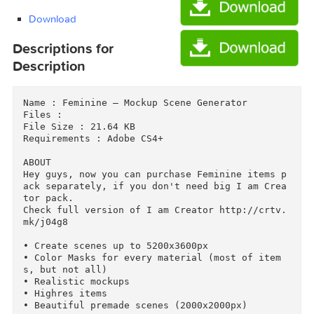
I Am Creator — Feminine Pack/Scene_Creator.zi
I Am Creator — Feminine Pack/Scenes.zip (589
Download
Download
Descriptions for
Description
Name : Feminine — Mockup Scene Generator

Files : 

File Size : 21.64 KB

Requirements : Adobe CS4+

ABOUT

Hey guys, now you can purchase Feminine items 
ack separately, if you don't need big I am Cre
tor pack.

Check full version of I am Creator http://crtv