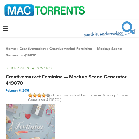
Home
»
Creativemarket
»
Creativemarket Feminine — Mockup Scene
Generator 419870
DESIGN ASSETS
GRAPHICS
Creativemarket Feminine — Mockup Scene Generato
419870
February 6, 2016
( Creativemarket Feminine — Mockup Sce
Generator 419870 )