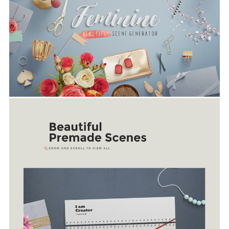
Link for more information: https://creativemar
et.com/ruslan_latypov/419870-Feminine-%E2%80%9
Screenshots