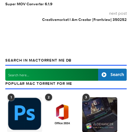
Related Posts:
App Icon Generator
Mario Nieto Chord