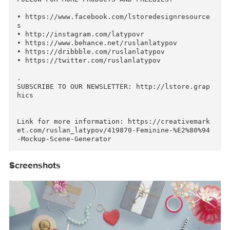
This file is over Creative Market file size li
it. The link to items and scenes is included in
the PDF file. All files uploaded into super fa
t and stable Amazon servers. 

• Logos, badges, patterns and illustrations are
not included in this pack, just used for previ
w purposes

.

FOLLOW FOR MORE PRODUCTS AND FREEBIES:

• https://www.facebook.com/lstoredesignresourc
s

• http://instagram.com/latypovr

• https://www.behance.net/ruslanlatypov

• https://dribbble.com/ruslanlatypov

• https://twitter.com/ruslanlatypov

.

SUBSCRIBE TO OUR NEWSLETTER: http://lstore.gra
hics
