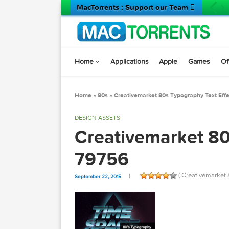
MacTorrents : Support our Team 
Home
Applications
Apple
Game
Home
»
80s
»
Creativemarket 80s Typography 
DESIGN ASSETS
Creativemarket
79756
( Creativ
September 22, 2015