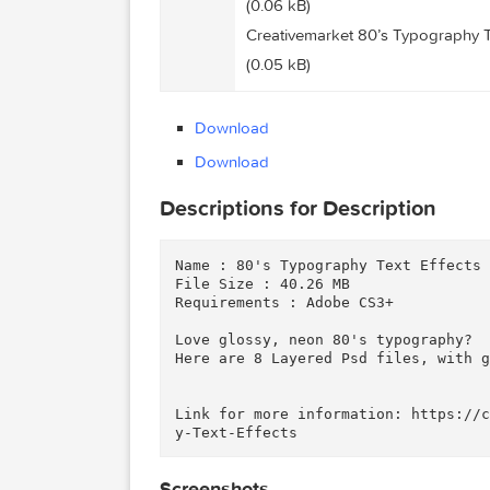
Creativemarket 80’s Typogr
(0.35 kB)
Files
Creativemarket 80’s Typog
(0.06 kB)
Creativemarket 80’s Typog
(0.05 kB)
Download
Download
Descriptions for Description
Name : 80's Typography Text Eff
File Size : 40.26 MB

Requirements : Adobe CS3+

Love glossy, neon 80's typograp