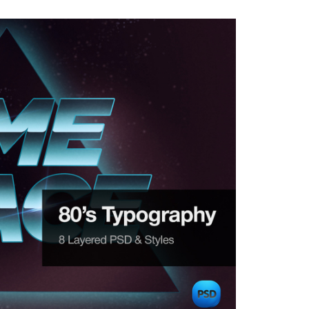
with great examples of old school Text Effects.

ps://creativemarket.com/Blacklovefly/79756-80s-Typ