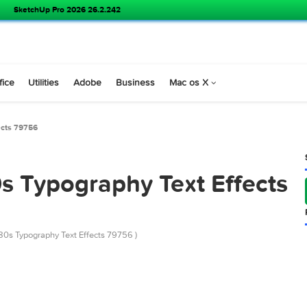
SketchUp Pro 2026 26.2.242
s
Office
Utilities
Adobe
Business
Mac os X
Text Effects 79756
 80s Typography Text Eff
emarket 80s Typography Text Effects 79756 )