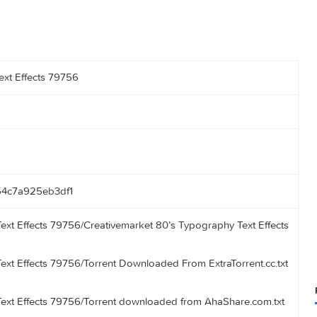
aphy Text Effects 79756
7bcda54c7a925eb3df1
aphy Text Effects 79756/Creativemarket 80’s Typography Text