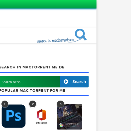
SEARCH IN MACTORRENT ME DB
ects
Search
POPULAR MAC TORRENT FOR ME
1
2
3