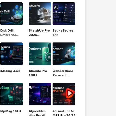
11.2.1
Design
Lightroom
t.cc.txt
DaVinci
Classic 2024
Resolve Studio
v13.2
POPULAR APPS
v20.0.49
com.txt
ph.txt
Disk Drill
SketchUp Pro
SoundSource
Enterprise
2026
6.1.1
6.3.2329
26.2.242
iMazing 3.6.1
AlDente Pro
Wondershare
1.38.1
Recoverit
14.0.20.6