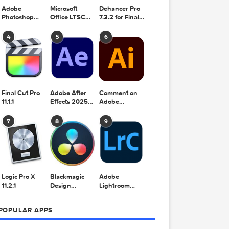
Adobe
Microsoft
Dehancer Pro
Photoshop
Office LTSC
7.3.2 for Final
2025 v26.8.1
Standard for
Cut Pro
Mac 2024
4
5
6
v16.99
Final Cut Pro
Adobe After
Comment on
11.1.1
Effects 2025
Adobe
v25.2.2
Illustrator
2025 v29.5.1
7
8
9
by Max
 Effects
Logic Pro X
Blackmagic
Adobe