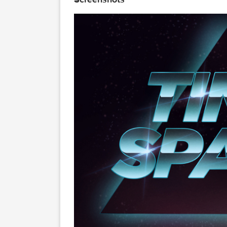
Here are 8 Layered Psd files, 
Link for more information: htt
Screenshots