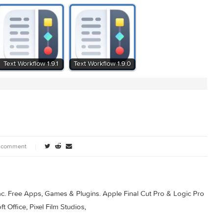
0
Text Workflow 1.9.1
Text Workflow 1.9.0