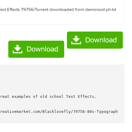
aphy Text Effects 79756/Torrent Downloaded From ExtraTorren
raphy Text Effects 79756/Torrent downloaded from AhaShare.
raphy Text Effects 79756/Torrent downloaded from demonoid.
ects

hy?
