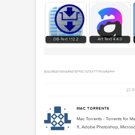
Related Posts:
DB-Text 1.12.2
Art Text 4.4.