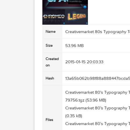
Creativemarket 80s Typogr
Name
53.96 MB
Size
Created
2015-01-15 20:03:33
on
13a65b062b98f88a88844
Hash
Creativemarket 80’s Typogr
79756.tgz (53.96 MB)