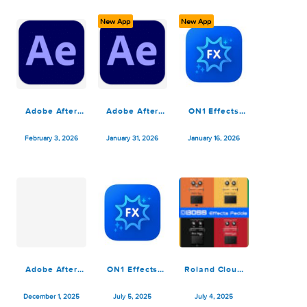
v20.3.1.18535
Premiere&After
v20.3.0.18187
March 29, 2026
March 29, 2026
February 25, 2026
Effects MacOS
New App
New App
Adobe After
Adobe After
ON1 Effects
Effects 2025
Effects 2026
2026.2
v25.6.4
v26.0.0
v20.2.1.17958
February 3, 2026
January 31, 2026
January 16, 2026