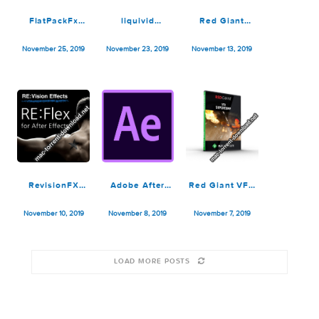
Adobe After
Adobe After
ON1 Effects
Effects 2020
Effects 2020
2019.7
v17.0.2
v17.0.1
13.7.0.8098
January 18, 2020
December 11, 2019
November 27, 2019
FlatPackFx
liquivid
Red Giant
Slides Zone V2
Exposure and
Trapcode