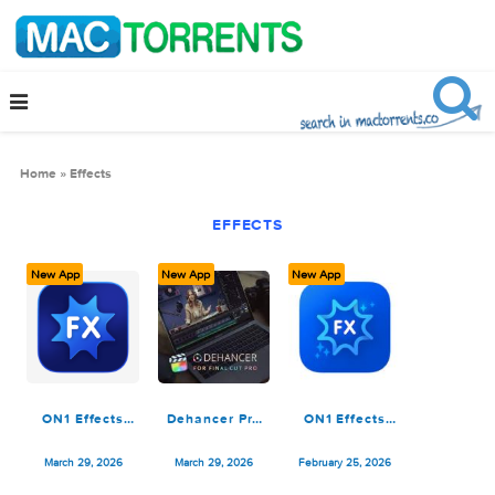
Home
»
Effects
EFFECTS
New App
New App
New App
ON1 Effects
Dehancer Pro
ON1 Effects
2026.3
7.4.0 for
2026.3