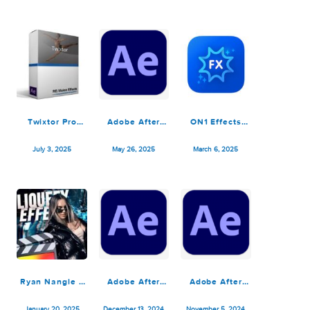
Adobe After
ON1 Effects
Roland Cloud
Effects 2025
2025.2
BOSS Effects
v25.6.0
v9.2.1.16909
Pedals 1.0.0
December 1, 2025
July 5, 2025
July 4, 2025
Twixtor Pro
Adobe After
ON1 Effects
v8.0.7 for After
Effects 2025
2025.1
Effects
v25.2.2
v19.1.0.16592
July 3, 2025
May 26, 2025
March 6, 2025