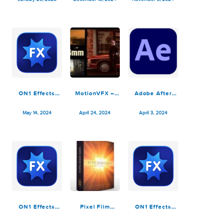
Ryan Nangle –
Adobe After
Adobe After
Liquefy Effects
Effects 2025
Effects 2025
Pack – Final
v25.1.0
v25.0.1
January 20, 2025
December 13, 2024
November 5, 2024
Cut Pro
ON1 Effects
MotionVFX –
Adobe After
2024.3
m16mm – Retro
Effects 2024
v18.3.0.15358
Film Effects
v24.3.0
May 14, 2024
April 24, 2024
April 3, 2024
Plugin for Final
Cut Pro