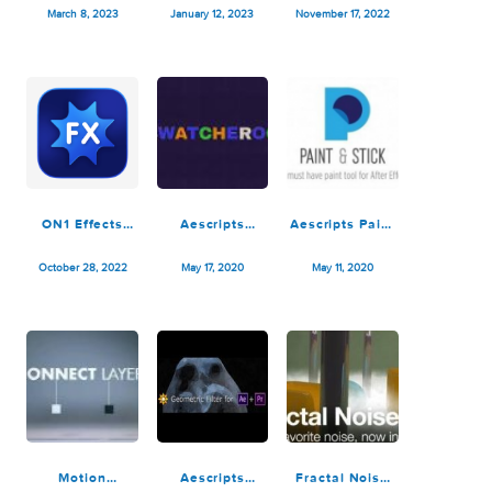
ON1 Effects
Pixel Film
ON1 Effects
2023.1
Studios –
2023
v17.1.1.13620
Cinematic
v17.0.2.13102
March 8, 2023
January 12, 2023
November 17, 2022
Lighting Effects
for FCPX
ON1 Effects
Aescripts
Aescripts Paint
2023
Swatcheroo
& Stick v2.1.2c