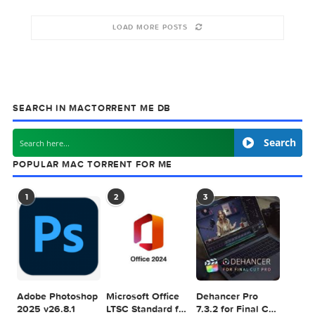
10-2024
2022
10-2022
October 3, 2024
November 2, 2022
October 10, 2022
LOAD MORE POSTS
SEARCH IN MACTORRENT ME DB
Sea
POPULAR MAC TORRENT FOR ME
1
2
3