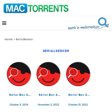
Home
»
SerialSeeker
SERIALSEEKER
Serial Box &
Serial Box &
Serial Box &
SerialSeeker
SerialSeeker 11-
SerialSeeker