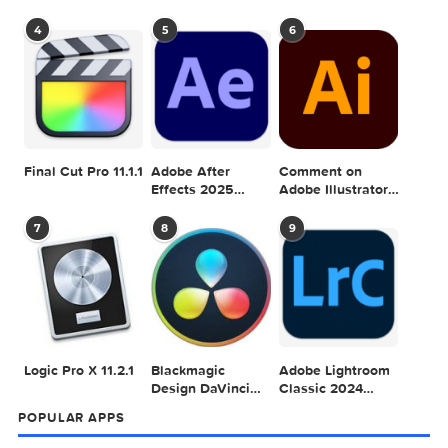
Adobe Photoshop
Microsoft Office
Dehancer Pro
2025 v26.8.1
LTSC Standard for
7.3.2 for Final Cut
Mac 2024 v16.99
Pro
4
5
6
Final Cut Pro 11.1.1
Adobe After
Comment on
Effects 2025
Adobe Illustrator
v25.2.2
2025 v29.5.1 by
Max
7
8
9