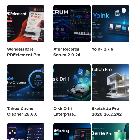
Logic Pro X 11.2.1
Blackmagic
Adobe Lightroom
Design DaVinci
Classic 2024
Resolve Studio
v13.2
POPULAR APPS
v20.0.49
Wondershare
Xfer Records
Yoink 3.7.6
PDFelement Pro
Serum 2.0.24
12.1.28