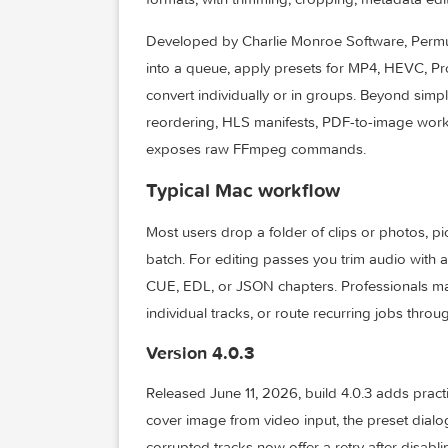
Permute is a native macOS media convert
formats, with trimming, cropping, metad
Developed by Charlie Monroe Software, Pe
into a queue, apply presets for MP4, H
convert individually or in groups. Beyo
reordering, HLS manifests, PDF-to-ima
exposes raw FFmpeg commands.
Typical Mac workflow
Most users drop a folder of clips or ph
batch. For editing passes you trim audio w
CUE, EDL, or JSON chapters. Professiona
individual tracks, or route recurring jo
Version 4.0.3