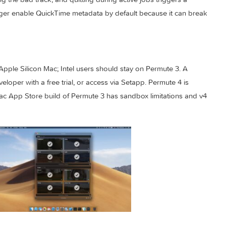
s practical workflow polish. Audio and video presets can gene
t dialog can import .permutePresets files, failed conversions f
disabling the bad track, and quitting during active jobs triggers
 no longer enable QuickTime metadata by default because it c
nd an Apple Silicon Mac; Intel users should stay on Permute 3.
he developer with a free trial, or access via Setapp. Permute 4
e; the Mac App Store build of Permute 3 has sandbox limitation