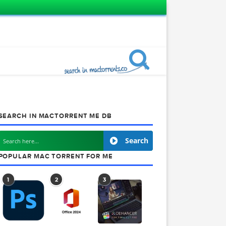
SEARCH IN MACTORRENT ME DB
Search
POPULAR MAC TORRENT FOR ME
1
2
3