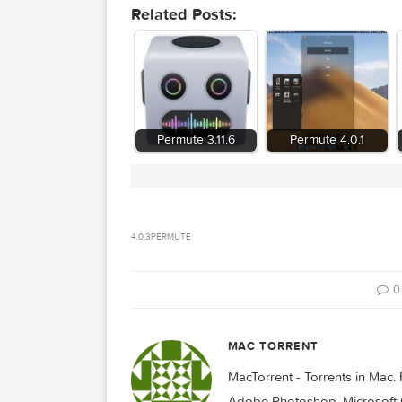
Related Posts:
Permute 3.11.6
Permute 4.0.
4.0.3
PERMUTE