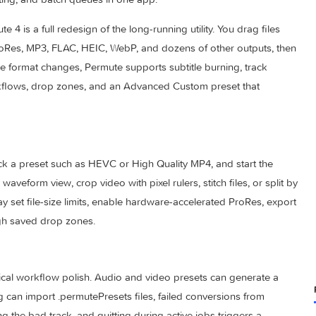
er that turns video, audio, images, PDFs, and text files betw
ata editing, and batch queues in one app.
rmute 4 is a full redesign of the long-running utility. You drag
EVC, ProRes, MP3, FLAC, HEIC, WebP, and dozens of other out
nd simple format changes, Permute supports subtitle burning, t
ge workflows, drop zones, and an Advanced Custom preset th
otos, pick a preset such as HEVC or High Quality MP4, and star
ith a waveform view, crop video with pixel rulers, stitch files, 
ls may set file-size limits, enable hardware-accelerated ProR
bs through saved drop zones.