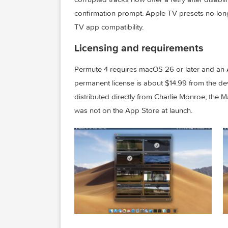
Released June 11, 2026, build 4.0.3 add
cover image from video input, the prese
corrupted tracks now offer a retry after 
confirmation prompt. Apple TV presets
TV app compatibility.
Licensing and requirements
Permute 4 requires macOS 26 or later a
permanent license is about $14.99 from t
distributed directly from Charlie Monro
was not on the App Store at launch.