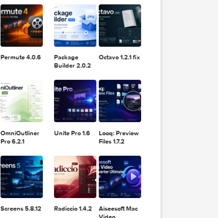
11.2.1
Design
Lightroom
DaVinci
Classic 2024
rate a
Resolve Studio
v13.2
POPULAR APPS
v20.0.49
rom
 a
an break
Permute 4.0.6
Package
Octavo 1.2.1 fix
 A
Builder 2.0.2
 is
s and v4
OmniOutliner
Unite Pro 1.6
Looq: Preview
Pro 6.2.1
Files 1.7.2