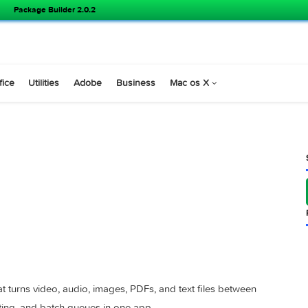
Package Builder 2.0.2
s
Office
Utilities
Adobe
Business
Mac os X
4.0.3 )