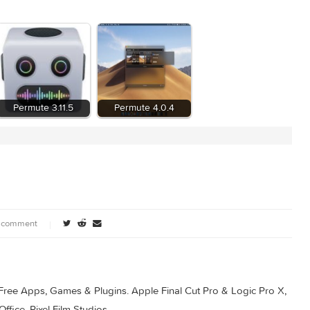
1
Permute 3.11.5
Permute 4.0.4