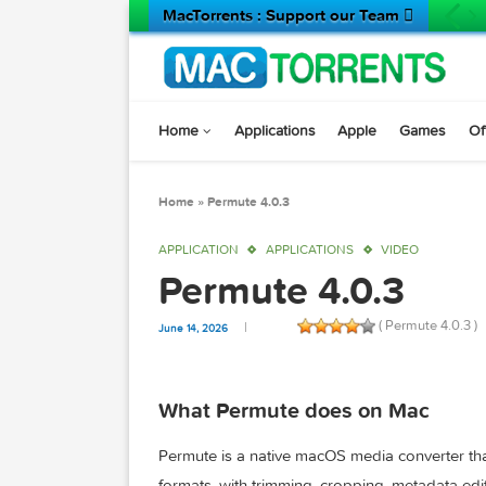
MacTorrents : Support our Team 
Home
Applications
Apple
Game
Home
»
Permute 4.0.3
APPLICATION
APPLICATIONS
VIDEO
Permute 4.0.3
( Permute 
June 14, 2026
What Permute does on Mac