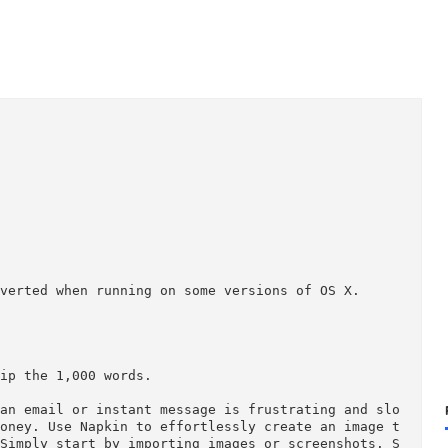
ing inverted when running on some versions of OS X.