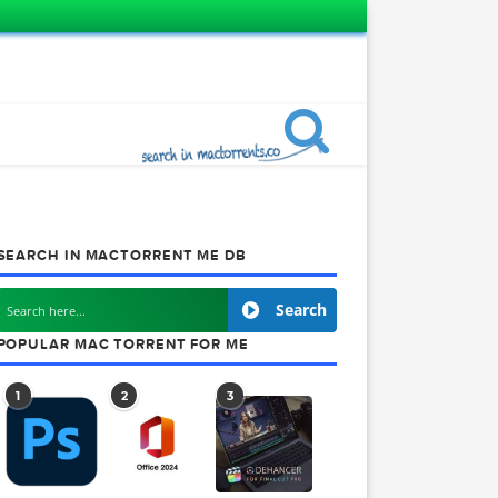
SEARCH IN MACTORRENT ME DB
Search
POPULAR MAC TORRENT FOR ME
1
2
3