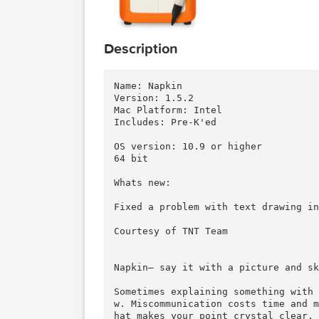
Description
Name: Napkin

Version: 1.5.2

Mac Platform: Intel

Includes: Pre-K'ed

OS version: 10.9 or higher

64 bit

Whats new:

Fixed a problem with text draw
Courtesy of TNT Team
