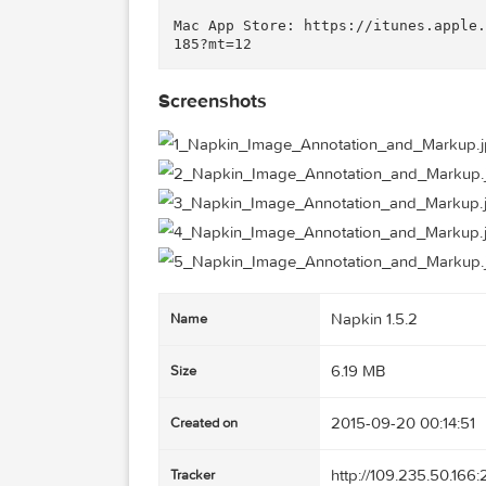
• Create a visual tutorial

• Report a bug

• Enhance a presentation

• Caption an image

• Create a visual specification
• Annotate a map

• Create marketing materials f
• Provide a visual aid for tech
Mac App Store: https://itunes.
Screenshots