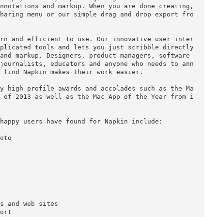
and skip the 1,000 words.

 with an email or instant message is frustrating a
 and money. Use Napkin to effortlessly create an i
lear. Simply start by importing images or screensh
iful annotations and markup. When you are done crea
 the sharing menu or our simple drag and drop expo
to learn and efficient to use. Our innovative user
or complicated tools and lets you just scribble dir
tions and markup. Designers, product managers, soft
hers, journalists, educators and anyone who needs 
y will find Napkin makes their work easier.

of many high profile awards and accolades such as 
d Best of 2013 as well as the Mac App of the Year 
tions happy users have found for Napkin include:

 a photo
