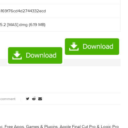
:14:51
.50.166:2710/announce
61141cca169f76cd4d2744332ecd
apkin 1.5.2 [MAS].dmg (6.19 MB)