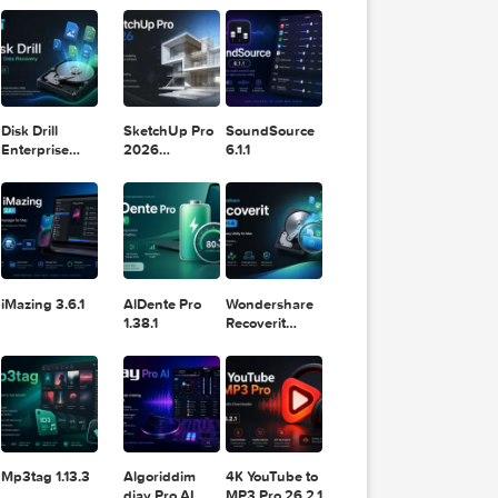
11.2.1
Design
Lightroom
DaVinci
Classic 2024
Resolve Studio
v13.2
nd slo
POPULAR APPS
v20.0.49
mage t
ots. S
ting, 
rt fro
 inter
ectly 
ware 
Disk Drill
SketchUp Pro
SoundSource
to ann
Enterprise
2026
6.1.1
6.3.2329
26.2.242
the Ma
from i
iMazing 3.6.1
AlDente Pro
Wondershare
1.38.1
Recoverit
14.0.20.6