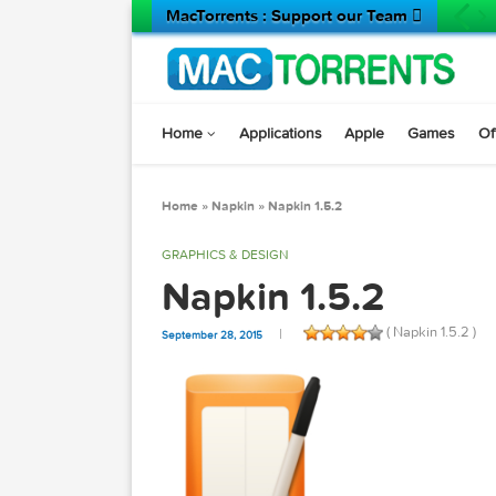
MacTorrents : Support our Team 
Home
Applications
Apple
Game
Home
»
Napkin
»
Napkin 1.5.2
GRAPHICS & DESIGN
Napkin 1.5.2
( Napkin 1
September 28, 2015