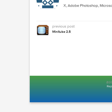
NAPKIN
MAC TORRENTS
Mac Torrents - Torrent
X, Adobe Photoshop, Mic
previous post
Minitube 2.5