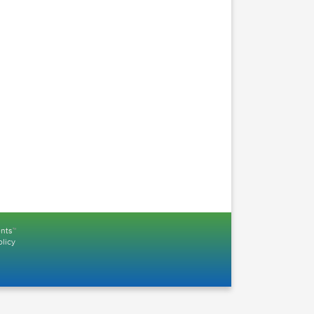
Logic Pro