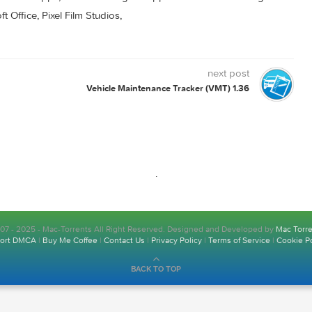
0 comment
s for Mac. Free Apps, Games & Plugins. Apple Final Cut Pro & 
rosoft Office, Pixel Film Studios,
next post
Vehicle Maintenance Tracker (VMT) 1.36