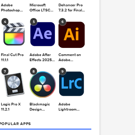
Adobe
Microsoft
Dehancer Pro
Photoshop
Office LTSC
7.3.2 for Final
2025 v26.8.1
Standard for
Cut Pro
Mac 2024
4
5
6
v16.99
Final Cut Pro
Adobe After
Comment on
11.1.1
Effects 2025
Adobe
v25.2.2
Illustrator
2025 v29.5.1
7
8
9
by Max


Logic Pro X
Blackmagic
Adobe