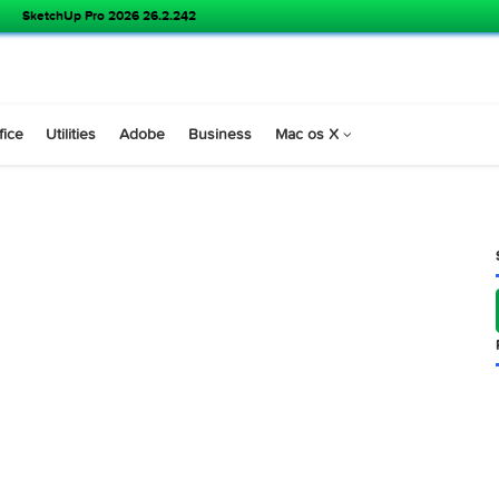
SketchUp Pro 2026 26.2.242
s
Office
Utilities
Adobe
Business
Mac os X
.5.2 )