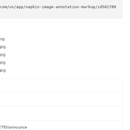


or apps and web sites

 support

apple.com/us/app/napkin-image-annotation-markup/id