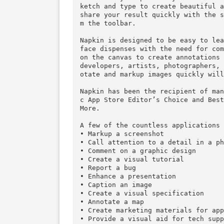
Napkin– say it with a picture 
Sometimes explaining something
w. Miscommunication costs time
hat makes your point crystal c
ketch and type to create beaut
share your result quickly with
m the toolbar.

Napkin is designed to be easy 
face dispenses with the need f
on the canvas to create annota
developers, artists, photograp
otate and markup images quickl
Napkin has been the recipient 
c App Store Editor’s Choice an
More.

A few of the countless applica
• Markup a screenshot

• Call attention to a detail in
• Comment on a graphic design
