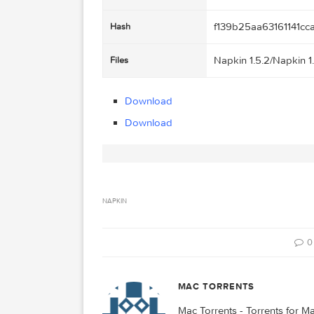
Napkin 1.5.2
Name
6.19 MB
Size
2015-09-20 00
Created on
http://109.235
Tracker
f139b25aa631
Hash
Napkin 1.5.2/N
Files
Download
Download