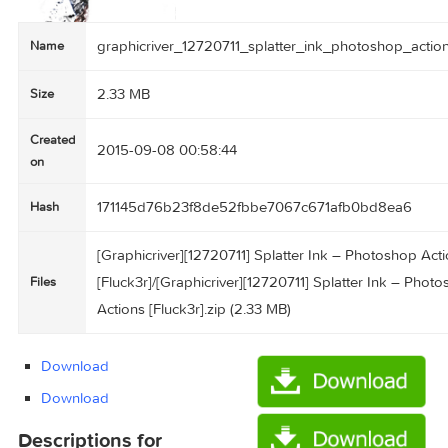
graphicriver_12720711_splatter_ink_photoshop
Name
2.33 MB
Size
Created
2015-09-08 00:58:44
on
171145d76b23f8de52fbbe7067c671afb0bd8e
Hash
[Graphicriver][12720711] Splatter Ink – Photos
[Fluck3r]/[Graphicriver][12720711] Splatter Ink
Files
Actions [Fluck3r].zip (2.33 MB)