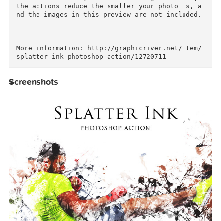
p.

I highly recommend you use this action on high 
resolution photos for the best results.For the 
best results, it is recommended to use high re
olution photos in the range of 1500px – 3500px.
The optimal range is from 2000px – 3500px. The 
detail and clarity in the effects generated by 
the actions reduce the smaller your photo is, 
nd the images in this preview are not included.
More information: http://graphicriver.net/item
Screenshots