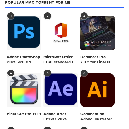
ACTION
GRAPHICRIVER
INK
PHOTOSHOP
SPLATTER
0 comment
MAC TORRENTS
Mac Torrents - Torrents for Mac. Free Apps,
Games & Plugins. Apple Final Cut Pro & Logi
Pro X, Adobe Photoshop, Microsoft Office, Pixel Film Studio
previous post