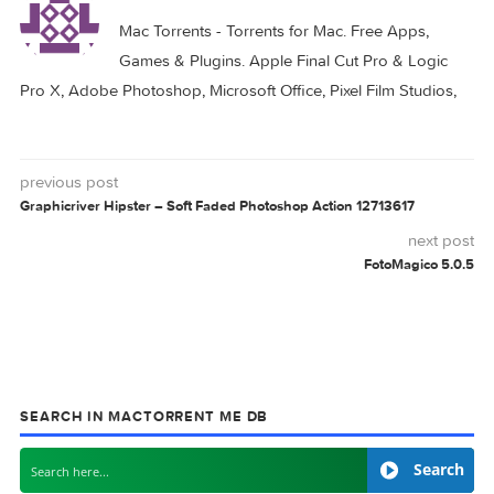
Related Posts:
Adobe Photoshop
Adobe Photoshop
2024 v25.4.0
2024 v25.3.1
Adobe Photoshop
Adobe Photoshop
2024 v25.1.0
2024 v25.5.0