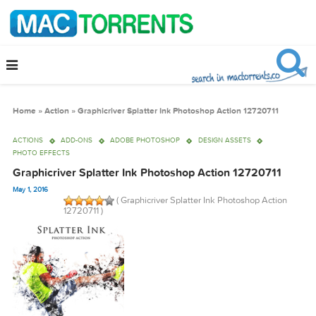
Home
»
Action
»
Graphicriver Splatter Ink Photoshop Action 12720711
ACTIONS
ADD-ONS
ADOBE PHOTOSHOP
DESIGN ASSETS
PHOTO EFFECTS
Graphicriver Splatter Ink Photoshop Action 12720711
May 1, 2016
( Graphicriver Splatter Ink Photoshop Actio
12720711 )