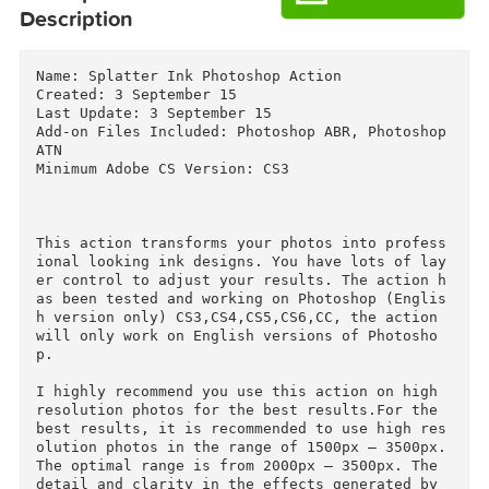
Download
Download
Descriptions for
Description
Name: Splatter Ink Photoshop Action

Created: 3 September 15

Last Update: 3 September 15

Add-on Files Included: Photoshop ABR, Photoshop
ATN

Minimum Adobe CS Version: CS3

This action transforms your photos into profes
ional looking ink designs. You have lots of la
er control to adjust your results. The action 
as been tested and working on Photoshop (Engli
h version only) CS3,CS4,CS5,CS6,CC, the action 
will only work on English versions of Photosho