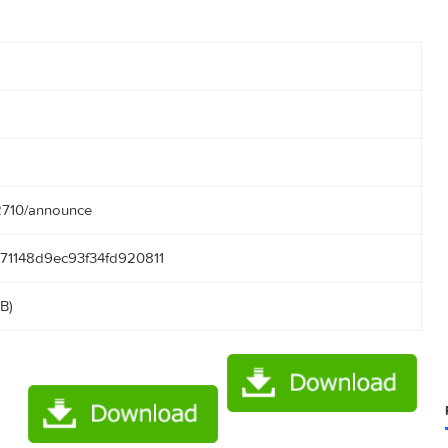
10
55:13
.50.166:2710/announce
5f046171148d9ec93f34fd920811
24.41 MB)