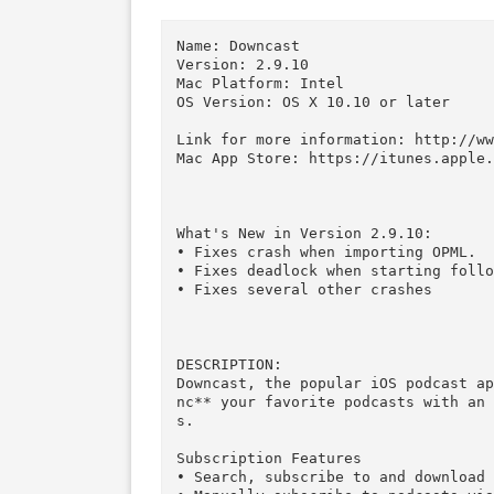
Download
Download
Descriptions for Description
Name: Downcast

Version: 2.9.10

Mac Platform: Intel

OS Version: OS X 10.10 or later
Link for more information: htt
Mac App Store: https://itunes.
What's New in Version 2.9.10:

• Fixes crash when importing OP
• Fixes deadlock when starting 
• Fixes several other crashes
