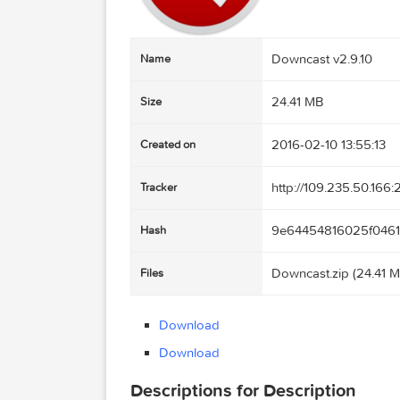
Downcast v2.9.
Name
24.41 MB
Size
2016-02-10 13:
Created on
http://109.235
Tracker
9e6445481602
Hash
Downcast.zip (
Files