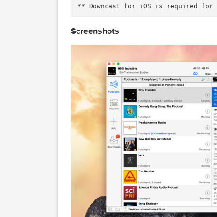
Playback Features 

• .5x, 1x, 1.25x, 1.5x, 2x, 2.
• Chapters support for enhanced
• Stream episodes without downl
-------------------------------
For support, please email: mac
* See the following Help artic
ncastapp.com/customer/portal/a
Screenshots