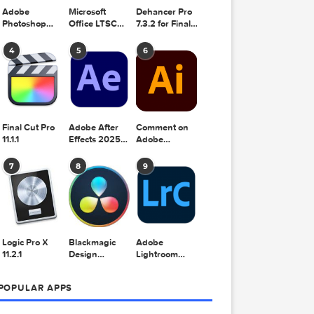
Adobe
Microsoft
Dehancer Pro
Photoshop
Office LTSC
7.3.2 for Final
2025 v26.8.1
Standard for
Cut Pro
Mac 2024
4
5
6
v16.99
Final Cut Pro
Adobe After
Comment on
11.1.1
Effects 2025
Adobe
v25.2.2
Illustrator
2025 v29.5.1
7
8
9
by Max
Logic Pro X
Blackmagic
Adobe