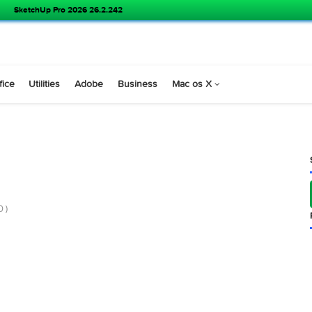
SketchUp Pro 2026 26.2.242
s
Office
Utilities
Adobe
Business
Mac os X
10
 v2.9.10 )