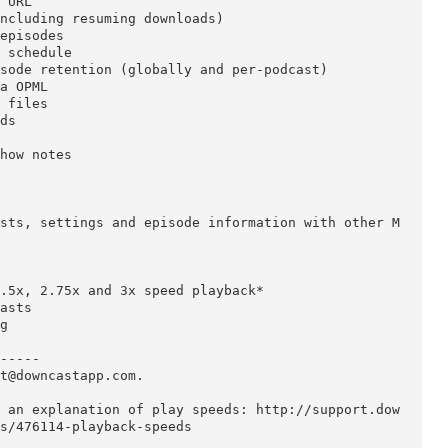
ast app is now available for OS X! Download, play 
th an intuitive interface built specifically for p
nload audio and video podcasts

s via URL 

lly (including resuming downloads) 

cast episodes 

ed on schedule

nd episode retention (globally and per-podcast) 

ds via OPML 

media files

d feeds 

ists 

ode show notes 

ames 

playlists, settings and episode information with o
d
