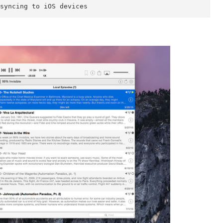
25x, 2.5x, 2.75x and 3x speed playback* 

 podcasts 

oading 

---------- 

support@downcastapp.com.

le for an explanation of play speeds: http://suppo
rticles/476114-playback-speeds
