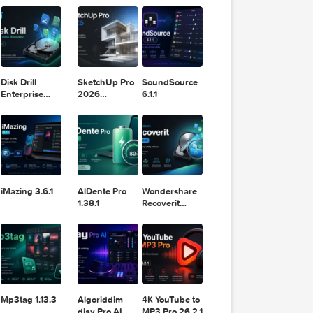
11.2.1
Design
Lightroom
DaVinci
Classic 2024
Resolve Studio
v13.2
POPULAR APPS
v20.0.49
Disk Drill
SketchUp Pro
SoundSource
Enterprise
2026
6.1.1
6.3.2329
26.2.242
iMazing 3.6.1
AlDente Pro
Wondershare
1.38.1
Recoverit
14.0.20.6