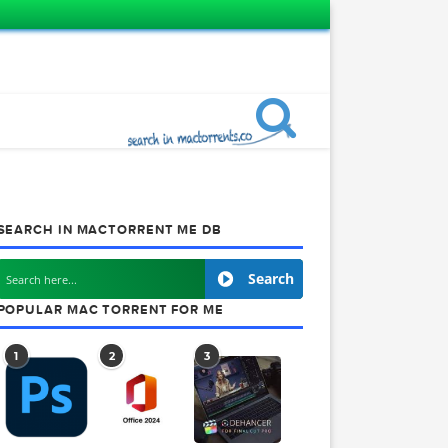
SEARCH IN MACTORRENT ME DB
Search
POPULAR MAC TORRENT FOR ME
1
2
3