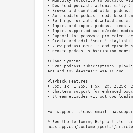
DESCRIPTION:

Downcast, the popular iOS podc
nc** your favorite podcasts wi
s.

Subscription Features 

• Search, subscribe to and dow
• Manually subscribe to podcast
• Download podcasts automatica
• Browse and download older pod
• Auto-update podcast feeds bas
• Settings for auto-download a
• Import and export podcast fee
• Import supported audio/video 
• Support for password-protecte
• Create and edit "smart" playl
• View podcast details and epis
• Rename podcast subscription n
iCloud Syncing 

• Sync podcast subscriptions, 
acs and iOS devices** via iClou