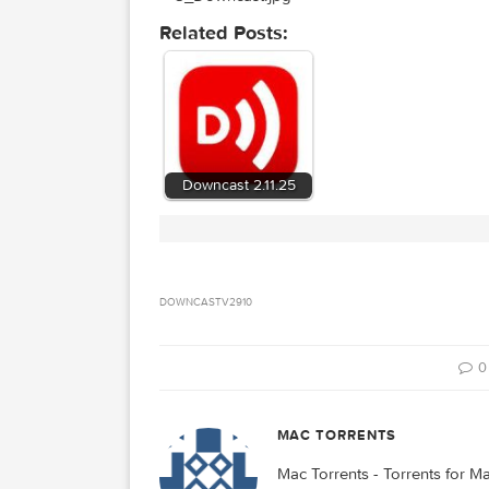
Related Posts: