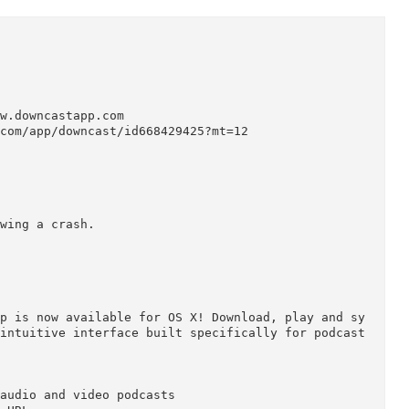


p://www.downcastapp.com

apple.com/app/downcast/id668429425?mt=12

ML.

following a crash.
