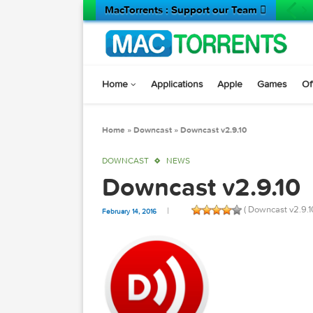
MacTorrents : Support our Team 
Home
Applications
Apple
Game
Home
»
Downcast
»
Downcast v2.9.10
DOWNCAST
NEWS
Downcast v2.9.
( Downcast
February 14, 2016