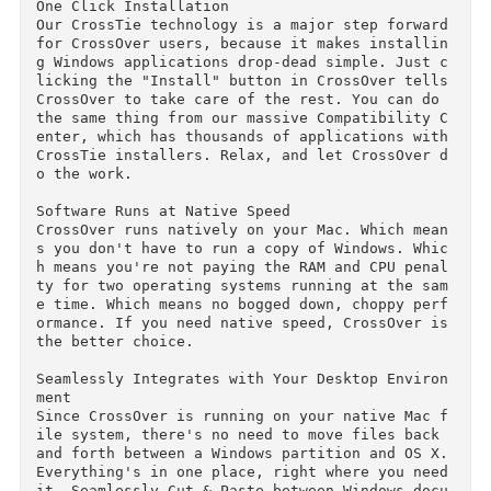
your Windows programs as you would any Mac app
ication. You get access to your favorite Windo
s programs with ease. No booting required, or 
aunching a virtual machine. No having to copy 
iles from one file system to another. CrossOver
runs directly on your Mac, and so does your Wi
dows software.

One Click Installation

Our CrossTie technology is a major step forward
for CrossOver users, because it makes installi
g Windows applications drop-dead simple. Just 
licking the "Install" button in CrossOver tells
CrossOver to take care of the rest. You can do 
the same thing from our massive Compatibility 
enter, which has thousands of applications with
CrossTie installers. Relax, and let CrossOver 
o the work.

Software Runs at Native Speed

CrossOver runs natively on your Mac. Which mea
s you don't have to run a copy of Windows. Whi
h means you're not paying the RAM and CPU pena
ty for two operating systems running at the sa