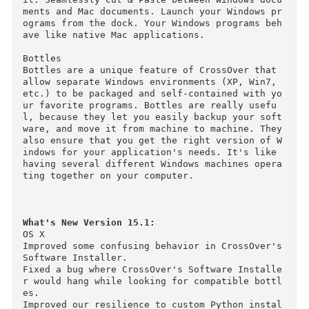
e time. Which means no bogged down, choppy per
ormance. If you need native speed, CrossOver is
the better choice.

Seamlessly Integrates with Your Desktop Enviro
ment

Since CrossOver is running on your native Mac 
ile system, there's no need to move files back 
and forth between a Windows partition and OS X.
Everything's in one place, right where you need
it. Seamlessly Cut & Paste between Windows doc
ments and Mac documents. Launch your Windows p
ograms from the dock. Your Windows programs be
ave like native Mac applications.

Bottles

Bottles are a unique feature of CrossOver that 
allow separate Windows environments (XP, Win7, 
etc.) to be packaged and self-contained with y
ur favorite programs. Bottles are really usefu
l, because they let you easily backup your sof
ware, and move it from machine to machine. They
also ensure that you get the right version of 
indows for your application's needs. It's like 