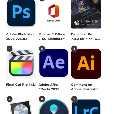
Games & Plugins. Apple Final Cut Pro & Logi
Pro X, Adobe Photoshop, Microsoft Office, Pixel Film Studio
previous post
Google Nik Collection 1.2.11.1307.10 Complete Adobe Plugins for
Mac
next
Graphicriver Glitch Photoshop Photo Template 126
SEARCH IN MACTORRENT ME DB