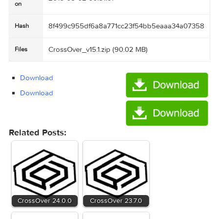
crossover_v15_1
Name
90.02 MB
Size
Created
2016-05-02 00:51:07
on