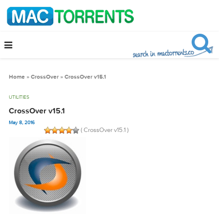
Home
»
CrossOver
»
CrossOver v15.1
UTILITIES
CrossOver v15.1
May 8, 2016
( CrossOver v15.1 )