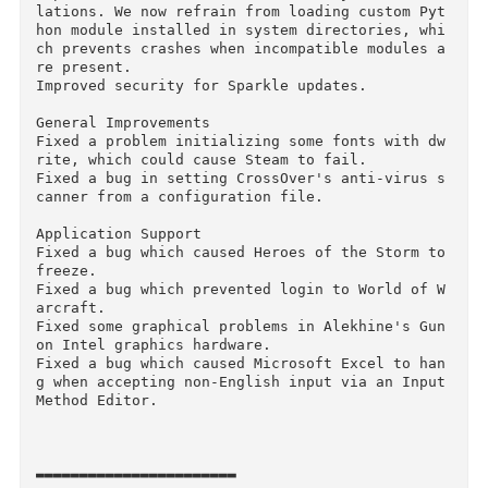
having several different Windows machines oper
ting together on your computer.

What's New Version 15.1:
OS X

Improved some confusing behavior in CrossOver's
Software Installer.

Fixed a bug where CrossOver's Software Install
r would hang while looking for compatible bott
es.

Improved our resilience to custom Python insta
lations. We now refrain from loading custom Py
hon module installed in system directories, wh
ch prevents crashes when incompatible modules 
re present.

Improved security for Sparkle updates.

General Improvements

Fixed a problem initializing some fonts with d
rite, which could cause Steam to fail.

Fixed a bug in setting CrossOver's anti-virus 