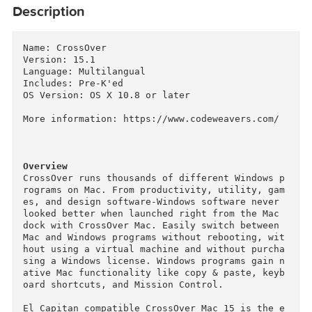
Description
Name: CrossOver

Version: 15.1

Language: Multilangual

Includes: Pre-K'ed

OS Version: OS X 10.8 or later

More information: https://www.codeweavers.com/

Overview
CrossOver runs thousands of different Windows 
rograms on Mac. From productivity, utility, ga
es, and design software-Windows software never 
looked better when launched right from the Mac 
dock with CrossOver Mac. Easily switch between 
Mac and Windows programs without rebooting, wi
hout using a virtual machine and without purch