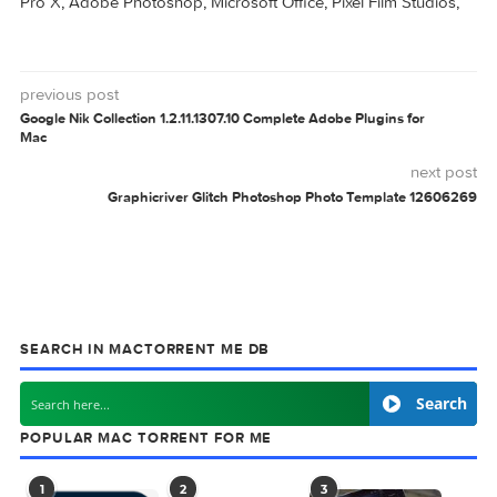
CrossOver 23.6.0
CrossOver 23.0.1
CROSSOVER
V151
0 comment
MAC TORRENTS
Mac Torrents - Torrents for Mac. Free Apps,