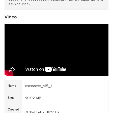
Procesador: Intel

Versión OS: 10.8 o posterior

Más info: https://www.codeweavers.com/

Corre aplicaciones Windows en Mac sin tenerlo 
nstalado.

¿Boot Camp, Windows? No hace falta comprarse W
ndows para poder correr sus aplicaciones en nu
stro equipo Mac Intel, con CrossOver Mac podrás
hacerlo ya que lleva en su interior un porte de
Wine.

Wine es una aplicación muy popular en entornos 
Linux ya que permite correr aplicaciones de Wi
dows en equipos Unix. Visto que Mac forma parte
de la misma familia, sólo era de esperar que s
liese una aplicación similar. Es el caso de Cr
Video