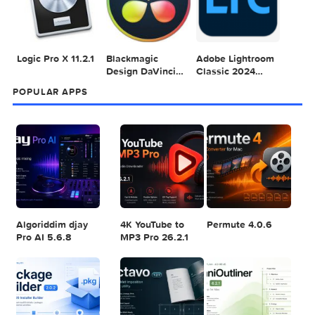
Sea
POPULAR MAC TORRENT FOR ME
1
2
3
Adobe Photoshop
Microsoft Office
Dehancer Pro
2025 v26.8.1
LTSC Standard for
7.3.2 for Final Cut
Mac 2024 v16.99
Pro
4
5
6