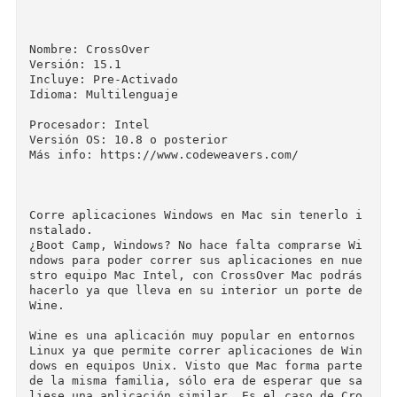
canner from a configuration file.

Application Support

Fixed a bug which caused Heroes of the Storm to
freeze.

Fixed a bug which prevented login to World of 
arcraft.

Fixed some graphical problems in Alekhine's Gun
on Intel graphics hardware.

Fixed a bug which caused Microsoft Excel to ha
g when accepting non-English input via an Input
Method Editor.

▬▬▬▬▬▬▬▬▬▬▬▬▬▬▬▬▬▬▬▬▬▬▬

Nombre: CrossOver

Versión: 15.1

Incluye: Pre-Activado

Idioma: Multilenguaje
