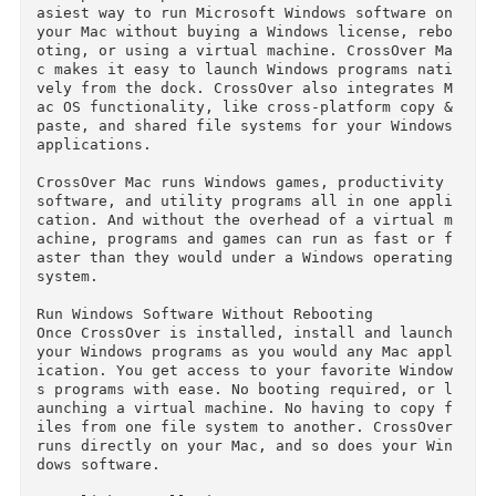
sing a Windows license. Windows programs gain 
ative Mac functionality like copy & paste, key
oard shortcuts, and Mission Control.	

El Capitan compatible CrossOver Mac 15 is the 
asiest way to run Microsoft Windows software on
your Mac without buying a Windows license, reb
oting, or using a virtual machine. CrossOver M
c makes it easy to launch Windows programs nat
vely from the dock. CrossOver also integrates 
ac OS functionality, like cross-platform copy &
paste, and shared file systems for your Windows
applications.

CrossOver Mac runs Windows games, productivity 
software, and utility programs all in one appl
cation. And without the overhead of a virtual 
achine, programs and games can run as fast or 
aster than they would under a Windows operating
system.

Run Windows Software Without Rebooting

Once CrossOver is installed, install and launch