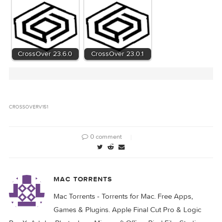
8f499c955df6a8a771cc23f54bb5eaaa34a073
Hash
CrossOver_v15.1.zip (90.02 MB)
Files
Download
Download
Related Posts:
CrossOver 24.0.0
CrossOver 23.7.0