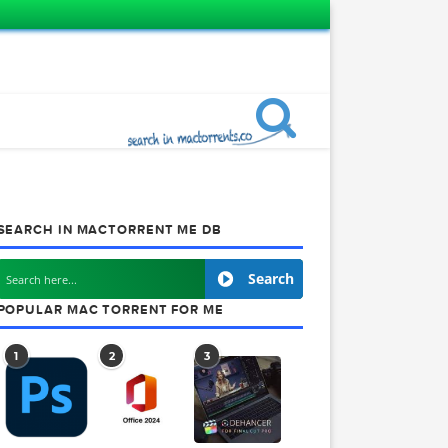
SEARCH IN MACTORRENT ME DB
Search
POPULAR MAC TORRENT FOR ME
1
2
3