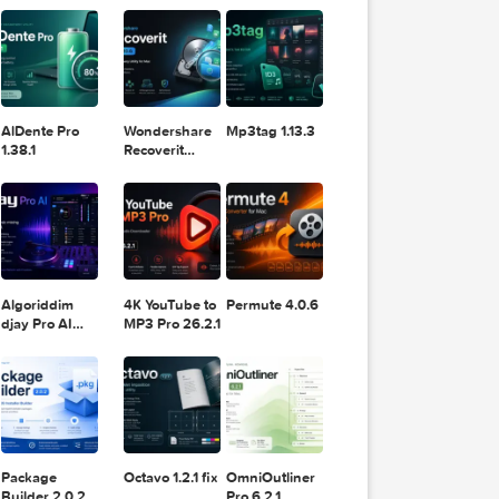
11.2.1
Design
Lightroom
DaVinci
Classic 2024
Resolve Studio
v13.2
POPULAR APPS
v20.0.49
 the m
AlDente Pro
Wondershare
Mp3tag 1.13.3
asy-to
1.38.1
Recoverit
stment
14.0.20.6
Algoriddim
4K YouTube to
Permute 4.0.6
djay Pro AI
MP3 Pro 26.2.1
5.6.8