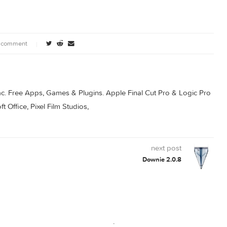
Topaz Gigapixel AI
Topaz Gigapixel AI
.4.1
7.0.4
7.0.5
0 comment