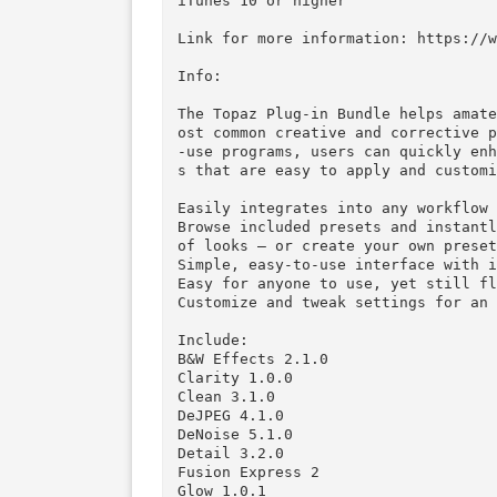
Mac Platform: Intel

Includes: SN and KG*

OS version: 10.6 or higher

iTunes 10 or higher

Link for more information: htt
Info:

The Topaz Plug-in Bundle helps
ost common creative and correc
-use programs, users can quick
s that are easy to apply and c
Easily integrates into any wor
Browse included presets and in
of looks – or create your own p
Simple, easy-to-use interface 
Easy for anyone to use, yet st
Customize and tweak settings f
Include:
