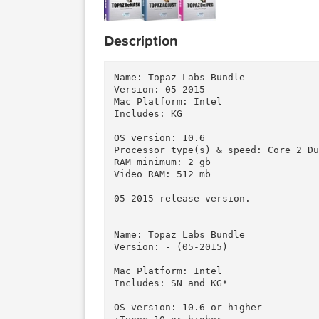
Description
Name: Topaz Labs Bundle

Version: 05-2015

Mac Platform: Intel

Includes: KG

OS version: 10.6

Processor type(s) & speed: Core
RAM minimum: 2 gb

Video RAM: 512 mb

05-2015 release version.

Name: Topaz Labs Bundle

Version: - (05-2015)
