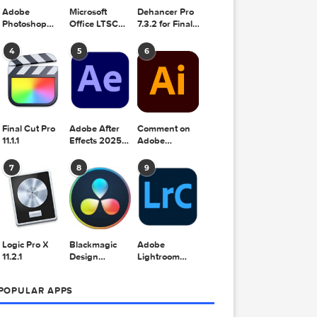
Adobe
Microsoft
Dehancer Pro
Photoshop
Office LTSC
7.3.2 for Final
2025 v26.8.1
Standard for
Cut Pro
Mac 2024
4
5
6
v16.99
Final Cut Pro
Adobe After
Comment on
11.1.1
Effects 2025
Adobe
v25.2.2
Illustrator
2025 v29.5.1
7
8
9
by Max
Logic Pro X
Blackmagic
Adobe