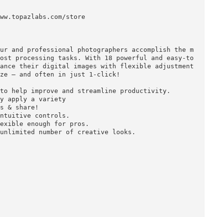
ps://www.topazlabs.com/store

 amateur and professional photographers accomplish
tive post processing tasks. With 18 powerful and e
ly enhance their digital images with flexible adju
ustomize – and often in just 1-click!

kflow to help improve and streamline productivity.

stantly apply a variety

resets & share!

with intuitive controls.

ill flexible enough for pros.

or an unlimited number of creative looks.
