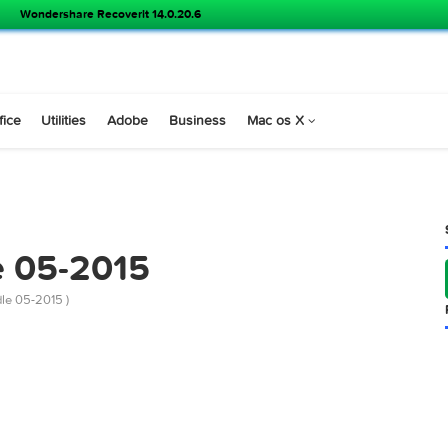
Wondershare Recoverit 14.0.20.6
s
Office
Utilities
Adobe
Business
Mac os X
dle 05-2015
abs Bundle 05-2015 )