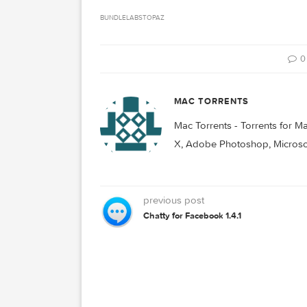
Related Posts:
Madrona Labs Sumu
v1.1.1
Topaz Photo AI 2
BUNDLE
LABS
TOPAZ
MAC TORRENTS