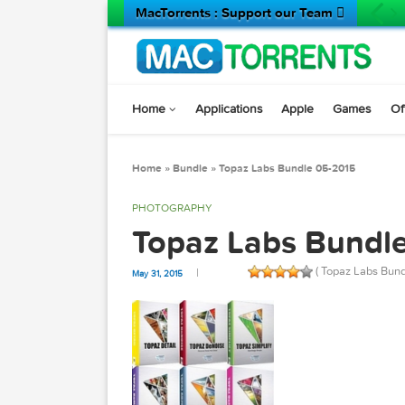
MacTorrents : Support our Team 
Home
Applications
Apple
Game
Home
»
Bundle
»
Topaz Labs Bundle 05-2015
PHOTOGRAPHY
Topaz Labs Bun
( Topaz L
May 31, 2015