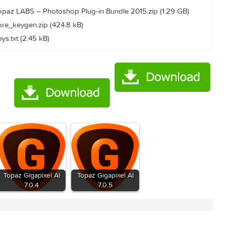
710/announce
b0e834d1c92c90e14499e
015/Topaz LABS – Photoshop Plug-in Bundle 2015.zip (1.29 
015/core_keygen.zip (424.8 kB)
15/keys.txt (2.45 kB)