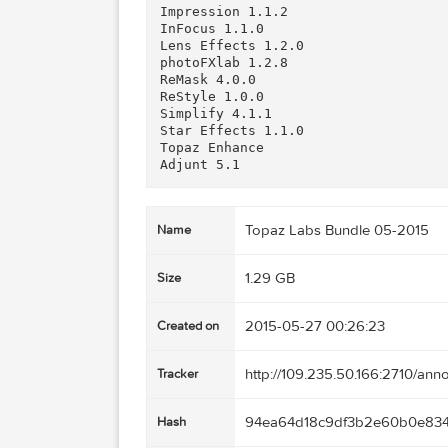
B&W Effects 2.1.0

Clarity 1.0.0

Clean 3.1.0

DeJPEG 4.1.0

DeNoise 5.1.0

Detail 3.2.0

Fusion Express 2

Glow 1.0.1

Impression 1.1.2

InFocus 1.1.0

Lens Effects 1.2.0

photoFXlab 1.2.8

ReMask 4.0.0

ReStyle 1.0.0

Simplify 4.1.1

Star Effects 1.1.0

Topaz Enhance

Topaz Labs Bundle 05-
Name