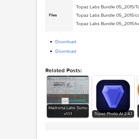
1.29 GB
Size
2015-05-27 00:26:23
Created on
http://109.235.50.166:2
Tracker
94ea64d18c9df3b2e60
Hash
Topaz Labs Bundle 05_2
Topaz Labs Bundle 05_2
Files
Topaz Labs Bundle 05_20
Download
Download