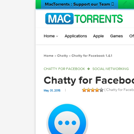
MacTorrents : Support our Team 
Home
Applications
Apple
Game
Home
»
Chatty
»
Chatty for Facebook 1.4.1
CHATTY FOR FACEBOOK
SOCIAL NETWOR
Chatty for Face
( Chatty f
May 31, 2015