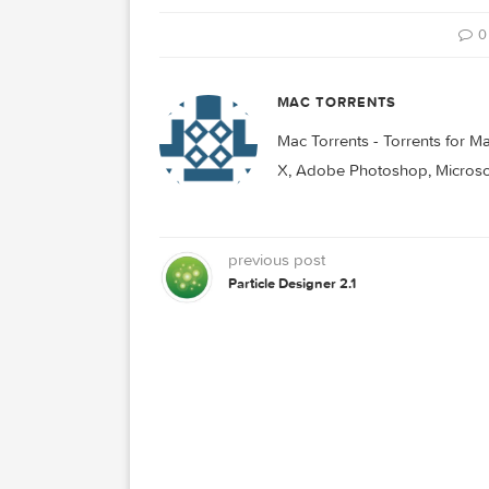
CHATTY
FACEBOOK
MAC TORRENTS
Mac Torrents - Torrent
X, Adobe Photoshop, Mic
previous post
Particle Designer 2.1