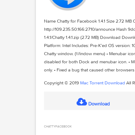
Name Chatty for Facebook 1.4.1 Size 2
http://109.235.50.166:2710/announc
1.4.1/Chatty 1.4.1.zip (2.72 MB) Downlo
Platform: Intel Includes: Pre-K’ed OS v
Chatty window. (Window menu) • Menubar
disabled for both Dock and menubar ico
only. • Fixed a bug that caused other b
Copyright © 2019
Mac Torrent Downlo
Download