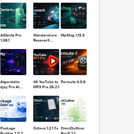
11.2.1
Design
Lightroom
DaVinci
Classic 2024
Resolve Studio
v13.2
POPULAR APPS
v20.0.49
AlDente Pro
Wondershare
Mp3tag 1.13.3
Logic Pro
1.38.1
Recoverit
14.0.20.6
Algoriddim
4K YouTube to
Permute 4.0.6
djay Pro AI
MP3 Pro 26.2.1
5.6.8