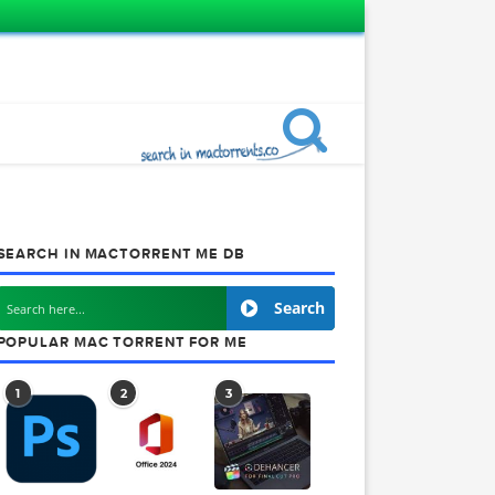
SEARCH IN MACTORRENT ME DB
Search
POPULAR MAC TORRENT FOR ME
1
2
3