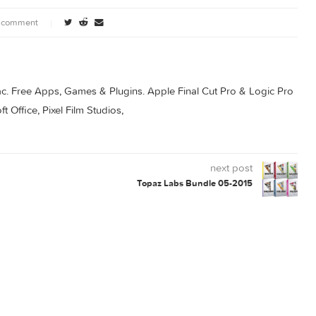
0 comment
s for Mac. Free Apps, Games & Plugins. Apple Final Cut Pro & 
rosoft Office, Pixel Film Studios,
next post
Topaz Labs Bundle 05-2015