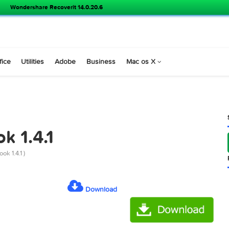
Wondershare Recoverit 14.0.20.6
s
Office
Utilities
Adobe
Business
Mac os X
KING
book 1.4.1
or Facebook 1.4.1 )
Download