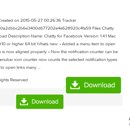
.72 MB Created on 2015-05-27 00:26:36 Tracker
e Hash 9dc0a2dbbc2b6e3400d677202e4e628920c4fa59 Files C
ad Download Description Name: Chatty for Facebook Version: 1.
ersion: 10.10 or higher 64 bit Whats new: • Added a menu item t
 icon is now aligned properly. • Now the notification counte
n. • Menubar icon counter now counts the selected notificatio
rowsers to open links many …
ad
All Rights Reserved.