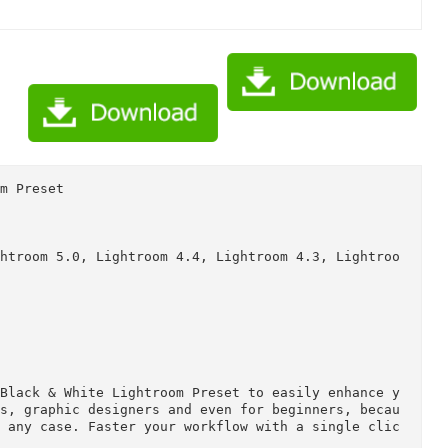
k & White Lightroom Preset 10941688/Torrent Downloaded Fr
k & White Lightroom Preset 10941688/Torrent downloaded fro
htroom Preset

te

5, Lightroom 5.0, Lightroom 4.4, Lightroom 4.3, Li

