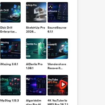
11.2.1
Design
Lightroom
om
DaVinci
Classic 2024
Resolve Studio
v13.2
POPULAR APPS
v20.0.49
m
Disk Drill
SketchUp Pro
SoundSource
Enterprise
2026
6.1.1
6.3.2329
26.2.242
ghtroo
iMazing 3.6.1
AlDente Pro
Wondershare
1.38.1
Recoverit
14.0.20.6