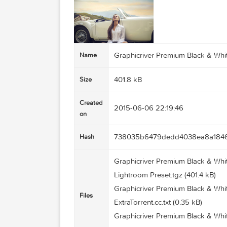
Graphicriver Premium Blac
Name
401.8 kB
Size
Created
2015-06-06 22:19:46
on
738035b6479dedd4038ea
Hash
Graphicriver Premium Blac
Lightroom Preset.tgz (401.4