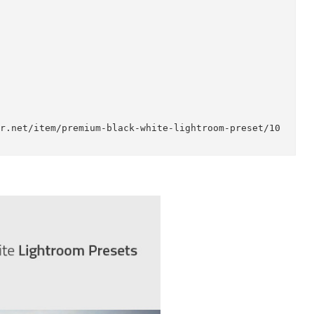
emium Black & White Lightroom Preset to easily enh
raphers, graphic designers and even for beginners,
nal in any case. Faster your workflow with a singl
icriver.net/item/premium-black-white-lightroom-pre