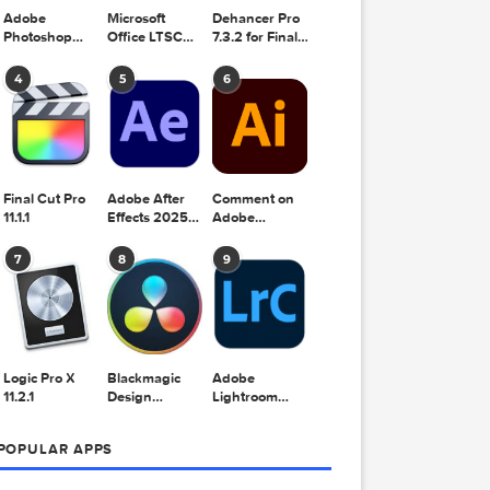
Adobe
Microsoft
Dehancer Pro
Photoshop
Office LTSC
7.3.2 for Final
2025 v26.8.1
Standard for
Cut Pro
Mac 2024
4
5
6
v16.99
Final Cut Pro
Adobe After
Comment on
11.1.1
Effects 2025
Adobe
v25.2.2
Illustrator
2025 v29.5.1
7
8
9
by Max
Logic Pro X
Blackmagic
Adobe