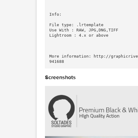
Details:

This collection contains 10 Pr
our photos! Perfect for photog
se the end result is professio
k!

Info:

File type: .lrtemplate 

Use With : RAW, JPG,DNG,TIFF 

Lightroom : 4.x or above

More information: http://graph
Screenshots