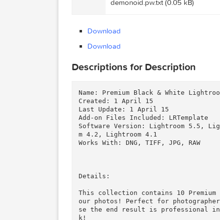
Graphicriver Premium Blac
Files
ExtraTorrent.cc.txt (0.35 kB)
Graphicriver Premium Blac
demonoid.pw.txt (0.05 kB)
Download
Download
Descriptions for Description
Name: Premium Black & White Lig
Created: 1 April 15

Last Update: 1 April 15

Add-on Files Included: LRTempla
Software Version: Lightroom 5.
m 4.2, Lightroom 4.1

Works With: DNG, TIFF, JPG, RAW