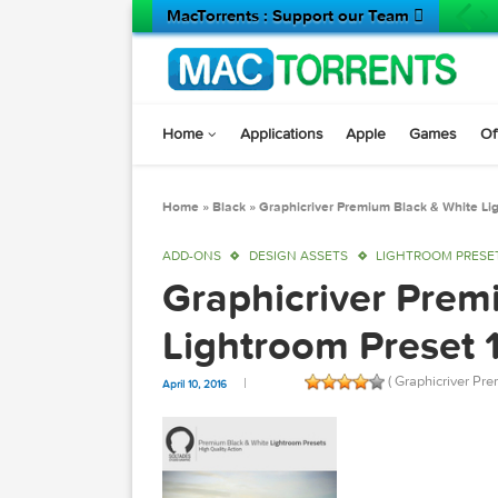
MacTorrents : Support our Team 
Home
Applications
Apple
Game
Home
»
Black
»
Graphicriver Premium Black & 
ADD-ONS
DESIGN ASSETS
LIGHTROOM
Graphicriver P
Lightroom Pres
( Graphic
April 10, 2016