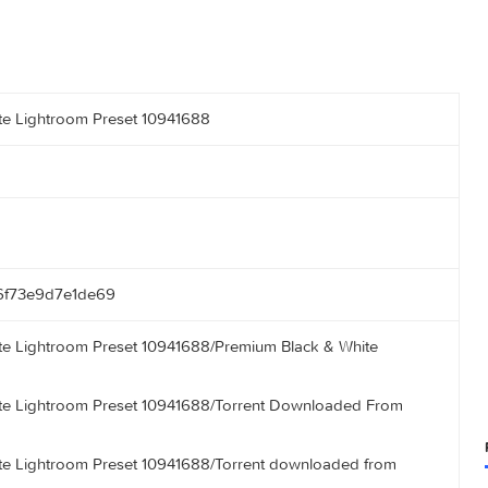
k & White Lightroom Preset 10941688
8a1846f73e9d7e1de69
k & White Lightroom Preset 10941688/Premium Black & White
 kB)