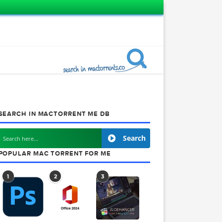
SEARCH IN MACTORRENT ME DB
Search
POPULAR MAC TORRENT FOR ME
1
2
3