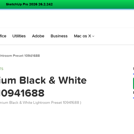
SketchUp Pro 2026 26.2.242
s
Office
Utilities
Adobe
Business
Mac os X
White Lightroom Preset 10941688
 PRESETS
remium Black & White
et 10941688
river Premium Black & White Lightroom Preset 10941688 )