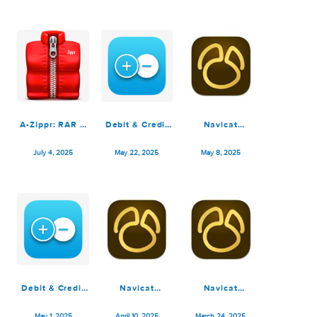
Navicat
Debit & Credit
Navicat
Premium 17.3.1
Premium 7.4.2
Premium 17.2.8
July 31, 2025
July 5, 2025
July 5, 2025
A-Zippr: RAR &
Debit & Credit
Navicat
Zip Extractor
Premium 7.4.1
Premium 17.2.6
Premium 2.0
July 4, 2025
May 22, 2025
May 8, 2025