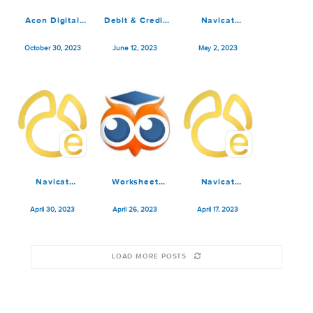
Chaos Control
Navicat
Chaos Control
Premium 1.16.4
Premium 16.3.4
Premium 1.16.3
December 20, 2023
December 14, 2023
December 12, 2023
Acon Digital
Debit & Credit
Navicat
Acoustica
Premium 6.1.5
Premium 16.1.10