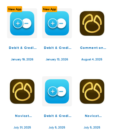
March 10, 2026
February 22, 2026
February 18, 2026
New App
New App
Debit & Credit
Debit & Credit
Comment on
Premium 7.6.1
Premium 7.6.0
Navicat
Premium 17.3.1
January 19, 2026
January 13, 2026
August 4, 2025
by yo