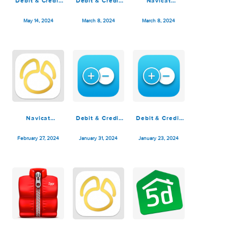
Navicat
Navicat
Planner 5D
Premium 17.0.10
Premium 17.0.9
Premium 4.16
June 27, 2024
June 13, 2024
May 28, 2024
Debit & Credit
Debit & Credit
Navicat
Premium 6.3.3
Premium 6.3.2
Premium 16.3.7
May 14, 2024
March 8, 2024
March 8, 2024