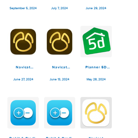
October 14, 2024
October 10, 2024
October 4, 2024
Navicat
Navicat
Debit & Credit
Premium 17.1.2
Premium 17.0.12
Premium 7.0.0
September 5, 2024
July 7, 2024
June 29, 2024