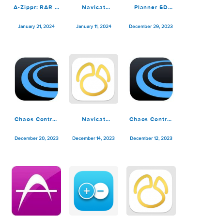
Navicat
Debit & Credit
Debit & Credit
Premium 16.3.6
Premium 6.3.1
Premium 6.3.0
February 27, 2024
January 31, 2024
January 23, 2024
A-Zippr: RAR &
Navicat
Planner 5D
Zip Extractor
Premium 16.3.5
Premium 4.15
Premium 1.9
January 21, 2024
January 11, 2024
December 29, 2023