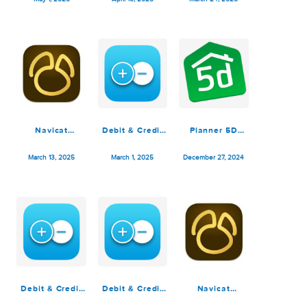
Debit & Credit
Navicat
Navicat
Premium 7.4.0
Premium 17.2.5
Premium 17.2.4
May 1, 2025
April 10, 2025
March 24, 2025
Navicat
Debit & Credit
Planner 5D
Premium 17.2.2
Premium 7.3.0
Premium 4.17
March 13, 2025
March 1, 2025
December 27, 2024