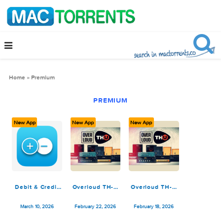
Home
»
Premium
PREMIUM
New App
New App
New App
Debit & Credit
Overloud TH-U
Overloud TH-U
Premium 7.7
Premium 2.0.12
Premium v2.0.12