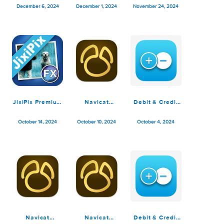
Debit & Credit
Debit & Credit
Navicat
Premium 7.2.1
Premium 7.2.0
Premium 17.1.7
December 6, 2024
December 1, 2024
November 24, 2024
JixiPix Premium
Navicat
Debit & Credit
Pack 1.2.16
Premium 17.1.5
Premium 7.1.3