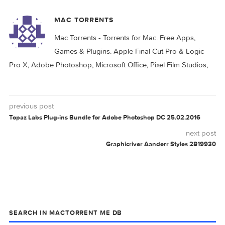
AANDERR
GRAPHICRIVER
STYLES
0 comment
MAC TORRENTS