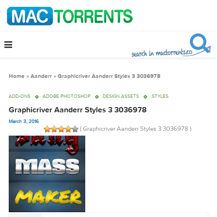
Home
»
Aanderr
»
Graphicriver Aanderr Styles 3 3036978
ADD-ONS
ADOBE PHOTOSHOP
DESIGN ASSETS
STYLES
Graphicriver Aanderr Styles 3 3036978
March 3, 2016
( Graphicriver Aanderr Styles 3 3036978 )