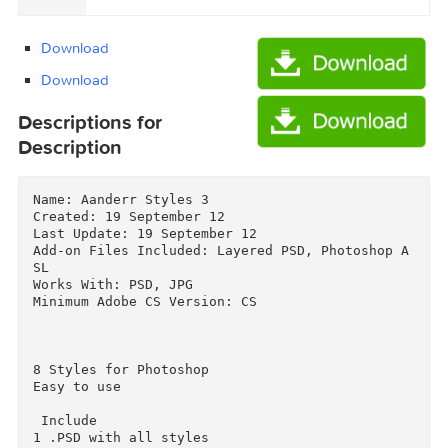
downloaded from AhaShare.com.txt (0.06 kB)
Graphicriver Aanderr Styles 3 3036978/Torrent
downloaded from demonoid.pw.txt (0.05 kB)
Download
Download
Descriptions for
Description
Name: Aanderr Styles 3

Created: 19 September 12

Last Update: 19 September 12

Add-on Files Included: Layered PSD, Photoshop 
SL

Works With: PSD, JPG

Minimum Adobe CS Version: CS
