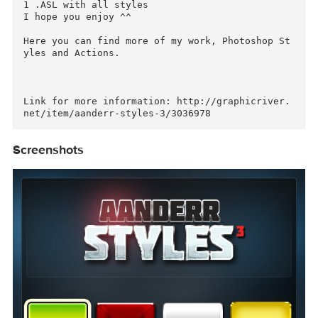
8 Styles for Photoshop

Easy to use

 Include

1 .PSD with all styles 

1 .ASL with all styles

I hope you enjoy ^^

Here you can find more of my work, Photoshop S
yles and Actions.

Link for more information: http://graphicriver
Screenshots