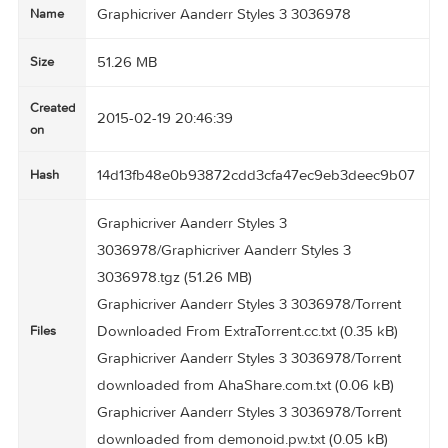
Graphicriver Aanderr Styles 3 3036978
Name
51.26 MB
Size
Created
2015-02-19 20:46:39
on
14d13fb48e0b93872cdd3cfa47ec9eb3deec9b
Hash
Graphicriver Aanderr Styles 3
3036978/Graphicriver Aanderr Styles 3
3036978.tgz (51.26 MB)
Graphicriver Aanderr Styles 3 3036978/Torrent
Downloaded From ExtraTorrent.cc.txt (0.35 kB)
Files
Graphicriver Aanderr Styles 3 3036978/Torrent