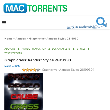
Home
»
Aanderr
»
Graphicriver Aanderr Styles 2819930
ADD-ONS
ADOBE PHOTOSHOP
DESIGN ASSETS
STYLES
TEXT EFFECTS
Graphicriver Aanderr Styles 2819930
March 3, 2016
( Graphicriver Aanderr Styles 2819930 )