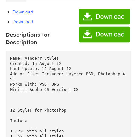
downloaded from AhaShare.com.txt (0.06 kB)
Graphicriver Aanderr Styles 2819930/Torrent
downloaded from demonoid.pw.txt (0.05 kB)
Download
Download
Descriptions for
Description
Name: Aanderr Styles

Created: 15 August 12

Last Update: 15 August 12

Add-on Files Included: Layered PSD, Photoshop 
SL

Works With: PSD, JPG

Minimum Adobe CS Version: CS
