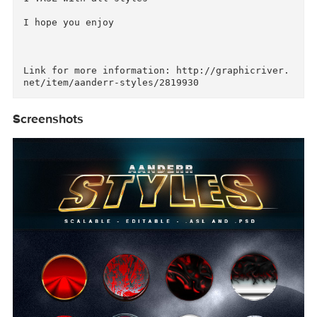
12 Styles for Photoshop

Include

1 .PSD with all styles

1 .ASL with all styles

I hope you enjoy

Link for more information: http://graphicriver
Screenshots