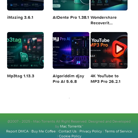
Logic Pro X 11.2.1
Blackmagic
Adobe Lightroom
Design DaVinci
Classic 2024
Resolve Studio
v13.2
POPULAR APPS
v20.0.49
Disk Drill
SketchUp Pro
SoundSource 6.1.
Enterprise
2026 26.2.242
6.3.2329