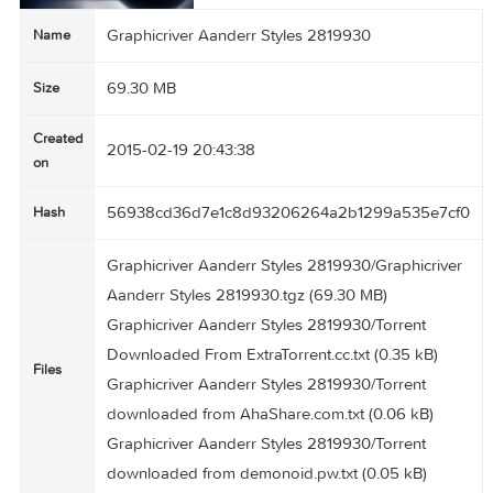
Graphicriver Aanderr Styles 2819930
Name
69.30 MB
Size
Created
2015-02-19 20:43:38
on
56938cd36d7e1c8d93206264a2b1299a535e7
Hash
Graphicriver Aanderr Styles 2819930/Graphicri
Aanderr Styles 2819930.tgz (69.30 MB)
Graphicriver Aanderr Styles 2819930/Torrent
Downloaded From ExtraTorrent.cc.txt (0.35 kB)
Files
Graphicriver Aanderr Styles 2819930/Torrent