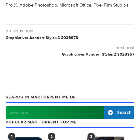
AANDERR
GRAPHICRIVER
STYLES
0 comment
MAC TORRENTS
Mac Torrents - Torrents for Mac. Free Apps,
Games & Plugins. Apple Final Cut Pro & Logi
Pro X, Adobe Photoshop, Microsoft Office, Pixel Film Studio