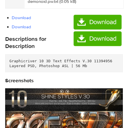
ExtraTorrent.cc.txt (0.35 kB)
Graphicriver 10 3D Text Effects V.30
11394956/Torrent downloaded from
demonoid.pw.txt (0.05 kB)
Download
Download
Descriptions for
Description
Graphicriver 10 3D Text Effects V.30 11394956

Screenshots