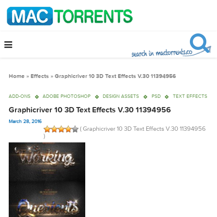
Home
»
Effects
»
Graphicriver 10 3D Text Effects V.30 11394956
ADD-ONS
ADOBE PHOTOSHOP
DESIGN ASSETS
PSD
TEXT EF
Graphicriver 10 3D Text Effects V.30 11394956
March 28, 2016
( Graphicriver 10 3D Text Effects V.30 1139
)