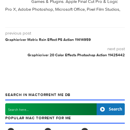
DB-Text 1.12.2
Art Text 4.4.0
Text Workflow 1.9.1
Text Workflow 1.9.0
EFFECTS
GRAPHICRIVER
TEXT
V30