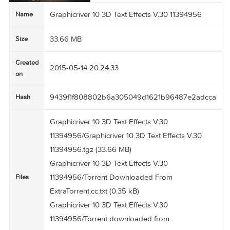
Graphicriver 10 3D Text Effects V.30 11394956
Name
33.66 MB
Size
Created
2015-05-14 20:24:33
on
9439f1f808802b6a305049d1621b96487e2ad
Hash
Graphicriver 10 3D Text Effects V.30
11394956/Graphicriver 10 3D Text Effects V.30
11394956.tgz (33.66 MB)
Graphicriver 10 3D Text Effects V.30
11394956/Torrent Downloaded From
Files