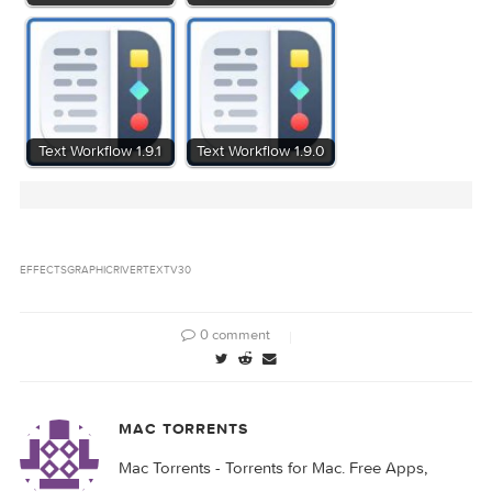
Related Posts: