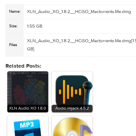
swapping or randomizing patterns and sounds – one by on
or all at once.
• Expansions for XO
XOpaks are editable beat & sample expansions. They cont
curated beats & samples that you build your sound upon b
using XO and your samples & grooves.
Compatibility:
macOS 10.13 or later • Apple Silicon or Intel 
processor
Homepage
https://www.xlnaudio.com/products/xo
XLN_Audio_XO_1.8.2__HCiSO_Mactorrents.Me
Name:
1.55 GB
Size:
XLN_Audio_XO_1.8.2__HCiSO_Mactorrents.Me.