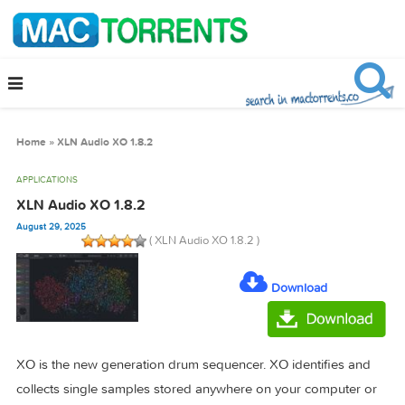
Home
»
XLN Audio XO 1.8.2
APPLICATIONS
XLN Audio XO 1.8.2
August 29, 2025
( XLN Audio XO 1.8.2 )
Download