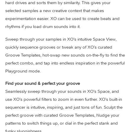
XO is the new generation drum sequencer. XO identifies a
collects single samples stored anywhere on your computer
hard drives and sorts them by similarity. This gives your
selected samples a new creative context that makes
experimentation easier. XO can be used to create beats an
rhythms if you load drum sounds into it.
Sweep through your samples in XO’s intuitive Space View,
quickly sequence grooves or tweak any of XO’s curated
Groove Templates, hot-swap new sounds on-the-fly to find
perfect combo, and tap into endless inspiration in the powe
Playground mode.
Find your sound & perfect your groove
Seamlessly sweep through your sounds in XO’s Space, an
use XO’s powerful filters to zoom in even further. XO’s built-