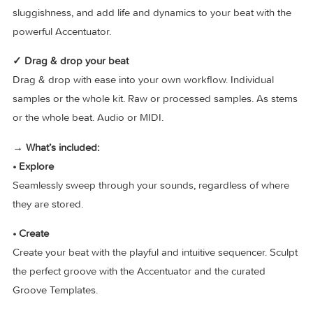
Playlists and 8000+ hand-picked factory samples. No matte
the music style or amount of sounds in your current sample
collection, XO has you covered.
✓ Perfect your groove
Sculpt the perfect groove with the curated Groove Template
Nudge your patterns to boost raw urgency or funky
sluggishness, and add life and dynamics to your beat with 
powerful Accentuator.
✓ Drag & drop your beat
Drag & drop with ease into your own workflow. Individual
samples or the whole kit. Raw or processed samples. As s
or the whole beat. Audio or MIDI.
→ What’s included: