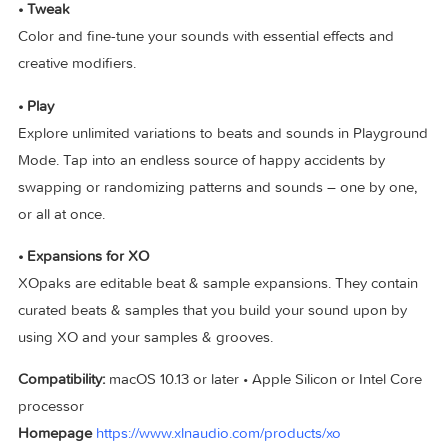
• Explore
Seamlessly sweep through your sounds, regardless of whe
they are stored.
• Create
Create your beat with the playful and intuitive sequencer. Sc
the perfect groove with the Accentuator and the curated
Groove Templates.
• Tweak
Color and fine-tune your sounds with essential effects and
creative modifiers.
• Play
Explore unlimited variations to beats and sounds in Playgr
Mode. Tap into an endless source of happy accidents by