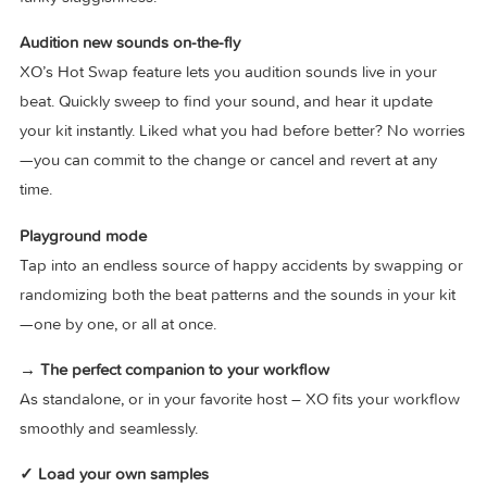
sequencer is intuitive, inspiring, and just tons of fun. Sculpt 
perfect groove with curated Groove Templates, Nudge you
patterns to switch things up, or dial in the perfect stank and
funky sluggishness.
Audition new sounds on-the-fly
XO’s Hot Swap feature lets you audition sounds live in your
beat. Quickly sweep to find your sound, and hear it update
your kit instantly. Liked what you had before better? No wor
—you can commit to the change or cancel and revert at any
time.
Playground mode
Tap into an endless source of happy accidents by swappin
randomizing both the beat patterns and the sounds in your 
—one by one, or all at once.