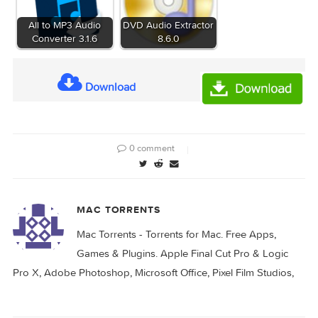
Files
GB]
Related Posts:
XLN Audio XO 1.8.0
Audio Hijack 4.5.2
All to MP3 Audio
DVD Audio Extractor
Converter 3.1.6
8.6.0