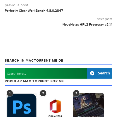
Download
0 comment
MAC TORRENTS
Mac Torrents - Torrents for Mac. Free Apps,
Games & Plugins. Apple Final Cut Pro & Logi
Pro X, Adobe Photoshop, Microsoft Office, Pixel Film Studio
previous post
Perfectly Clear WorkBench 4.8.0.2847