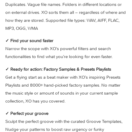
→ The perfect companion to your workflow
As standalone, or in your favorite host – XO fits your work
smoothly and seamlessly.
✓ Load your own samples
Duplicates. Vague file names. Folders in different locations 
on external drives. XO sorts them all – regardless of where
how they are stored. Supported file types: WAV, AIFF, FLAC
MP3, OGG, WMA
✓ Find your sound faster
Narrow the scope with XO’s powerful filters and search
functionalities to find what you’re looking for even faster.
✓ Ready for action: Factory Samples & Presets Playlists
Get a flying start as a beat maker with XO’s inspiring Preset