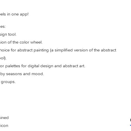
color wheels in one app!
s includes:
hic design tool.
ile version of the color wheel.
olor choice for abstract painting (a simplified version of the a
eel” tool).
l color palettes for digital design and abstract art.
g colors by seasons and mood.
ge color groups.