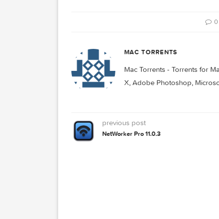
Watts 3.0.0
Watts 3.1.1
D
MAC TORRENTS
Mac Torrents - Torrent
X, Adobe Photoshop, Mic