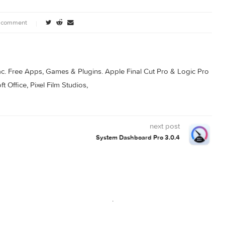
ownload
0 comment
s for Mac. Free Apps, Games & Plugins. Apple Final Cut Pro & 
rosoft Office, Pixel Film Studios,