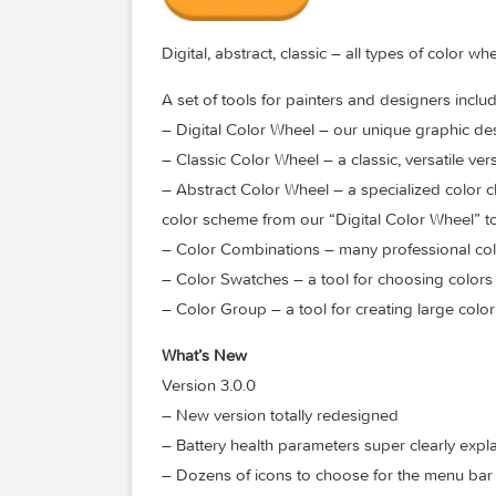
Digital, abstract, classic – all types of 
A set of tools for painters and designer
– Digital Color Wheel – our unique grap
– Classic Color Wheel – a classic, versat
– Abstract Color Wheel – a specialized c
color scheme from our “Digital Color Wh
– Color Combinations – many professiona
– Color Swatches – a tool for choosin
– Color Group – a tool for creating lar
What’s New
Version 3.0.0