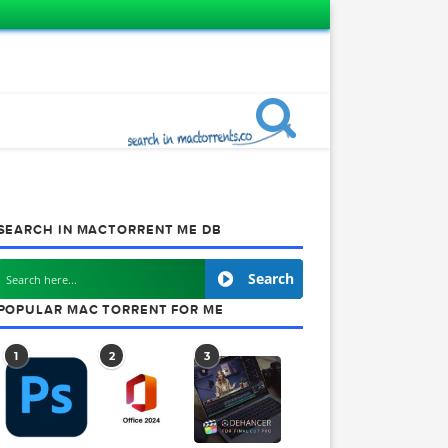
SEARCH IN MACTORRENT ME DB
Search
POPULAR MAC TORRENT FOR ME
1
2
3