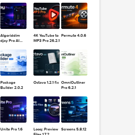
11.2.1
Design
Lightroom
DaVinci
Classic 2024
Resolve Studio
v13.2
POPULAR APPS
v20.0.49
Algoriddim
4K YouTube to
Permute 4.0.6
djay Pro AI
MP3 Pro 26.2.1
5.6.8
Package
Octavo 1.2.1 fix
OmniOutliner
Builder 2.0.2
Pro 6.2.1