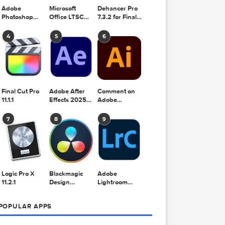
Adobe
Microsoft
Dehancer Pro
Photoshop
Office LTSC
7.3.2 for Final
2025 v26.8.1
Standard for
Cut Pro
Mac 2024
4
5
6
v16.99
bstract
Final Cut Pro
Adobe After
Comment on
11.1.1
Effects 2025
Adobe
v25.2.2
Illustrator
2025 v29.5.1
7
8
9
by Max
Logic Pro X
Blackmagic
Adobe