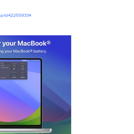
ly explained
nu bar icon
le.com/app/id422559334