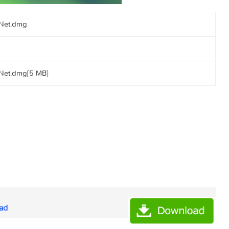
orrents.Net.dmg
orrents.Net.dmg[5 MB]