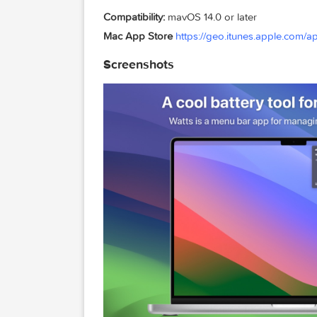
– New version totally redesigned
– Battery health parameters super clear
– Dozens of icons to choose for the me
Compatibility:
mavOS 14.0 or later
Mac App Store
https://geo.itunes.app
Screenshots