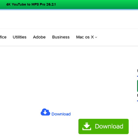
4K YouTube to MP3 Pro 26.2.1
s
Office
Utilities
Adobe
Business
Mac os X
.2 )
Download