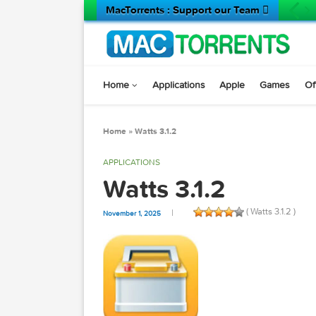
MacTorrents : Support our Team 
Home
Applications
Apple
Game
Home
»
Watts 3.1.2
APPLICATIONS
Watts 3.1.2
( Watts 3.1
November 1, 2025