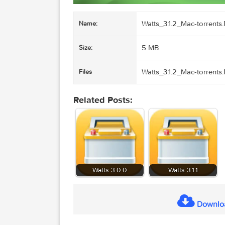
Watts_3.1.2_Mac-t
Name:
5 MB
Size:
Watts_3.1.2_Mac-t
Files
Related Posts: