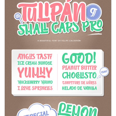
om/fonts/calderon-estudio-type-foundry/tulipan
Screenshots