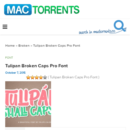
Home
»
Broken
»
Tulipan Broken Caps Pro Font
FONT
Tulipan Broken Caps Pro Font
October 7, 2015
( Tulipan Broken Caps Pro Font )