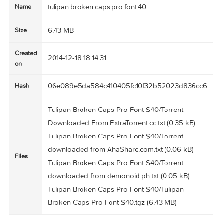
tulipan.broken.caps.pro.font.40
Name
6.43 MB
Size
Created
2014-12-18 18:14:31
on
06e089e5da584c410405fc10f32b52023d836
Hash
Tulipan Broken Caps Pro Font $40/Torrent
Downloaded From ExtraTorrent.cc.txt (0.35 kB)
Tulipan Broken Caps Pro Font $40/Torrent
downloaded from AhaShare.com.txt (0.06 kB)
Files
Tulipan Broken Caps Pro Font $40/Torrent
downloaded from demonoid.ph.txt (0.05 kB)