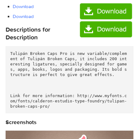
Tulipan Broken Caps Pro Font $40/Tulipan
Broken Caps Pro Font $40.tgz (6.43 MB)
Download
Download
Descriptions for
Description
Tulipán Broken Caps Pro is new variable/comple
ent of Tulipán Broken Caps, it includes 200 in
eresting ligatures, specially designed for gam
s, apps, books, logos and packaging. Its bold 
tructure is perfect to give great effects.

Link for more information: http://www.myfonts.