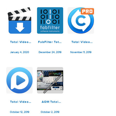
v2020.12.08
4.5.1
v2020.06.11
December 11, 2020
November 4, 2020
August 17, 2020
Total Video
FabFilter Total
Total Video
Downloader
Bundle
Converter Pro
2.4.1
v2019.03.13
4.5.0
January 4, 2020
December 24, 2019
November 11, 2019