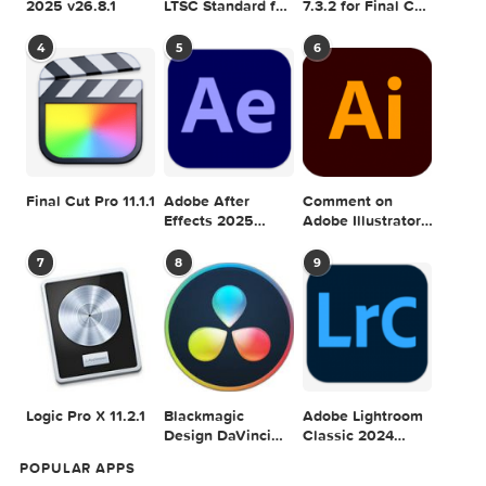
Adobe Photoshop
Microsoft Office
Dehancer Pro
2025 v26.8.1
LTSC Standard for
7.3.2 for Final Cut
Mac 2024 v16.99
Pro
4
5
6
Final Cut Pro 11.1.1
Adobe After
Comment on
Effects 2025
Adobe Illustrator
v25.2.2
2025 v29.5.1 by
Max
7
8
9