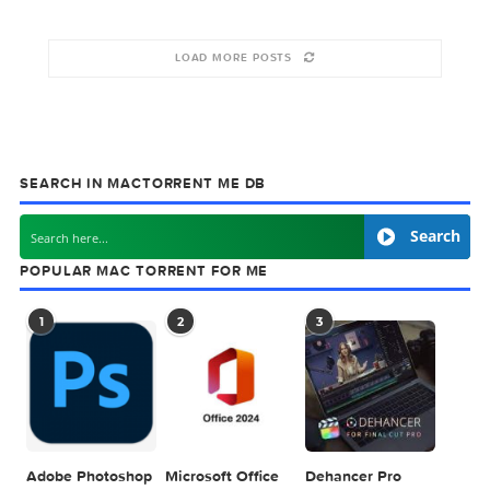
Total Video
AOM Total
Player 3.0.2
Bundle 1.10.0
October 12, 2019
October 2, 2019
LOAD MORE POSTS
SEARCH IN MACTORRENT ME DB
Sea
POPULAR MAC TORRENT FOR ME
1
2
3