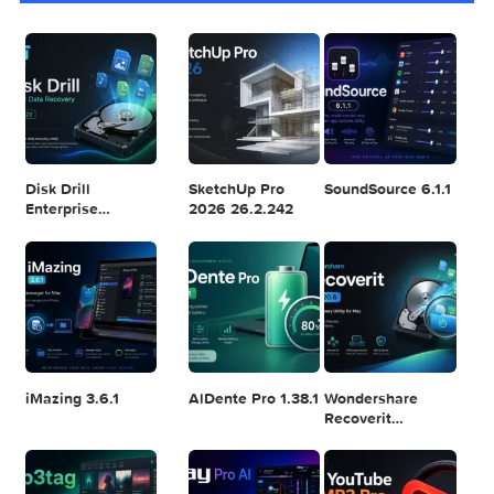
Logic Pro X 11.2.1
Blackmagic
Adobe Lightroom
Design DaVinci
Classic 2024
Resolve Studio
v13.2
POPULAR APPS
v20.0.49
Disk Drill
SketchUp Pro
SoundSource 6.1.
Enterprise
2026 26.2.242
6.3.2329