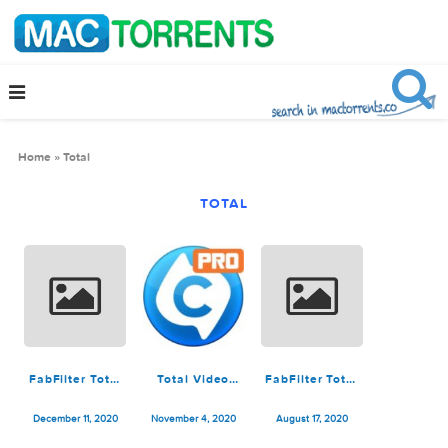
Home
»
Total
TOTAL
FabFilter Total
Total Video
FabFilter Total
Bundle
Converter Pro
Bundle