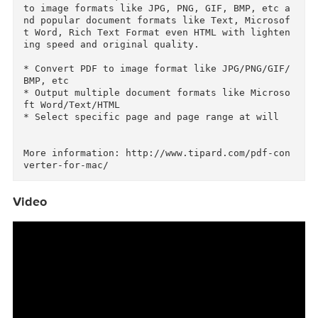
ats on Mac

Tipard PDF Converter for Mac is a must-have for
office workers. It’s the all-in-one Mac PDF Co
version software, which is able to convert PDF 
to image formats like JPG, PNG, GIF, BMP, etc 
nd popular document formats like Text, Microso
t Word, Rich Text Format even HTML with lighte
ing speed and original quality.

* Convert PDF to image format like JPG/PNG/GIF
BMP, etc

* Output multiple document formats like Micros
ft Word/Text/HTML

* Select specific page and page range at will

More information: http://www.tipard.com/pdf-co
Video