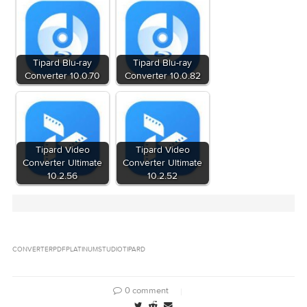
Tipard.Studio.PDF.Converter.Platinum.v3.1.10.f
BEAN[NO-RAR]/bean.nfo (3.20 kB)
Tipard.Studio.PDF.Converter.Platinum.v3.1.10.f
Files
BEAN[NO-RAR]/crack.zip (719.7 kB)
Tipard.Studio.PDF.Converter.Platinum.v3.1.10.f
BEAN[NO-RAR]/pdf-converter-for-mac.dmg (16
Download
Download
Related Posts: