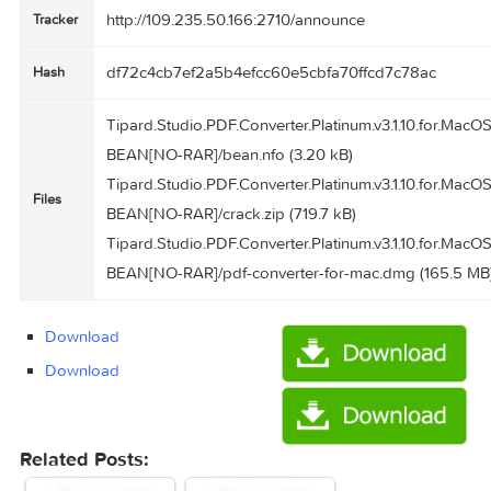
Tipard Studio PDF Converter Platinum 3.1.10
Name
166.2 MB
Size
Created
2016-04-05 00:06:01
on
http://109.235.50.166:2710/announce
Tracker
df72c4cb7ef2a5b4efcc60e5cbfa70ffcd7c78ac
Hash