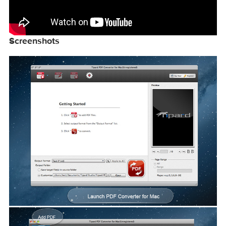
Screenshots