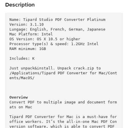
Description
Name: Tipard Studio PDF Converter Platinum

Version: 3.1.10

Lungage: English, French, German, Japanese

Mac Platform: Intel

OS Version: OS X 10.5 or higher

Processor type(s) & speed: 1.2GHz Intel

RAM minimum: 1GB

Includes: K

/Applications/Tipard PDF Converter for Mac/Con
ents/MacOS/
Overview
Convert PDF to multiple image and document for