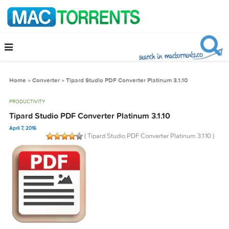
Home
»
Converter
»
Tipard Studio PDF Converter Platinum 3.1.10
PRODUCTIVITY
Tipard Studio PDF Converter Platinum 3.1.10
April 7, 2016
( Tipard Studio PDF Converter Platinum 3.1.1