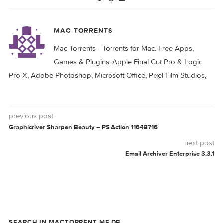
Tipard Blu-ray
Tipard Blu-ray
Converter 10.0.70
Converter 10.0.82
Tipard Video
Tipard Video
Converter Ultimate
Converter Ultimate
10.2.56
10.2.52
CONVERTER
PDF
PLATINUM
STUDIO
TIPARD
0 comment