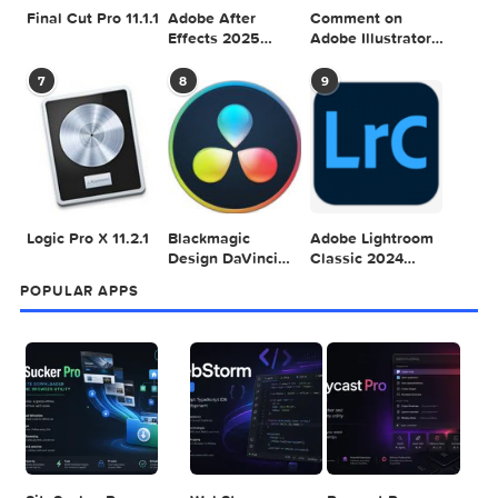
SEARCH IN MACTORRENT ME DB
Sea
POPULAR MAC TORRENT FOR ME
1
2
3
Adobe Photoshop
Microsoft Office
Dehancer Pro
2025 v26.8.1
LTSC Standard for
7.3.2 for Final Cut
Mac 2024 v16.99
Pro
4
5
6