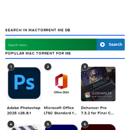
MacTorrent - Torrents in Mac. Free Apps, Ga
& Plugins. Apple Final Cut Pro & Logic Pro X,
Adobe Photoshop, Microsoft Office, Pixel Film Studios,
previous post
Infuse Pro 7.7.1
next
Dynamic Wallpaper Enginer
SEARCH IN MACTORRENT ME DB