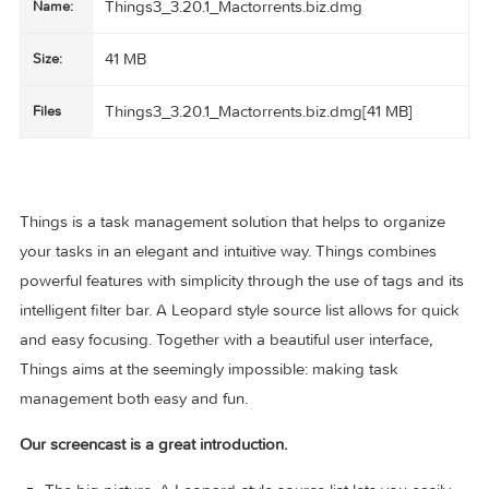
Things3_3.20.1_Mactorrents.biz.dmg
Name:
41 MB
Size:
Things3_3.20.1_Mactorrents.biz.dmg[41 MB]
Files
Things is a task management solution that helps to organiz
your tasks in an elegant and intuitive way. Things combines
powerful features with simplicity through the use of tags and
intelligent filter bar. A Leopard style source list allows for q
and easy focusing. Together with a beautiful user interface,
Things aims at the seemingly impossible: making task