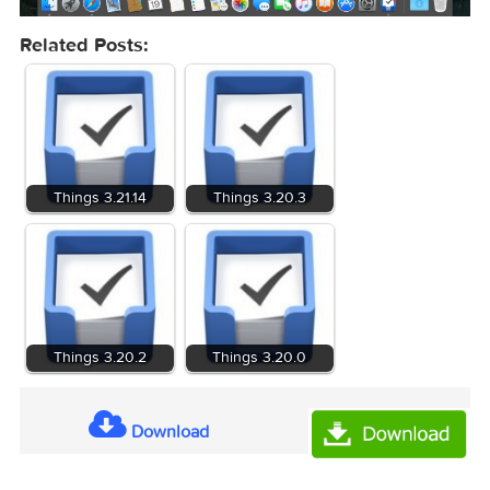
Related Posts:
Things 3.21.14
Things 3.20.3