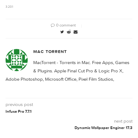
Things 3.20.2
Things 3.20.0
Download
3.20.1
0 comment
MAC TORRENT