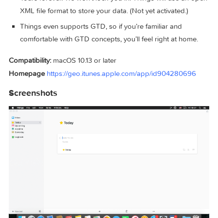
No more space wasted by empty or irrelevant column ce
Out of your head, out of your way. A quick entry HUD le
you enter any idea the moment it hits you. Never let the
thought of an unfinished business distract you again.
Yours forever. We won’t lock you in. Things will use an 
XML file format to store your data. (Not yet activated.)
Things even supports GTD, so if you’re familiar and
comfortable with GTD concepts, you’ll feel right at home
Compatibility:
macOS 10.13 or later
Homepage
https://geo.itunes.apple.com/app/id904280696
Screenshots