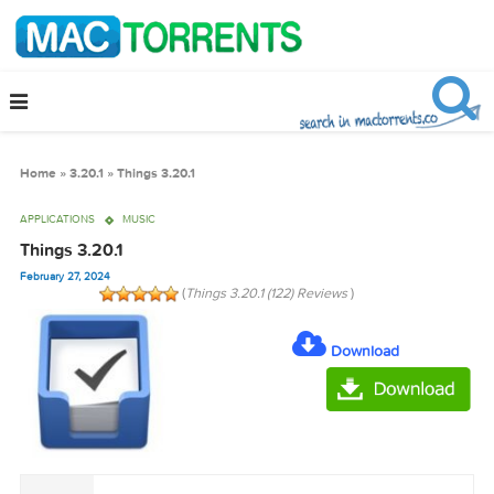
Home
»
3.20.1
»
Things 3.20.1
APPLICATIONS
MUSIC
Things 3.20.1
February 27, 2024
(
Things 3.20.1 (122) Reviews
)
Download