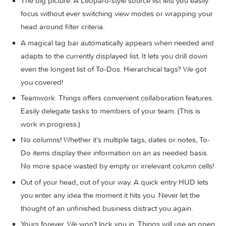
management both easy and fun.
Our screencast is a great introduction.
The big picture. A Leopard-style source list lets you easi
focus without ever switching view modes or wrapping y
head around filter criteria.
A magical tag bar automatically appears when needed 
adapts to the currently displayed list. It lets you drill do
even the longest list of To-Dos. Hierarchical tags? We go
you covered!
Teamwork. Things offers convenient collaboration featur
Easily delegate tasks to members of your team. (This is
work in progress.)
No columns! Whether it’s multiple tags, dates or notes, T
Do items display their information on an as needed basi