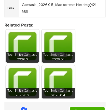
Camtasia_2026.0.5_Mac-torrents.Net.dmg
Name:
421 MB
Size:
Camtasia_2026.0.5_Mac-torrents.Net.dmg[421
Files
MB]
Related Posts: