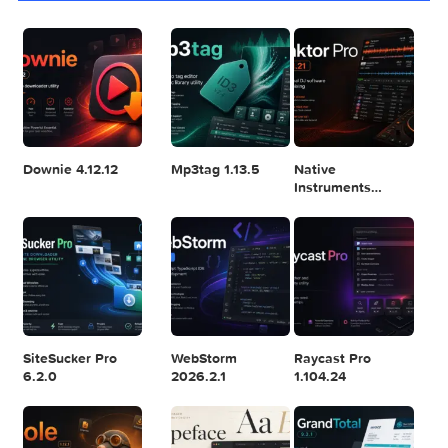
Final Cut Pro 11.1.1
Adobe After
Comment on
Effects 2025
Adobe Illustrator
v25.2.2
2025 v29.5.1 by
Max
7
8
9
Logic Pro X 11.2.1
Blackmagic
Adobe Lightroom
Design DaVinci
Classic 2024
Resolve Studio
v13.2
POPULAR APPS
v20.0.49