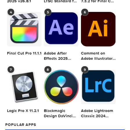
SEARCH IN MACTORRENT ME DB
Sea
POPULAR MAC TORRENT FOR ME
1
2
3
Adobe Photoshop
Microsoft Office
Dehancer Pro
2025 v26.8.1
LTSC Standard for
7.3.2 for Final Cut
Mac 2024 v16.99
Pro
4
5
6