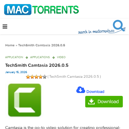
Home
»
TechSmith Camtasia 2026.0.5
APPLICATION
APPLICATIONS
VIDEO
TechSmith Camtasia 2026.0.5
January 15, 2026
( TechSmith Camtasia 2026.0.5 )
Download