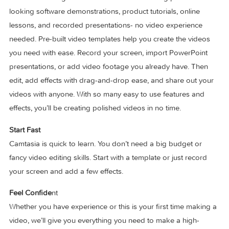
Camtasia is the go-to video solution for creating profession
looking software demonstrations, product tutorials, online
lessons, and recorded presentations- no video experience
needed. Pre-built video templates help you create the vide
you need with ease. Record your screen, import PowerPoin
presentations, or add video footage you already have. The
edit, add effects with drag-and-drop ease, and share out y
videos with anyone. With so many easy to use features and
effects, you’ll be creating polished videos in no time.
Start Fast
Camtasia is quick to learn. You don’t need a big budget or
fancy video editing skills. Start with a template or just recor
your screen and add a few effects.