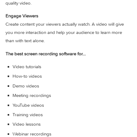
Feel Confide
nt
Whether you have experience or this is your first time maki
video, we’ll give you everything you need to make a high-
quality video.
Engage Viewers
Create content your viewers actually watch. A video will giv
you more interaction and help your audience to learn more
than with text alone.
The best screen recording software for…
Video tutorials
How-to videos
Demo videos
Meeting recordings