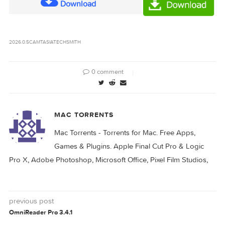
TechSmith Camtasia
TechSmith Camtasia
2026.0
2026.0.1
TechSmith Camtasia
TechSmith Camtasia
2026.0.2
2026.0.4
Download
2026.0.5
CAMTASIA
TECHSMITH