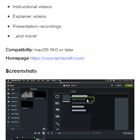
YouTube videos
Training videos
Video lessons
Webinar recordings
Instructional videos
Explainer videos
Presentation recordings
…and more!
Compatibility:
macOS 14.0 or later
Homepage
https://www.techsmith.com/
Screenshots