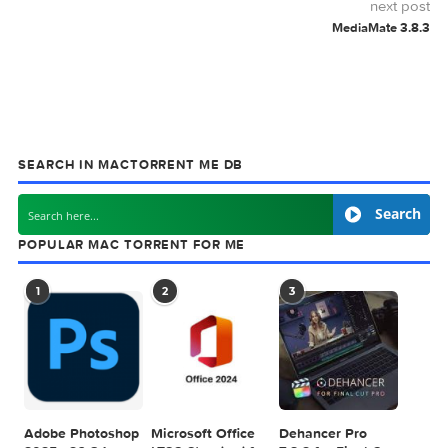
0 comment
MAC TORRENTS
Mac Torrents - Torrents for Mac. Free Apps,
Games & Plugins. Apple Final Cut Pro & Logi
Pro X, Adobe Photoshop, Microsoft Office, Pixel Film Studio
previous post
OmniReader Pro 3.4.1
next
MediaMate 