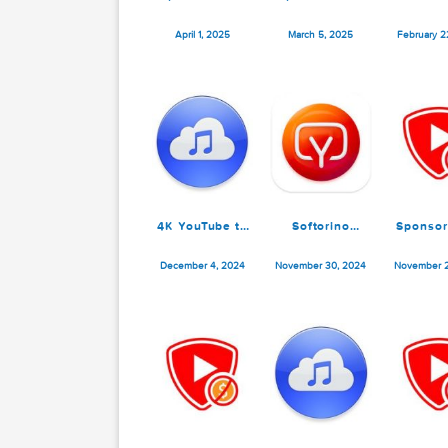
SponsorBlock
SponsorBlock
4
for YouTube
for YouTube
M
5.11.10
5.11.7
April 1, 2025
March 5, 2025
F
4K YouTube to
Softorino
MP3 Pro 5.7.1
YouTube
Converter Pro
December 4, 2024
November 30, 2024
N
5.1.11