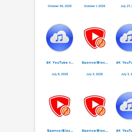
SponsorBlock
SponsorBlock
for YouTube
for YouTube
6.1.0
6.0.1
October 30, 2025
October 1, 2025
4K YouTube to
SponsorBlock
4
MP3 Pro 25.1.2
for YouTube
M
5.13.2
July 5, 2025
July 3, 2025