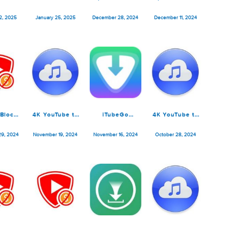
K YouTube to
Softorino
SponsorBlock
Sponsor
P3 Pro 25.0.2
YouTube
for YouTube
for You
Converter Pro
5.10.5
5.10.
ebruary 22, 2025
January 25, 2025
December 28, 2024
December 1
5.1.12
SponsorBlock
4K YouTube to
iTubeGo
4K YouTu
for YouTube
MP3 Pro 5.7.0
YouTube
MP3 Pro 
5.10.1
Downloader
ovember 29, 2024
November 19, 2024
November 16, 2024
October 28
8.2.0