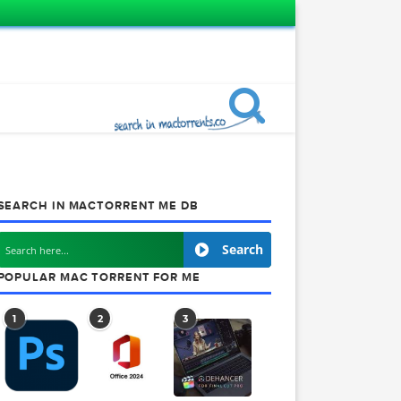
SEARCH IN MACTORRENT ME DB
Search
POPULAR MAC TORRENT FOR ME
1
2
3