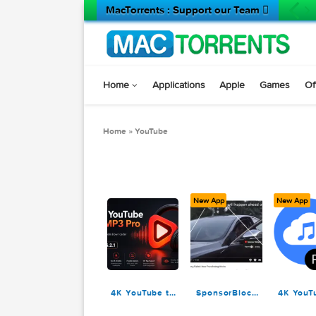
MacTorrents : Support our Team 
Home
Applications
Apple
Game
Home
»
YouTube
New App
N