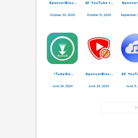
SponsorBlock
4K YouTube to
for YouTube
MP3 Pro 5.6.2
5.9.5
October 20, 2024
October 12, 2024
Se