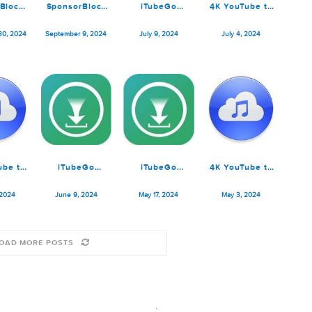
SponsorBlock
SponsorBlock
iTubeGo
4K YouTu
for YouTube
for YouTube
YouTube
MP3 Pro 
5.9.3
5.8.1
Downloader
ptember 30, 2024
September 9, 2024
July 9, 2024
July 4, 
7.8.3