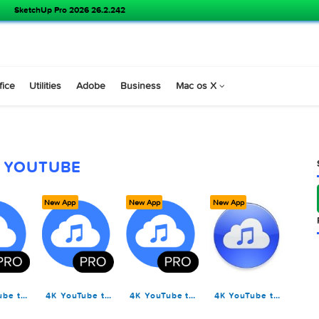
SketchUp Pro 2026 26.2.242
s
Office
Utilities
Adobe
Business
Mac os X
YOUTUBE
ew App
New App
New App
New App