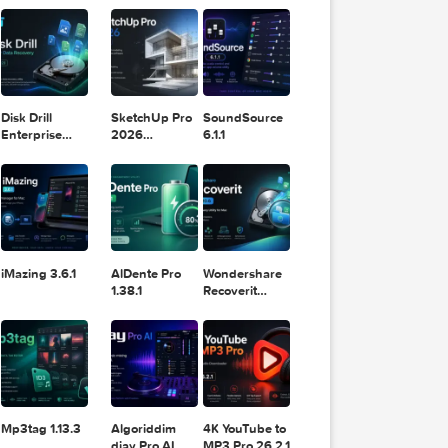
11.2.1
Design
Lightroom
DaVinci
Classic 2024
Resolve Studio
v13.2
POPULAR APPS
v20.0.49
Block
Tube
1
2025
Disk Drill
SketchUp Pro
SoundSource
Enterprise
2026
6.1.1
6.3.2329
26.2.242
Block
Tube
11
2025
iMazing 3.6.1
AlDente Pro
Wondershare
1.38.1
Recoverit
14.0.20.6