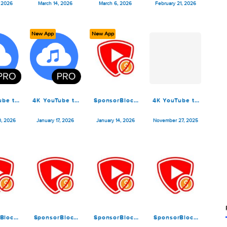
K YouTube to
4K YouTube to
4K YouTube to
4K YouTu
P3 Pro 26.0.8
MP3 Pro 26.0.7
MP3 Pro 26.0.6
MP3 Pro 
March 16, 2026
March 14, 2026
March 6, 2026
February 21
ew App
New App
New App
K YouTube to
4K YouTube to
SponsorBlock
4K YouTu
P3 Pro 26.0.1
MP3 Pro 26.0.0
for YouTube
MP3 Pro 
6.1.2
January 30, 2026
January 17, 2026
January 14, 2026
November 2