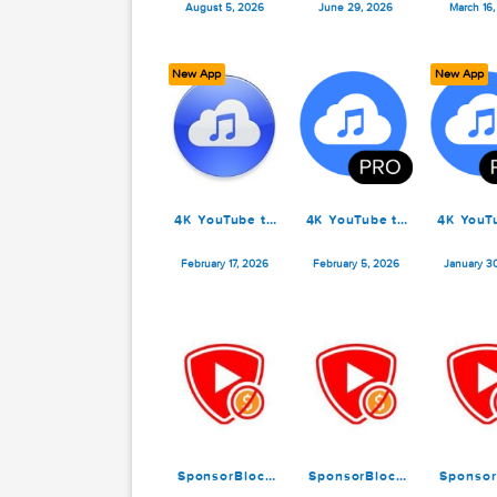
4K YouTube to
SponsorBlock
4
MP3 Pro 26.2.1
for YouTube
M
6.1.6
August 5, 2026
June 29, 2026
New App
N
4K YouTube to
4K YouTube to
4
MP3 Pro 26.0.4
MP3 Pro 26.0.2
M
February 17, 2026
February 5, 2026