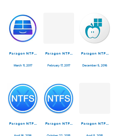
Paragon NTFS
Paragon NTFS
Paragon NTFS
for Mac 15.5.62
for Mac 15.4.11
for Mac 15.0.911
Fully WORKiNG
October 5, 2019
September 22, 2018
September 13, 2017
Paragon NTFS
Paragon NTFS
Paragon NTFS
for Mac
for Mac
for Mac
15.0.293 SH
15.0.293
14.3.318
March 11, 2017
February 17, 2017
December 5, 2016