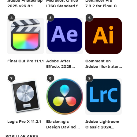
1
2
3
Adobe Photoshop
Microsoft Office
Dehancer Pro
2025 v26.8.1
LTSC Standard for
7.3.2 for Final Cut
Mac 2024 v16.99
Pro
4
5
6
Final Cut Pro 11.1.1
Adobe After
Comment on
Effects 2025
Adobe Illustrator