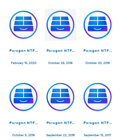
for Mac by
Tuxera 2023.1
July 5, 2025
February 16, 2025
March 30, 2023
Tuxera 2023.1
by Tanveer
Paragon NTFS
Paragon NTFS
Paragon NTFS
for Mac 15.5.100
for Mac 15.5.71
for Mac 15.5.65
February 15, 2020
October 29, 2019
October 20, 2019