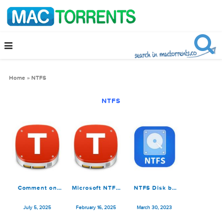
Home
»
NTFS
NTFS
Comment on
Microsoft NTFS
NTFS Disk by
Microsoft NTFS
for Mac by
Omi NTFS 1.1.4