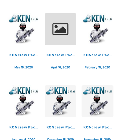
KCNcrew Pack
KCNcrew Pack
KCNcrew Pack
06-15-25
05-15-25
1.8 (12-15-22)
July 5, 2025
May 16, 2025
December 19, 2022
KCNcrew Pack
KCNcrew Pack
KCNcrew Pack
05-15-20
04-15-20
02-15-20
May 15, 2020
April 16, 2020
February 15, 2020