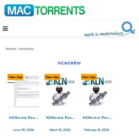
Home
»
kcncrew
KCNCREW
New App
New App
New App
KCNcrew Pack
KCNcrew Pack
KCNcrew Pack
1.8 (06-15-26)
03-15-26
02-15-26