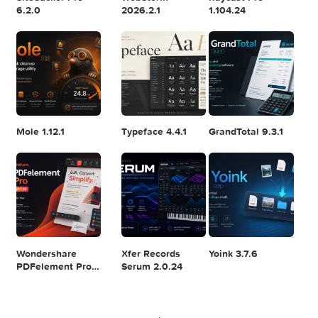
Logic Pro X 11.2.1
Blackmagic
Adobe Lightroom
Design DaVinci
Classic 2024
Resolve Studio
v13.2
POPULAR APPS
v20.0.49
SiteSucker Pro
WebStorm
Raycast Pro
6.2.0
2026.2.1
1.104.24