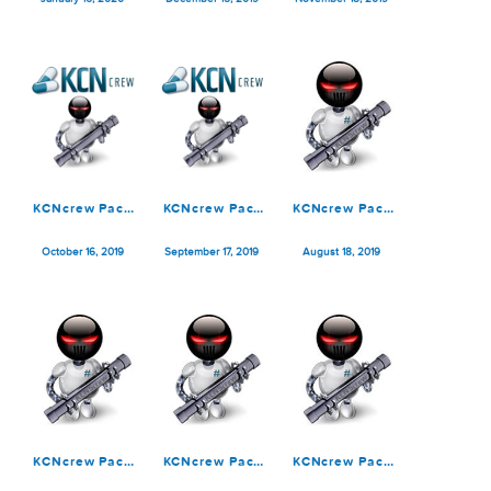
KCNcrew Pack
KCNcrew Pack
KCNcrew Pack
01-15-20
12-15-19
11-15-19
January 16, 2020
December 15, 2019
November 18, 2019
KCNcrew Pack
KCNcrew Pack
KCNcrew Pack
10-15-19
09-15-19
08-15-19
October 16, 2019
September 17, 2019
August 18, 2019