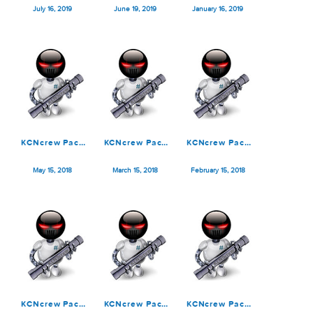
KCNcrew Pack
KCNcrew Pack
KCNcrew Pack
07-15-19
06-15-19
01-15-19
July 16, 2019
June 19, 2019
January 16, 2019
KCNcrew Pack
KCNcrew Pack
KCNcrew Pack
05-15-18
03-15-18 &
02-15-18