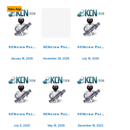
June 28, 2026
March 16, 2026
February 16, 2026
New App
KCNcrew Pack
KCNcrew Pack
KCNcrew Pack
01-15-26
1.8 (11-15-25)
07-15-25
January 16, 2026
November 26, 2025
July 16, 2025