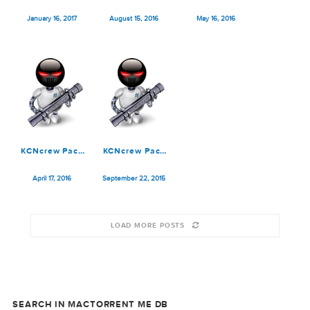
Serial Box 03
May 15, 2018
March 15, 2018
February 15, 2018
2018
KCNcrew Pack
KCNcrew Pack
KCNcrew Pack
[01.15.17]
2016-08-15
2016-05-15
January 16, 2017
August 15, 2016
May 16, 2016