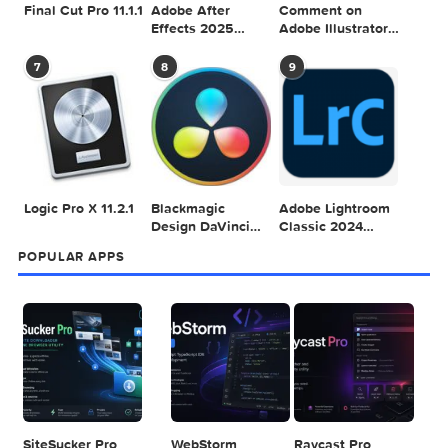
Adobe Photoshop
Microsoft Office
Dehancer Pro
2025 v26.8.1
LTSC Standard for
7.3.2 for Final Cut
Mac 2024 v16.99
Pro
4
5
6
Final Cut Pro 11.1.1
Adobe After
Comment on
Effects 2025
Adobe Illustrator
v25.2.2
2025 v29.5.1 by
Max
7
8
9