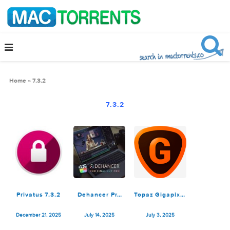
Home
»
7.3.2
7.3.2
Privatus 7.3.2
Dehancer Pro
Topaz Gigapixel
7.3.2 for Final
AI 7.3.2