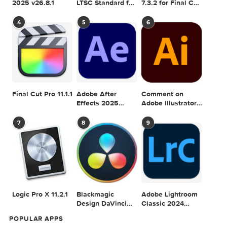
Adobe Photoshop
Microsoft Office
Dehancer Pro
2025 v26.8.1
LTSC Standard for
7.3.2 for Final Cut
Mac 2024 v16.99
Pro
4
5
6
Final Cut Pro 11.1.1
Adobe After
Comment on
Effects 2025
Adobe Illustrator
v25.2.2
2025 v29.5.1 by
Max
7
8
9