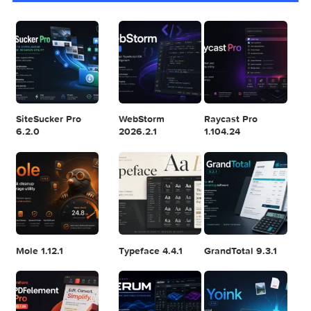
Logic Pro X 11.2.1
Blackmagic
Adobe Lightroom
Design DaVinci
Classic 2024
Resolve Studio
v13.2
POPULAR APPS
v20.0.49
SiteSucker Pro
WebStorm
Raycast Pro
6.2.0
2026.2.1
1.104.24