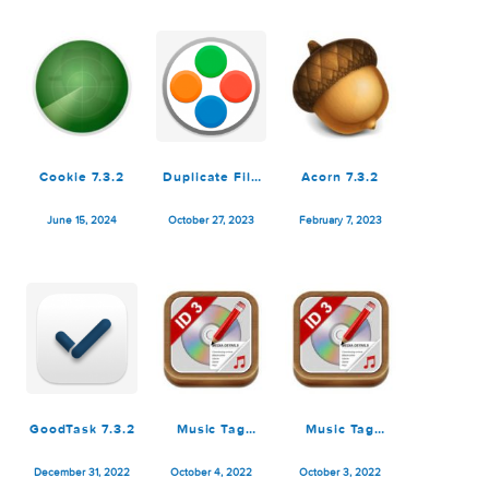
Cut Pro
December 21, 2025
July 14, 2025
July 3, 2025
Cookie 7.3.2
Duplicate File
Acorn 7.3.2
Finder Pro 7.3.2
June 15, 2024
October 27, 2023
February 7, 2023