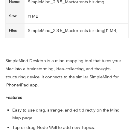
SimpleMind_2.3.5_Mactorrents.biz.dmg
Name:
11 MB
Size:
SimpleMind_2.3.5_Mactorrents.biz.dmg[11 MB]
Files
SimpleMind Desktop is a mind-mapping tool that turns you
Mac into a brainstorming, idea-collecting, and thought-
structuring device. It connects to the similar SimpleMind for
iPhone/iPad app.
Features