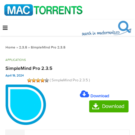
Home
»
2.3.5
»
SimpleMind Pro 2.3.5
APPLICATIONS
SimpleMind Pro 2.3.5
April 19, 2024
( SimpleMind Pro 2.3.5 )
Download