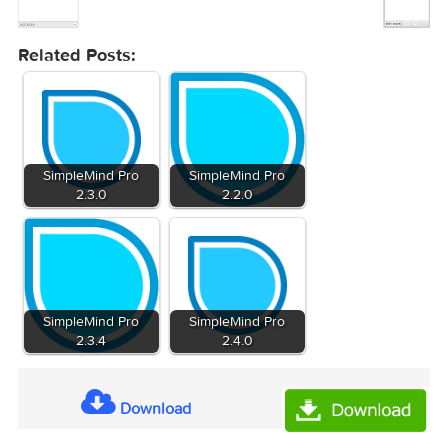
Related Posts:
SimpleMind Pro
SimpleMind Pro
2.3.0
2.2.0