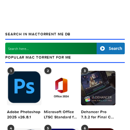
MAC TORRENT
MacTorrent - Torrents in Mac. Free Apps, Ga
& Plugins. Apple Final Cut Pro & Logic Pro X,
Adobe Photoshop, Microsoft Office, Pixel Film Studios,
previous post
4K Image Compressor Pro 1.4.0
next
Default Folder X 
SEARCH IN MACTORRENT ME DB