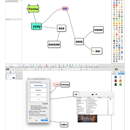
Compatibility:
macOS 10.13 or later
Homepage
https://simplemind.eu/download/full-edition/
Screenshots