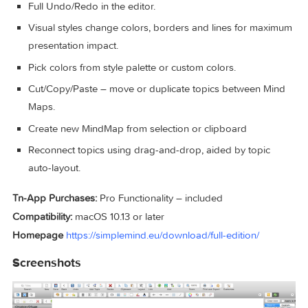
Easy to use drag, arrange, and edit directly on the Mind
Map page.
Tap or drag Node Well to add new Topics.
Full Undo/Redo in the editor.
Visual styles change colors, borders and lines for max
presentation impact.
Pick colors from style palette or custom colors.
Cut/Copy/Paste – move or duplicate topics between Mi
Maps.
Create new MindMap from selection or clipboard
Reconnect topics using drag-and-drop, aided by topic
auto-layout.
Tn-App Purchases:
Pro Functionality – included