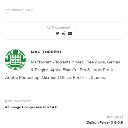
SimpleMind Pro
SimpleMind Pro
2.3.4
2.4.0
Download
2.3.5
PRO
SIMPLEMIND
0 comment