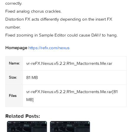
Sample widget now has a drop target for samples and
wavetables.
VA Oscillators now show starting phase.
Hash character is now allowed preset names.
fixes:
Optimized browser search speed.
Fixed preset sound differences between N2 and N5.
Fixed retro librarian not remembering selected preset.
Fixed vinylizer dry signal always mono.
Reduced memory usage.
Fixed arp pattern sometimes not getting saved / recalled
correctly.
Fixed analog chorus crackles.
Distortion FX acts differently depending on the insert FX