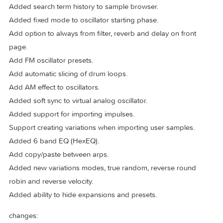
5.2.2
2025-04-10
new:
Users can now import and export user expansions. All pres
and samples will be bundled into one archive.
All oscillator parameters can now be modulated from layer
mod sources.
Added likes to sample browser.
Added search term history to sample browser.
Added fixed mode to oscillator starting phase.
Add option to always from filter, reverb and delay on front
page.
Add FM oscillator presets.
Add automatic slicing of drum loops.
Add AM effect to oscillators.