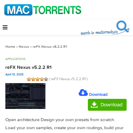
Home
»
Nexus
»
reFX Nexus v5.2.2 R1
APPLICATIONS
reFX Nexus v5.2.2 R1
April 13, 2025
( reFX Nexus v5.2.2 R1 )
Download