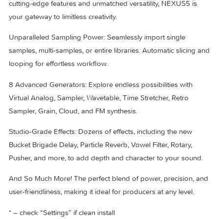
blend of nostalgia and functionality. Dive back into the vibe
know and love!
Introducing The Ultimate Super Synth
Experience a synthesizer that truly does it all. Packed with
cutting-edge features and unmatched versatility, NEXUS5 is
your gateway to limitless creativity.
Unparalleled Sampling Power: Seamlessly import single
samples, multi-samples, or entire libraries. Automatic slicin
looping for effortless workflow.
8 Advanced Generators: Explore endless possibilities with
Virtual Analog, Sampler, Wavetable, Time Stretcher, Retro
Sampler, Grain, Cloud, and FM synthesis.