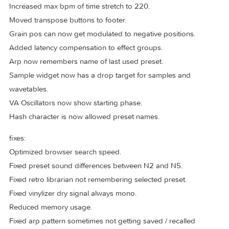
Added soft sync to virtual analog oscillator.
Added support for importing impulses.
Support creating variations when importing user samples.
Added 6 band EQ (HexEQ).
Add copy/paste between arps.
Added new variations modes, true random, reverse round
robin and reverse velocity.
Added ability to hide expansions and presets.
changes:
Increased max bpm of time stretch to 220.
Moved transpose buttons to footer.
Grain pos can now get modulated to negative positions.
Added latency compensation to effect groups.
Arp now remembers name of last used preset.