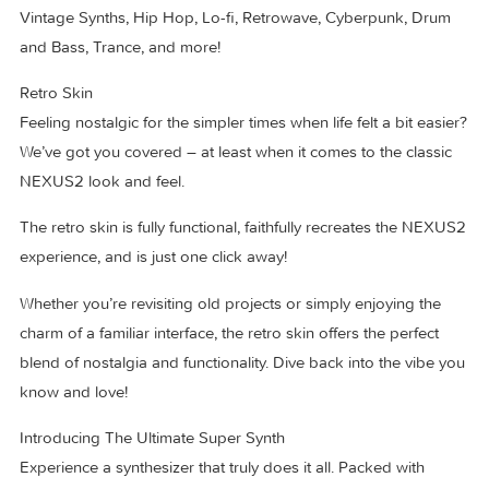
included as well, bringing the total content included with the
standard edition of NEXUS5 to more than 5,300 presets!
All modern genres are covered: EDM, Melodic Techno, Hou
Vintage Synths, Hip Hop, Lo-fi, Retrowave, Cyberpunk, Dr
and Bass, Trance, and more!
Retro Skin
Feeling nostalgic for the simpler times when life felt a bit ea
We’ve got you covered – at least when it comes to the class
NEXUS2 look and feel.
The retro skin is fully functional, faithfully recreates the NE
experience, and is just one click away!
Whether you’re revisiting old projects or simply enjoying th
charm of a familiar interface, the retro skin offers the perfect