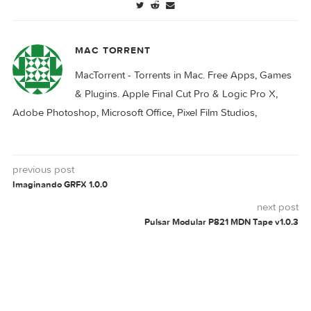
reFX Nexus v5.3.6
reFX Nexus v5.3.10
reFX Nexus v5.3.22
reFX Nexus v5.3.24
Download
NEXUS
REFX
V5.2.2
0 comment