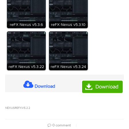
number.
Fixed zooming in Sample Editor could cause DAW to hang.
Homepage
https://refx.com/nexus
vr-reFX.Nexus.v5.2.2.R1m_Mactorrents.Me.rar
Name:
81 MB
Size:
vr-reFX.Nexus.v5.2.2.R1m_Mactorrents.Me.rar[81
Files
MB]
Related Posts: