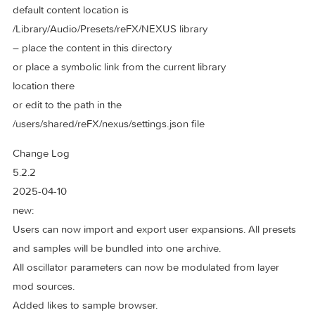
Studio-Grade Effects: Dozens of effects, including the new
Bucket Brigade Delay, Particle Reverb, Vowel Filter, Rotary,
Pusher, and more, to add depth and character to your soun
And So Much More! The perfect blend of power, precision,
user-friendliness, making it ideal for producers at any level.
* – check “Settings” if clean install
default content location is
/Library/Audio/Presets/reFX/NEXUS library
– place the content in this directory
or place a symbolic link from the current library
location there
or edit to the path in the
/users/shared/reFX/nexus/settings.json file
Change Log