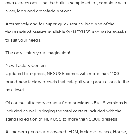
Open architecture Design your own presets from scratch.
Load your own samples, create your own routings, build yo
own expansions. Use the built-in sample editor; complete w
slicer, loop and crossfade options.
Alternatively and for super-quick results, load one of the
thousands of presets available for NEXUS5 and make twe
to suit your needs.
The only limit is your imagination!
New Factory Content
Updated to impress, NEXUS5 comes with more than 1,100
brand-new factory presets that catapult your productions to
next level!
Of course, all factory content from previous NEXUS versions