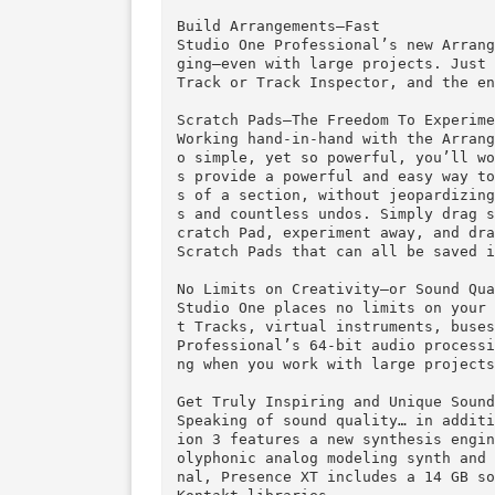
Drag-and-Drop: Intuitive, Fast,
Creating backing tracks that a
gement, loading an Instrument,
One’s updated browser, which o
and nearly 10,000 audio and mu
links to the PreSonus online m
nd content from other Studio On
Build Arrangements—Fast

Studio One Professional’s new 
ging—even with large projects.
Track or Track Inspector, and 
Scratch Pads—The Freedom To Exp
Working hand-in-hand with the 
o simple, yet so powerful, you
s provide a powerful and easy 
s of a section, without jeopar
s and countless undos. Simply 
cratch Pad, experiment away, a
Scratch Pads that can all be s
No Limits on Creativity—or Soun