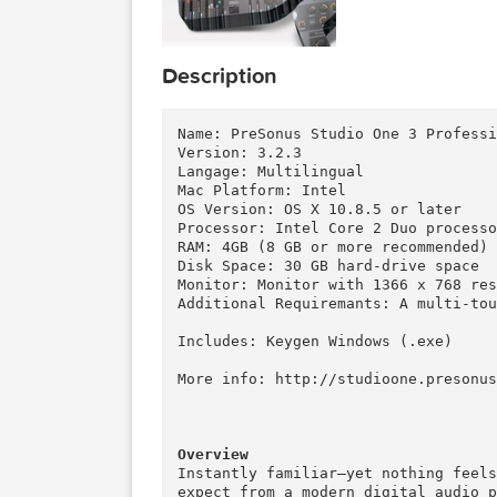
Description
Name: PreSonus Studio One 3 Pro
Version: 3.2.3

Langage: Multilingual

Mac Platform: Intel

OS Version: OS X 10.8.5 or late
Processor: Intel Core 2 Duo pr
RAM: 4GB (8 GB or more recommen
Disk Space: 30 GB hard-drive sp
Monitor: Monitor with 1366 x 7
Additional Requiremants: A mul
Includes: Keygen Windows (.exe)
More info: http://studioone.pre