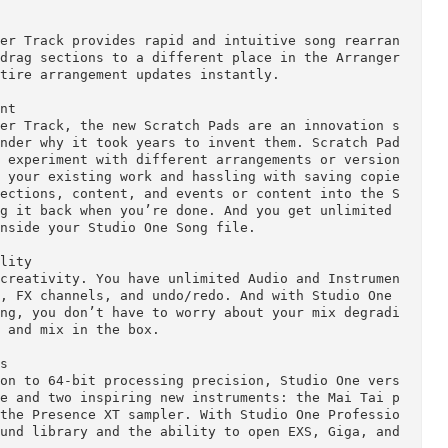
 Convenient

utomatically sync to your song tempo, enriching an
 effect or sample content, and more are easy with S
ffers keyword-based musical search, plug-in thumbna
sic loops in the Professional version. Plus, the br
arketplace and to Exchange for access to more add 
e users.

Arranger Track provides rapid and intuitive song r
 Just drag sections to a different place in the Arr
the entire arrangement updates instantly.

eriment

Arranger Track, the new Scratch Pads are an innova
’ll wonder why it took years to invent them. Scrat
way to experiment with different arrangements or v
dizing your existing work and hassling with saving
drag sections, content, and events or content into
nd drag it back when you’re done. And you get unlim
aved inside your Studio One Song file.

d Quality
