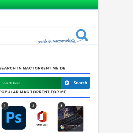
SEARCH IN MACTORRENT ME DB
.3
Search
POPULAR MAC TORRENT FOR ME
1
2
3