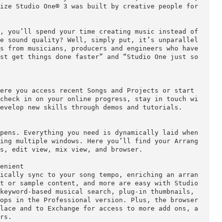
 feels like it. Studio One® 3 contains everything y
udio powerhouse. Once you touch its fast, flow-orie
l realize Studio One® 3 was built by creative peopl
rocess, you’ll spend your time creating music inste
And the sound quality? Well, simply put, it’s unpa
omments from musicians, producers and engineers who
can just get things done faster” and “Studio One j
y.

se, where you access recent Songs and Projects or s
ings, check in on your online progress, stay in to
 and develop new skills through demos and tutorials
ic happens. Everything you need is dynamically laid
 juggling multiple windows. Here you’ll find your 
pectors, edit view, mix view, and browser.
