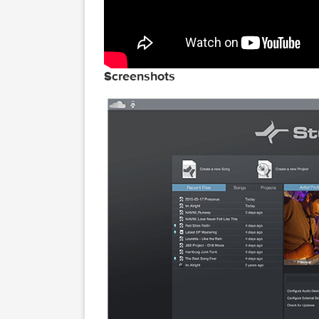
Screenshots