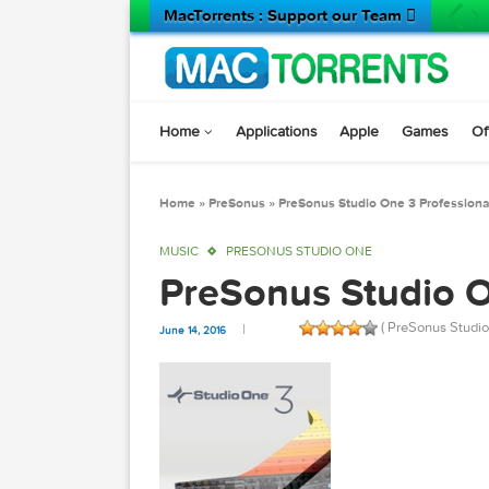
MacTorrents : Support our Team 
Home
Applications
Apple
Game
Home
»
PreSonus
»
PreSonus Studio One 3 Prof
MUSIC
PRESONUS STUDIO ONE
PreSonus Studio
( PreSonus
June 14, 2016