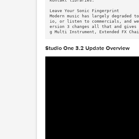
Studio One places no limits on
t Tracks, virtual instruments,
Professional’s 64-bit audio pr
ng when you work with large pr
Get Truly Inspiring and Unique 
Speaking of sound quality… in 
ion 3 features a new synthesis
olyphonic analog modeling synt
nal, Presence XT includes a 14
Kontakt libraries.

Leave Your Sonic Fingerprint

Modern music has largely degra
io, or listen to commercials, 
ersion 3 changes all that and 
Studio One 3.2 Update Overvi