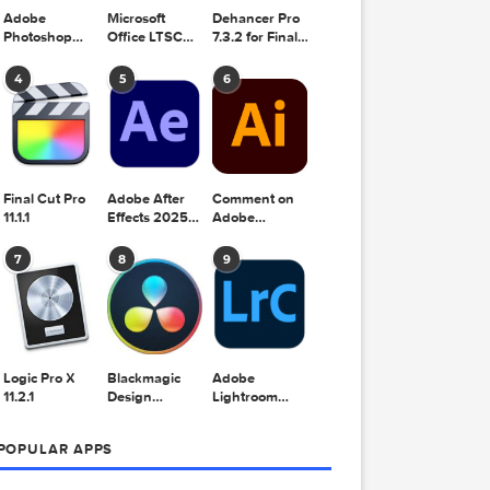
Adobe
Microsoft
Dehancer Pro
Photoshop
Office LTSC
7.3.2 for Final
2025 v26.8.1
Standard for
Cut Pro
Mac 2024
4
5
6
v16.99
Final Cut Pro
Adobe After
Comment on
11.1.1
Effects 2025
Adobe
v25.2.2
Illustrator
2025 v29.5.1
7
8
9
by Max
ation

Logic Pro X
Blackmagic
Adobe