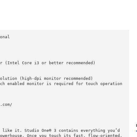
fessional

r

ocessor (Intel Core i3 or better recommended)

ded)

ace

68 resolution (high-dpi monitor recommended)

ti-touch enabled monitor is required for touch oper


sonus.com/
