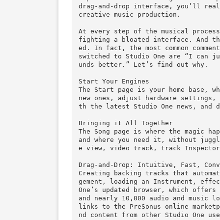
Overview
Instantly familiar—yet nothing
expect from a modern digital a
drag-and-drop interface, you’l
creative music production.

At every step of the musical p
fighting a bloated interface. 
ed. In fact, the most common c
switched to Studio One are “I 
unds better.” Let’s find out wh
Start Your Engines

The Start page is your home ba
new ones, adjust hardware sett
th the latest Studio One news,
Bringing it All Together

The Song page is where the mag
and where you need it, without
e view, video track, track Ins