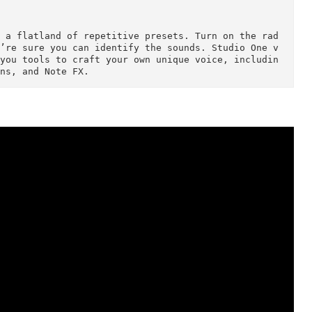
 your creativity. You have unlimited Audio and Ins
 buses, FX channels, and undo/redo. And with Studio
ocessing, you don’t have to worry about your mix d
ojects and mix in the box.

Sounds

addition to 64-bit processing precision, Studio On
 engine and two inspiring new instruments: the Mai
h and the Presence XT sampler. With Studio One Pro
 GB sound library and the ability to open EXS, Giga
ded to a flatland of repetitive presets. Turn on t
and we’re sure you can identify the sounds. Studio
gives you tools to craft your own unique voice, in
ew