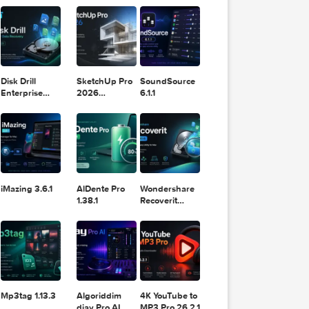
11.2.1
Design
Lightroom
DaVinci
Classic 2024
Resolve Studio
v13.2
POPULAR APPS
v20.0.49
ou’d 
nted, 
e for 
ad of 
rallel
 have 
ust so
Disk Drill
SketchUp Pro
SoundSource
Enterprise
2026
6.1.1
6.3.2329
26.2.242
tart 
uch wi
.

 when 
iMazing 3.6.1
AlDente Pro
Wondershare
Arrang
1.38.1
Recoverit
14.0.20.6