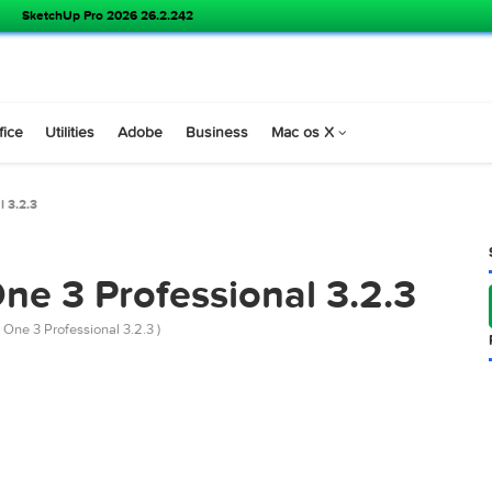
SoundSource 6.1.1
s
Office
Utilities
Adobe
Business
Mac os X
essional 3.2.3
 One 3 Professional 3.2
 Studio One 3 Professional 3.2.3 )