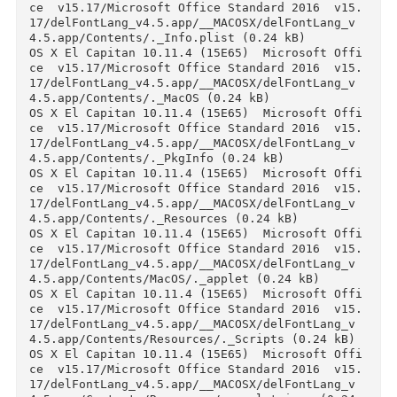
Files
OS X El Capitan 10.11.4 (15E65)  Microsoft Off
ce  v15.17/Microsoft Office Standard 2016  v15
17.txt (2.68 kB)

OS X El Capitan 10.11.4 (15E65)  Microsoft Off
ce  v15.17/Microsoft Office Standard 2016  v15
17/SW_DVD5_Office_Mac_Standard_2016_MultiLang_
4_.dmg_MLF_X20-88759.ISO (1.37 GB)

OS X El Capitan 10.11.4 (15E65)  Microsoft Off
ce  v15.17/Microsoft Office Standard 2016  v15
17/delFontLang_v4.5.app.zip (914.9 kB)

OS X El Capitan 10.11.4 (15E65)  Microsoft Off
ce  v15.17/Microsoft Office Standard 2016  v15
17/delFontLang_v4.5.app/__MACOSX/._delFontLang
v4.5.app (0.24 kB)

OS X El Capitan 10.11.4 (15E65)  Microsoft Off
ce  v15.17/Microsoft Office Standard 2016  v15
17/delFontLang_v4.5.app/__MACOSX/delFontLang_v
4.5.app/._Contents (0.24 kB)

OS X El Capitan 10.11.4 (15E65)  Microsoft Off