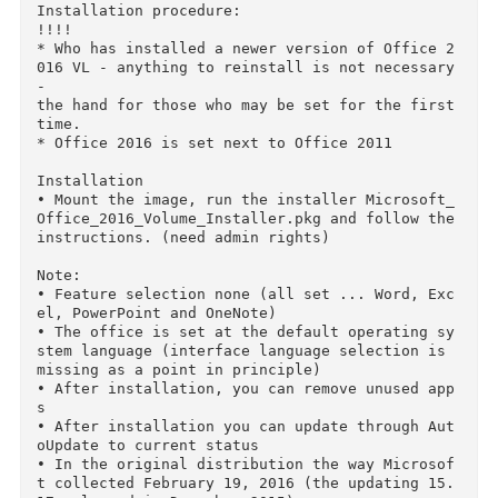
• A monitor with 1280x800 resolution or higher

• Recommended Safari 7

Description:

Easily recognizable Office developed for Mac

Quickly get to work with modern versions of Wo
d, Excel, PowerPoint, Outlook and OneNote, 

which combines the familiar Office interface a
d unique features Mac, who managed to catch the
fancy of you. 

Support full screen mode-optimized for Retina 
isplays was a pleasant and appropriate innovat
on.

Installation procedure:

!!!! 

* Who has installed a newer version of Office 
016 VL - anything to reinstall is not necessary
- 

the hand for those who may be set for the first
time.

* Office 2016 is set next to Office 2011
