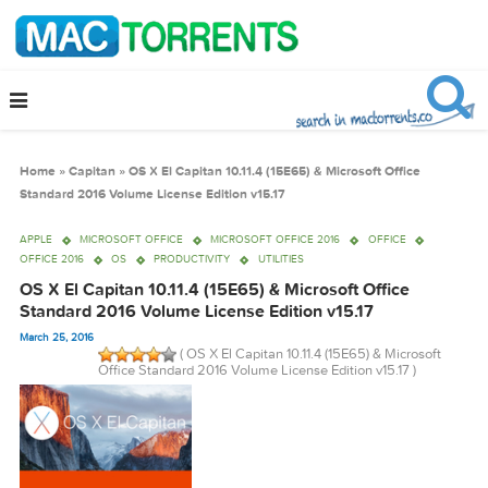
Home
»
Capitan
»
OS X El Capitan 10.11.4 (15E65) & Microsoft Office
Standard 2016 Volume License Edition v15.17
APPLE
MICROSOFT OFFICE
MICROSOFT OFFICE 2016
OFFICE
OFFICE 2016
OS
PRODUCTIVITY
UTILITIES
OS X El Capitan 10.11.4 (15E65) & Microsoft Office
Standard 2016 Volume License Edition v15.17
March 25, 2016
( OS X El Capitan 10.11.4 (15E65) & Microsof
Office Standard 2016 Volume License Edition v15.17 )