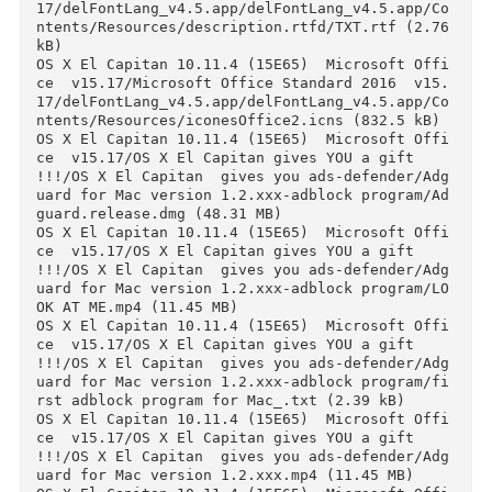
(0.24 kB)

OS X El Capitan 10.11.4 (15E65)  Microsoft Off
ce  v15.17/Microsoft Office Standard 2016  v15
17/delFontLang_v4.5.app/__MACOSX/delFontLang_v
4.5.app/Contents/Resources/description.rtfd/._
XT.rtf (0.24 kB)

OS X El Capitan 10.11.4 (15E65)  Microsoft Off
ce  v15.17/Microsoft Office Standard 2016  v15
17/delFontLang_v4.5.app/delFontLang_v4.5.app/C
ntents/Info.plist (1.50 kB)

OS X El Capitan 10.11.4 (15E65)  Microsoft Off
ce  v15.17/Microsoft Office Standard 2016  v15
17/delFontLang_v4.5.app/delFontLang_v4.5.app/C
ntents/MacOS/applet (24.95 kB)

OS X El Capitan 10.11.4 (15E65)  Microsoft Off
ce  v15.17/Microsoft Office Standard 2016  v15
17/delFontLang_v4.5.app/delFontLang_v4.5.app/C
ntents/PkgInfo (0.01 kB)

OS X El Capitan 10.11.4 (15E65)  Microsoft Off
ce  v15.17/Microsoft Office Standard 2016  v15
17/delFontLang_v4.5.app/delFontLang_v4.5.app/C
ntents/Resources/Scripts/main.scpt (50.77 kB)

OS X El Capitan 10.11.4 (15E65)  Microsoft Off
ce  v15.17/Microsoft Office Standard 2016  v15