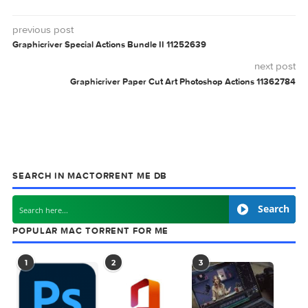
Related Posts:
Microsoft Office
Microsoft Office
LTSC Standard for
LTSC Standard for
Mac 2024 v16.99
Mac 2024 v16.98
Microsoft Office
Microsoft Office
LTSC Standard for
LTSC Standard for
Mac 2024 v16.95.1
Mac 2024 v16.95