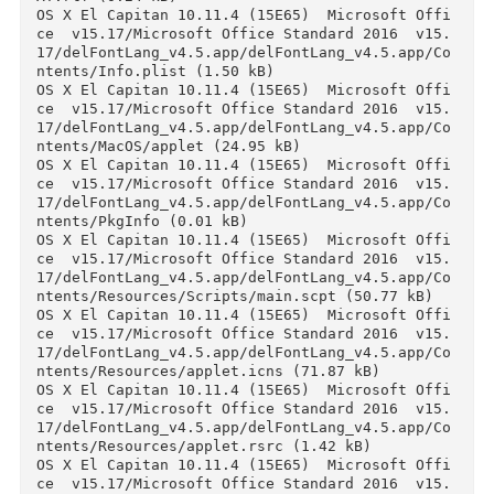
ce  v15.17/Microsoft Office Standard 2016  v15
17/delFontLang_v4.5.app/__MACOSX/delFontLang_v
4.5.app/Contents/Resources/._applet.icns (0.24 
kB)

OS X El Capitan 10.11.4 (15E65)  Microsoft Off
ce  v15.17/Microsoft Office Standard 2016  v15
17/delFontLang_v4.5.app/__MACOSX/delFontLang_v
4.5.app/Contents/Resources/._applet.rsrc (0.24 
kB)

OS X El Capitan 10.11.4 (15E65)  Microsoft Off
ce  v15.17/Microsoft Office Standard 2016  v15
17/delFontLang_v4.5.app/__MACOSX/delFontLang_v
4.5.app/Contents/Resources/._description.rtfd 
(0.24 kB)

OS X El Capitan 10.11.4 (15E65)  Microsoft Off
ce  v15.17/Microsoft Office Standard 2016  v15
17/delFontLang_v4.5.app/__MACOSX/delFontLang_v
4.5.app/Contents/Resources/._iconesOffice2.icns
(0.24 kB)

OS X El Capitan 10.11.4 (15E65)  Microsoft Off
ce  v15.17/Microsoft Office Standard 2016  v15
17/delFontLang_v4.5.app/__MACOSX/delFontLang_v
4.5.app/Contents/Resources/Scripts/._main.scpt 