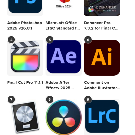
CAPITAN
EDITION
LICENSE
MICROSOFT
OFFICE
STANDARD
V1517
VOLUME
0 comment
MAC TORRENTS
Mac Torrents - Torrents for Mac. Free Apps,
Games & Plugins. Apple Final Cut Pro & Logi
Pro X, Adobe Photoshop, Microsoft Office, Pixel Film Studio
previous post
Graphicriver Special Actions Bundle II 11252639