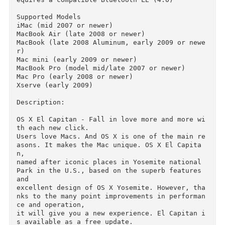
• Some features require Apple ID; requires com
liance with.

• Some features require a compatible Internet 
ervice provider; fees may apply.

• To use the Continuity (Handoff and AirDrop) 
equires a compatible Bluetooth LE (4.0)

Supported Models

iMac (mid 2007 or newer)

MacBook Air (late 2008 or newer)

MacBook (late 2008 Aluminum, early 2009 or new
r)

Mac mini (early 2009 or newer)

MacBook Pro (model mid/late 2007 or newer)

Mac Pro (early 2008 or newer)

Xserve (early 2009)

Description:

OS X El Capitan - Fall in love more and more w
th each new click.

Users love Macs. And OS X is one of the main r
asons. It makes the Mac unique. OS X El Capita
n, 
