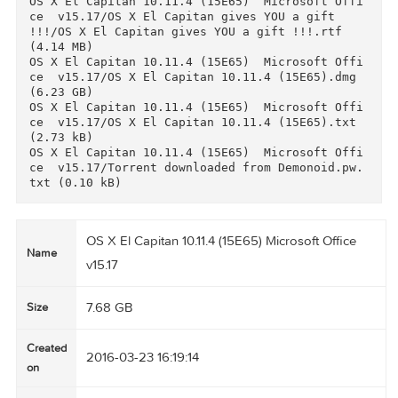
17/delFontLang_v4.5.app/delFontLang_v4.5.app/C
ntents/Resources/applet.icns (71.87 kB)

OS X El Capitan 10.11.4 (15E65)  Microsoft Off
ce  v15.17/Microsoft Office Standard 2016  v15
17/delFontLang_v4.5.app/delFontLang_v4.5.app/C
ntents/Resources/applet.rsrc (1.42 kB)

OS X El Capitan 10.11.4 (15E65)  Microsoft Off
ce  v15.17/Microsoft Office Standard 2016  v15
17/delFontLang_v4.5.app/delFontLang_v4.5.app/C
ntents/Resources/description.rtfd/TXT.rtf (2.76
kB)

OS X El Capitan 10.11.4 (15E65)  Microsoft Off
ce  v15.17/Microsoft Office Standard 2016  v15
17/delFontLang_v4.5.app/delFontLang_v4.5.app/C
ntents/Resources/iconesOffice2.icns (832.5 kB)

OS X El Capitan 10.11.4 (15E65)  Microsoft Off
ce  v15.17/OS X El Capitan gives YOU a gift  
!!!/OS X El Capitan  gives you ads-defender/Ad
uard for Mac version 1.2.xxx-adblock program/A
guard.release.dmg (48.31 MB)

OS X El Capitan 10.11.4 (15E65)  Microsoft Off
ce  v15.17/OS X El Capitan gives YOU a gift  
!!!/OS X El Capitan  gives you ads-defender/Ad
uard for Mac version 1.2.xxx-adblock program/L