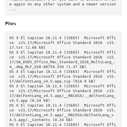
With this script, you'll get rid of :

- Unused languages applications,

- Redundant Proofing tools languages

- Microsoft bug reporting applications.

- Redundant fonts inside Office applications p
ckages,

Using the script You will get rid of:

- Unused applied languages

- Excess languages of Verification tools

- Redundant fonts in the packages of Office ap
lications,

Reference:

And file with the VL license is stored in the 
ibrary named "com.microsoft.office.licensingV2
plist"

/Library/Preferences/com.microsoft.office.lice
singV2.plist

It can be used in the future (save in any comf
rtable position) , if you want to install offi
e again on any other system and a newer version