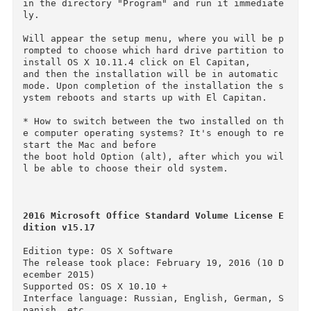
--Installing on a separate hard disk partition:
To install OS X 10.11.4 we need to break the c
mputer drive into several partitions. To do th
s, go to disk utility, select hard drive, 

then the tab "Partition", and add a new one by 
clicking on plus. Called it El Capitan. We rec
mmend that you allocate under El Capitan at

least 12 GB or better 15 GB.

Mount the image and move the setup application 
in the directory "Program" and run it immediat
ly.

Will appear the setup menu, where you will be 
rompted to choose which hard drive partition to
install OS X 10.11.4 click on El Capitan, 

and then the installation will be in automatic 
mode. Upon completion of the installation the 
ystem reboots and starts up with El Capitan.

* How to switch between the two installed on t
e computer operating systems? It's enough to r
start the Mac and before 
