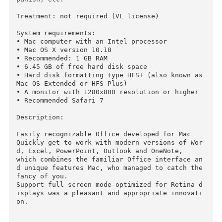
the boot hold Option (alt), after which you wi
l be able to choose their old system.

2016 Microsoft Office Standard Volume License 
dition v15.17
Edition type: OS X Software

The release took place: February 19, 2016 (10 
ecember 2015)

Supported OS: OS X 10.10 +

Interface language: Russian, English, German, 
panish, etc.

Treatment: not required (VL license)

System requirements:

• Mac computer with an Intel processor

• Mac OS X version 10.10

• Recommended: 1 GB RAM

• 6.45 GB of free hard disk space

• Hard disk formatting type HFS+ (also known as
Mac OS Extended or HFS Plus)
