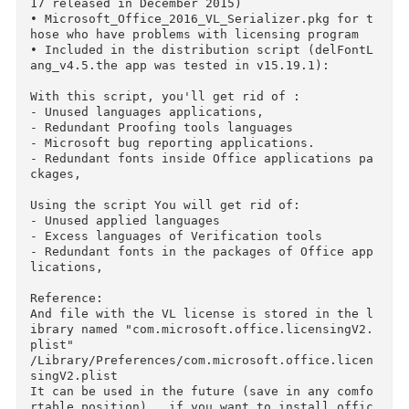
Installation

• Mount the image, run the installer Microsoft
Office_2016_Volume_Installer.pkg and follow the
instructions. (need admin rights)

Note:

• Feature selection none (all set ... Word, Ex
el, PowerPoint and OneNote)

• The office is set at the default operating s
stem language (interface language selection is 
missing as a point in principle)

• After installation, you can remove unused ap
s

• After installation you can update through Au
oUpdate to current status

• In the original distribution the way Microso
t collected February 19, 2016 (the updating 15
17 released in December 2015)

• Microsoft_Office_2016_VL_Serializer.pkg for 
hose who have problems with licensing program

• Included in the distribution script (delFont
ang_v4.5.the app was tested in v15.19.1):
