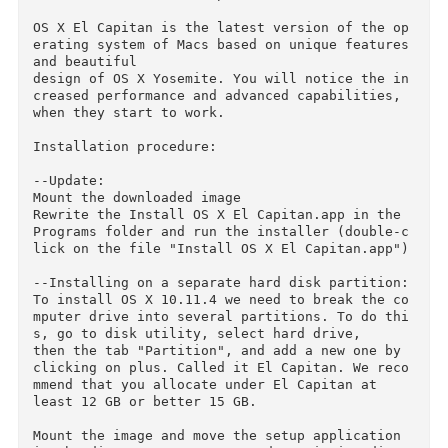
named after iconic places in Yosemite national 
Park in the U.S., based on the superb features 
and 

excellent design of OS X Yosemite. However, th
nks to the many point improvements in performa
ce and operation,

it will give you a new experience. El Capitan 
s available as a free update.

OS X El Capitan is the latest version of the o
erating system of Macs based on unique features
and beautiful

design of OS X Yosemite. You will notice the i
creased performance and advanced capabilities, 
when they start to work.

Installation procedure:

--Update:

Mount the downloaded image

Rewrite the Install OS X El Capitan.app in the 
Programs folder and run the installer (double-
lick on the file "Install OS X El Capitan.app")