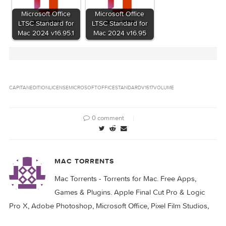
OS X El Capitan 10.11.4 (15E65) Microsoft Office
Name
v15.17
7.68 GB
Size
Created
2016-03-23 16:19:14
on
522d4dde6ba2a06cfe4ce1d4b00c6b456f0b6
Hash
※ See Files
Files
Download
Download