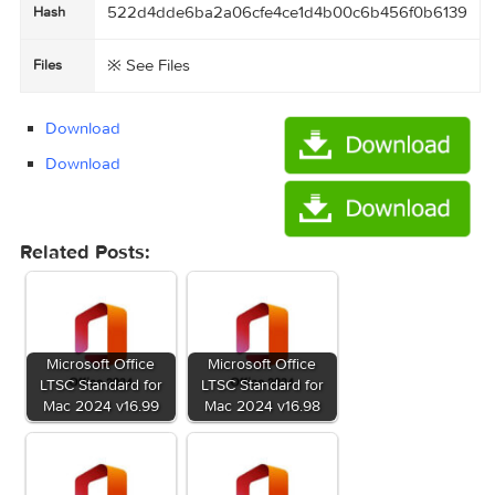
OK AT ME.mp4 (11.45 MB)

OS X El Capitan 10.11.4 (15E65)  Microsoft Off
ce  v15.17/OS X El Capitan gives YOU a gift  
!!!/OS X El Capitan  gives you ads-defender/Ad
uard for Mac version 1.2.xxx-adblock program/f
rst adblock program for Mac_.txt (2.39 kB)

OS X El Capitan 10.11.4 (15E65)  Microsoft Off
ce  v15.17/OS X El Capitan gives YOU a gift  
!!!/OS X El Capitan  gives you ads-defender/Ad
uard for Mac version 1.2.xxx.mp4 (11.45 MB)

OS X El Capitan 10.11.4 (15E65)  Microsoft Off
ce  v15.17/OS X El Capitan gives YOU a gift  
!!!/OS X El Capitan gives YOU a gift !!!.rtf 
(4.14 MB)

OS X El Capitan 10.11.4 (15E65)  Microsoft Off
ce  v15.17/OS X El Capitan 10.11.4 (15E65).dmg 
(6.23 GB)

OS X El Capitan 10.11.4 (15E65)  Microsoft Off
ce  v15.17/OS X El Capitan 10.11.4 (15E65).txt 
(2.73 kB)

OS X El Capitan 10.11.4 (15E65)  Microsoft Off
ce  v15.17/Torrent downloaded from Demonoid.pw