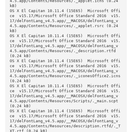
ce  v15.17/Microsoft Office Standard 2016  v15
17/delFontLang_v4.5.app/__MACOSX/delFontLang_v
4.5.app/Contents/._Info.plist (0.24 kB)

OS X El Capitan 10.11.4 (15E65)  Microsoft Off
ce  v15.17/Microsoft Office Standard 2016  v15
17/delFontLang_v4.5.app/__MACOSX/delFontLang_v
4.5.app/Contents/._MacOS (0.24 kB)

OS X El Capitan 10.11.4 (15E65)  Microsoft Off
ce  v15.17/Microsoft Office Standard 2016  v15
17/delFontLang_v4.5.app/__MACOSX/delFontLang_v
4.5.app/Contents/._PkgInfo (0.24 kB)

OS X El Capitan 10.11.4 (15E65)  Microsoft Off
ce  v15.17/Microsoft Office Standard 2016  v15
17/delFontLang_v4.5.app/__MACOSX/delFontLang_v
4.5.app/Contents/._Resources (0.24 kB)

OS X El Capitan 10.11.4 (15E65)  Microsoft Off
ce  v15.17/Microsoft Office Standard 2016  v15
17/delFontLang_v4.5.app/__MACOSX/delFontLang_v
4.5.app/Contents/MacOS/._applet (0.24 kB)

OS X El Capitan 10.11.4 (15E65)  Microsoft Off
ce  v15.17/Microsoft Office Standard 2016  v15
17/delFontLang_v4.5.app/__MACOSX/delFontLang_v
4.5.app/Contents/Resources/._Scripts (0.24 kB)

OS X El Capitan 10.11.4 (15E65)  Microsoft Off