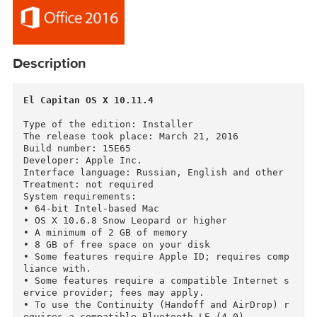
Description
El Capitan OS X 10.11.4
Type of the edition: Installer

The release took place: March 21, 2016

Build number: 15E65

Developer: Apple Inc.

Interface language: Russian, English and other

Treatment: not required

System requirements:

• 64-bit Intel-based Mac

• OS X 10.6.8 Snow Leopard or higher

• A minimum of 2 GB of memory

• 8 GB of free space on your disk
