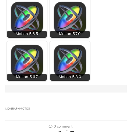
Related Posts:
Motion 5.6.5
Motion 5.7.0
Motion 5.6.7
Motion 5.8.0