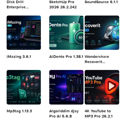
Logic Pro X 11.2.1
Blackmagic
Adobe Lightroom
Design DaVinci
Classic 2024
Resolve Studio
v13.2
POPULAR APPS
v20.0.49
Disk Drill
SketchUp Pro
SoundSource 6.1.
Enterprise
2026 26.2.242
6.3.2329