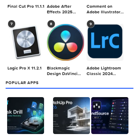
Adobe Photoshop
Microsoft Office
Dehancer Pro
2025 v26.8.1
LTSC Standard for
7.3.2 for Final Cut
Mac 2024 v16.99
Pro
4
5
6
Final Cut Pro 11.1.1
Adobe After
Comment on
Effects 2025
Adobe Illustrator
v25.2.2
2025 v29.5.1 by
Max
7
8
9