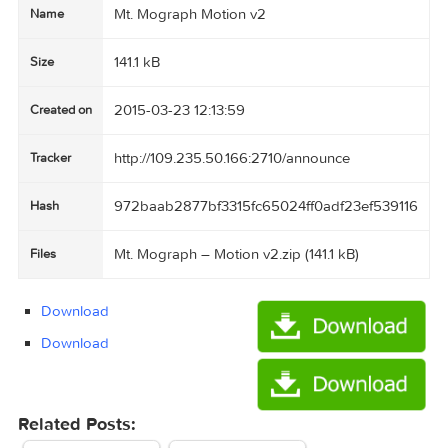
Mt. Mograph Motion v2
Name
141.1 kB
Size
2015-03-23 12:13:59
Created on
http://109.235.50.166:2710/announce
Tracker
972baab2877bf3315fc65024ff0adf23ef5391
Hash
Mt. Mograph – Motion v2.zip (141.1 kB)
Files
Download
Download