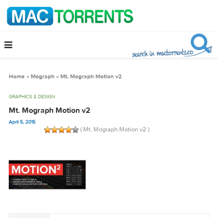
Home
»
Mograph
»
Mt. Mograph Motion v2
GRAPHICS & DESIGN
Mt. Mograph Motion v2
April 5, 2015
( Mt. Mograph Motion v2 )