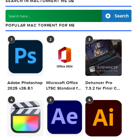
next
Rumpus 
SEARCH IN MACTORRENT ME DB
Sea
POPULAR MAC TORRENT FOR ME
1
2
3