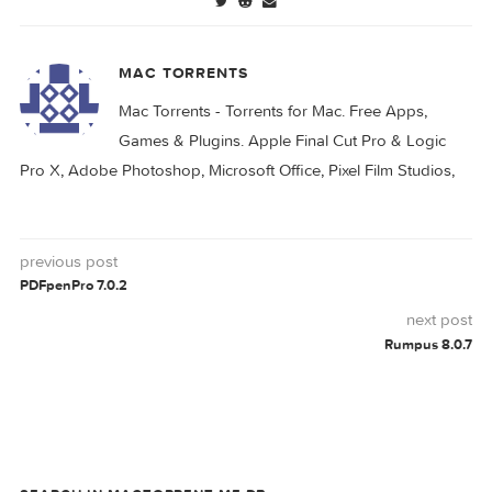
MOGRAPH
MOTION
0 comment
MAC TORRENTS
Mac Torrents - Torrents for Mac. Free Apps,
Games & Plugins. Apple Final Cut Pro & Logi
Pro X, Adobe Photoshop, Microsoft Office, Pixel Film Studio
previous post
PDFpenPro 7.0.2